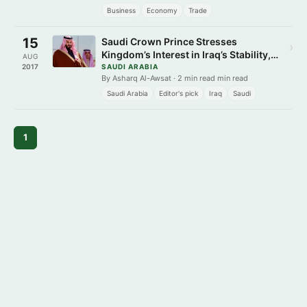
Business
Economy
Trade
15
Saudi Crown Prince Stresses
›
Kingdom’s Interest in Iraq’s Stability,
AUG
Bolstering Ties
2017
SAUDI ARABIA
By Asharq Al-Awsat · 2 min read min read
Saudi Arabia
Editor's pick
Iraq
Saudi
1