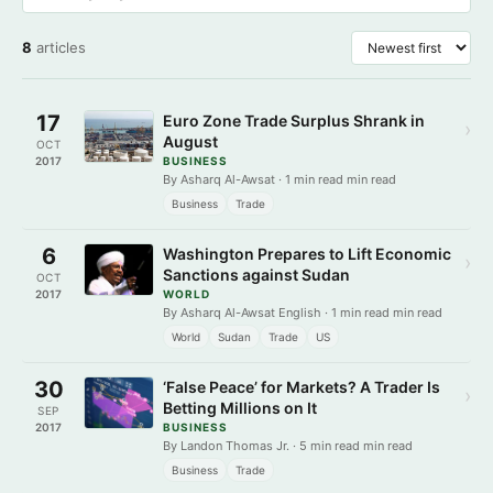
8
articles
17
Euro Zone Trade Surplus Shrank in
›
August
OCT
2017
BUSINESS
By Asharq Al-Awsat · 1 min read min read
Business
Trade
6
Washington Prepares to Lift Economic
›
Sanctions against Sudan
OCT
2017
WORLD
By Asharq Al-Awsat English · 1 min read min read
World
Sudan
Trade
US
30
‘False Peace’ for Markets? A Trader Is
›
Betting Millions on It
SEP
2017
BUSINESS
By Landon Thomas Jr. · 5 min read min read
Business
Trade