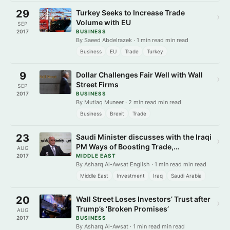
29
Turkey Seeks to Increase Trade
›
Volume with EU
SEP
2017
BUSINESS
By Saeed Abdelrazek · 1 min read min read
Business
EU
Trade
Turkey
9
Dollar Challenges Fair Well with Wall
›
Street Firms
SEP
2017
BUSINESS
By Mutlaq Muneer · 2 min read min read
Business
Brexit
Trade
23
Saudi Minister discusses with the Iraqi
›
PM Ways of Boosting Trade,
AUG
Investment
2017
MIDDLE EAST
By Asharq Al-Awsat English · 1 min read min read
Middle East
Investment
Iraq
Saudi Arabia
20
Wall Street Loses Investors’ Trust after
›
Trump’s ‘Broken Promises’
AUG
2017
BUSINESS
By Asharq Al-Awsat · 1 min read min read