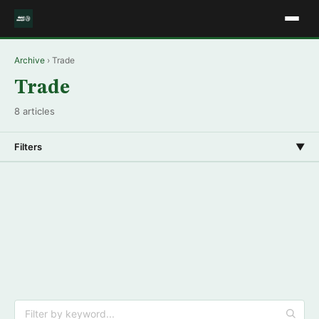
Archive
› Trade
Trade
8 articles
Filters
▼