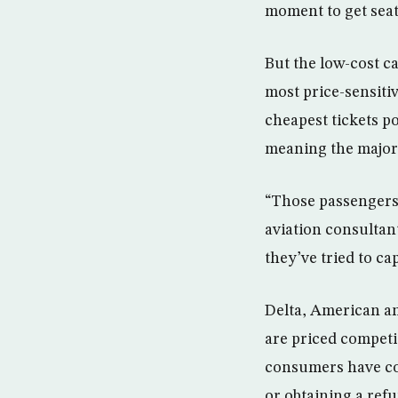
moment to get seats
But the low-cost ca
most price-sensiti
cheapest tickets p
meaning the major 
“Those passengers 
aviation consultan
they’ve tried to c
Delta, American an
are priced competit
consumers have come
or obtaining a refu