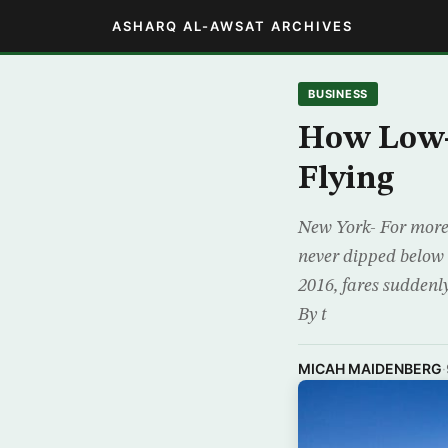
ASHARQ AL-AWSAT ARCHIVES
BUSINESS
How Low-C
Flying
New York- For more 
never dipped below 
2016, fares suddenly
By t
MICAH MAIDENBERG
·