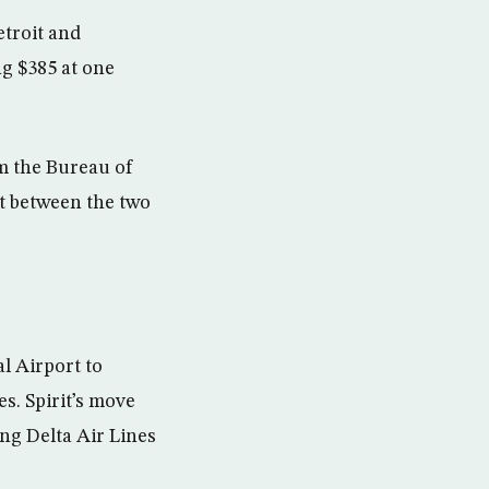
troit and
g $385 at one
om the Bureau of
et between the two
l Airport to
es. Spirit’s move
ing Delta Air Lines