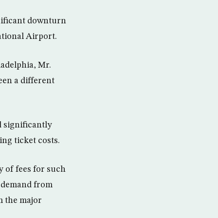
nificant downturn
ational Airport.
ladelphia, Mr.
een a different
 significantly
ng ticket costs.
y of fees for such
ew demand from
m the major