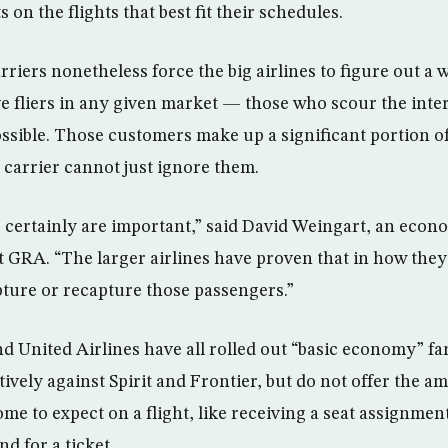
 on the flights that best fit their schedules.
rriers nonetheless force the big airlines to figure out a 
ve fliers in any given market — those who scour the inter
ossible. Those customers make up a significant portion of
carrier cannot just ignore them.
certainly are important,” said David Weingart, an econo
t GRA. “The larger airlines have proven that in how they
apture or recapture those passengers.”
d United Airlines have all rolled out “basic economy” far
ively against Spirit and Frontier, but do not offer the am
 to expect on a flight, like receiving a seat assignment
nd for a ticket.