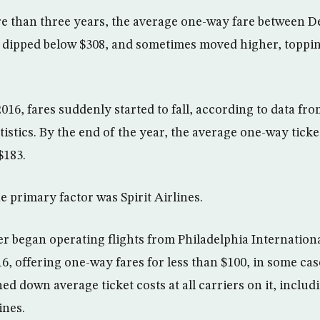
 than three years, the average one-way fare between De
 dipped below $308, and sometimes moved higher, toppin
2016, fares suddenly started to fall, according to data fr
tistics. By the end of the year, the average one-way tick
 $183.
primary factor was Spirit Airlines.
er began operating flights from Philadelphia Internationa
16, offering one-way fares for less than $100, in some cas
ed down average ticket costs at all carriers on it, includ
ines.