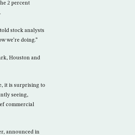
the 2 percent
.
told stock analysts
how we’re doing.”
wark, Houston and
it is surprising to
ntly seeing,
hief commercial
ier, announced in