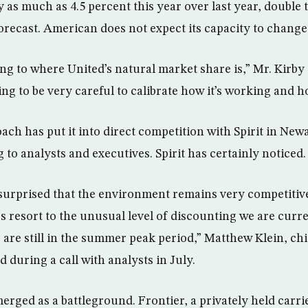
 as much as 4.5 percent this year over last year, double 
orecast. American does not expect its capacity to change
ng to where United’s natural market share is,” Mr. Kirby 
ing to be very careful to calibrate how it’s working and 
ach has put it into direct competition with Spirit in Ne
to analysts and executives. Spirit has certainly noticed.
surprised that the environment remains very competitive, 
s resort to the unusual level of discounting we are curre
e are still in the summer peak period,” Matthew Klein, c
aid during a call with analysts in July.
erged as a battleground. Frontier, a privately held carr