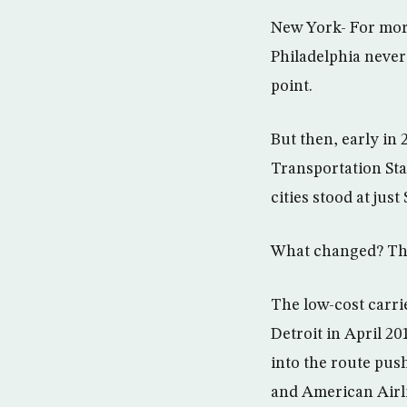
New York- For more
Philadelphia never
point.
But then, early in 
Transportation Sta
cities stood at just
What changed? The 
The low-cost carri
Detroit in April 20
into the route push
and American Airl