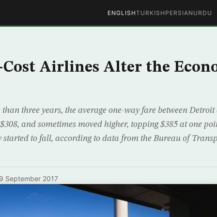
ENGLISH
TURKISH
PERSIAN
URDU
ost Airlines Alter the Econ
than three years, the average one-way fare between Detroit
$308, and sometimes moved higher, topping $385 at one point
 started to fall, according to data from the Bureau of Transpo
9 September 2017