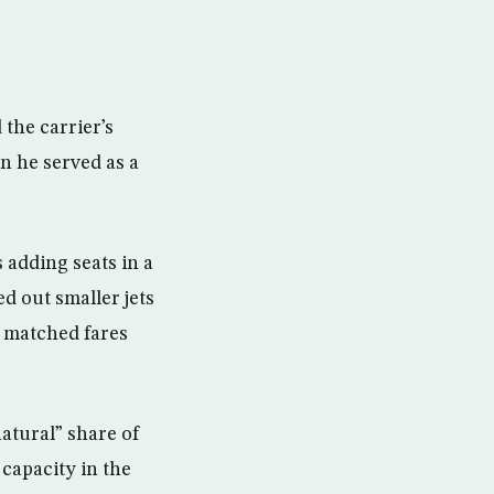
 the carrier’s
n he served as a
 adding seats in a
d out smaller jets
nd matched fares
natural” share of
 capacity in the