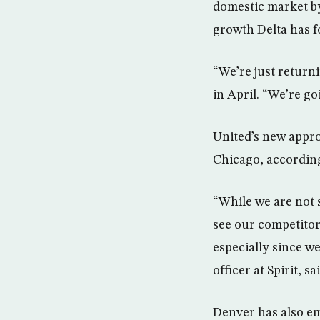
domestic market by
growth Delta has f
“We’re just returni
in April. “We’re go
United’s new appro
Chicago, according 
“While we are not 
see our competitor
especially since w
officer at Spirit, s
Denver has also em