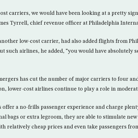
ost carriers, we would have been looking at a pretty sig
James Tyrrell, chief revenue officer at Philadelphia Intern
another low-cost carrier, had also added flights from Phi
ut such airlines, he added, “you would have absolutely s
mergers has cut the number of major carriers to four and
, lower-cost airlines continue to play a role in moderati
 offer a no-frills passenger experience and charge plent
onal bags or extra legroom, they are able to stimulate n
with relatively cheap prices and even take passengers fro