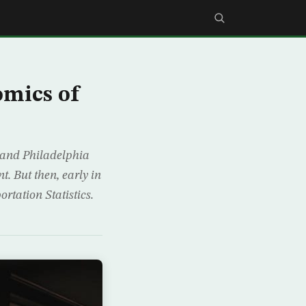
omics of
 and Philadelphia
. But then, early in
rtation Statistics.