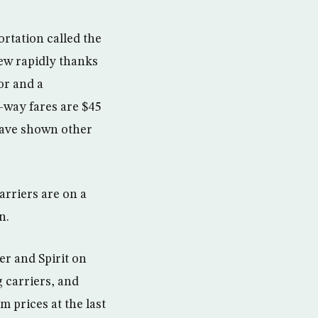
rtation called the
ew rapidly thanks
or and a
-way fares are $45
have shown other
arriers are on a
n.
er and Spirit on
 carriers, and
 prices at the last