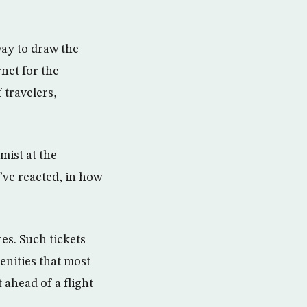
way to draw the
net for the
 travelers,
mist at the
’ve reacted, in how
es. Such tickets
enities that most
 ahead of a flight