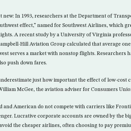
t new: In 1993, researchers at the Department of Transpo
uthwest effect,” named for Southwest Airlines, which gr
flights. A recent study by a University of Virginia profess
Campbell-Hill Aviation Group calculated that average one
est serves a market with nonstop flights. Researchers 
also push down fares.
 underestimate just how important the effect of low-cost c
 William McGee, the aviation adviser for Consumers Unio
ed and American do not compete with carriers like Fronti
enger. Lucrative corporate accounts are owned by the big
avoid the cheaper airlines, often choosing to pay premium