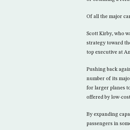
Of all the major ca
Scott Kirby, who wa
strategy toward th
top executive at A
Pushing back agains
number of its majo
for larger planes t
offered by low-cost
By expanding capaci
passengers in some 