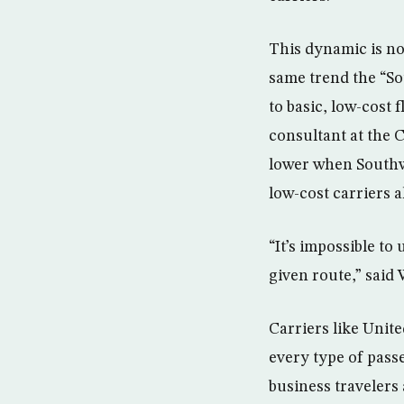
This dynamic is no
same trend the “So
to basic, low-cost 
consultant at the 
lower when Southw
low-cost carriers 
“It’s impossible to
given route,” said
Carriers like Unit
every type of pass
business travelers 