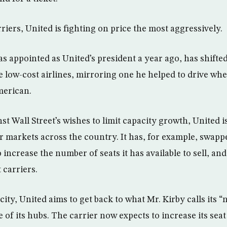
rriers, United is fighting on price the most aggressively.
s appointed as United’s president a year ago, has shifted
e low-cost airlines, mirroring one he helped to drive whe
merican.
t Wall Street’s wishes to limit capacity growth, United is
r markets across the country. It has, for example, swappe
o increase the number of seats it has available to sell, a
 carriers.
ty, United aims to get back to what Mr. Kirby calls its “
of its hubs. The carrier now expects to increase its seat