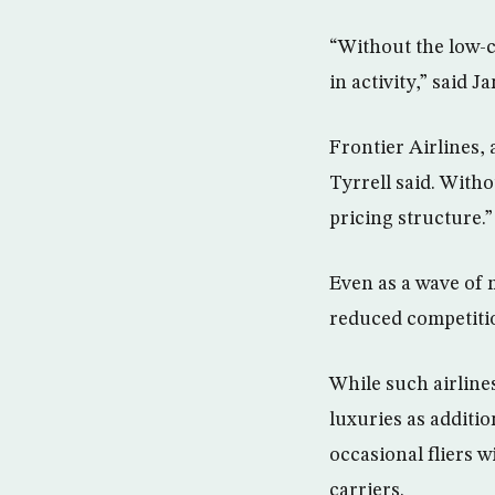
“Without the low-c
in activity,” said 
Frontier Airlines, 
Tyrrell said. Witho
pricing structure.”
Even as a wave of 
reduced competition
While such airlines
luxuries as additi
occasional fliers 
carriers.