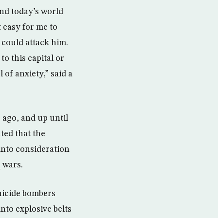
find today’s world
t easy for me to
 could attack him.
o this capital or
 of anxiety,” said a
 ago, and up until
ted that the
 into consideration
 wars.
uicide bombers
nto explosive belts