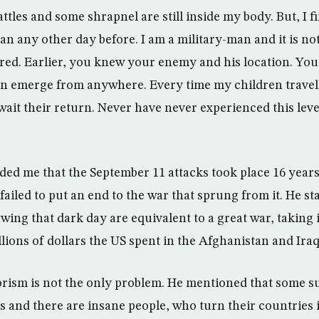
battles and some shrapnel are still inside my body. But, I 
an any other day before. I am a military-man and it is no
ared. Earlier, you knew your enemy and his location. You
 emerge from anywhere. Every time my children travel t
 wait their return. Never have never experienced this level
ed me that the September 11 attacks took place 16 years
ailed to put an end to the war that sprung from it. He sta
wing that dark day are equivalent to a great war, taking
lions of dollars the US spent in the Afghanistan and Iraq
orism is not the only problem. He mentioned that some s
s and there are insane people, who turn their countries i