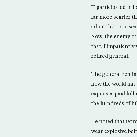
“I participated in 
far more scarier th
admit that I am sc
Now, the enemy can
that, I impatiently
retired general.
The general remind
now the world has f
expenses paid follo
the hundreds of bil
He noted that terr
wear explosive belt