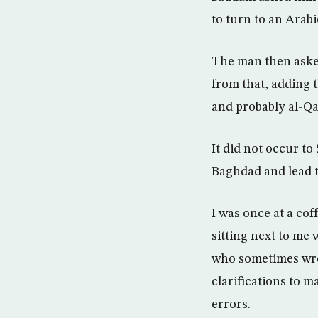
to turn to an Arab
The man then asked 
from that, adding t
and probably al-Qa
It did not occur t
Baghdad and lead t
I was once at a cof
sitting next to me 
who sometimes wrot
clarifications to 
errors.