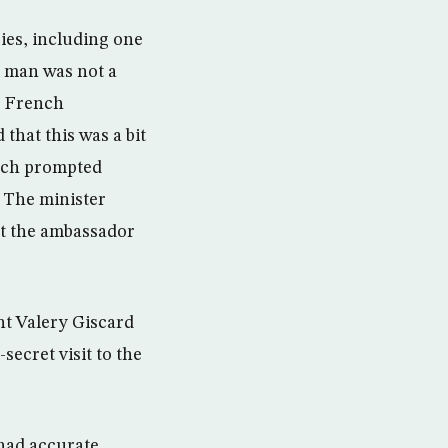
ies, including one
e man was not a
e French
that this was a bit
hich prompted
 The minister
et the ambassador
nt Valery Giscard
secret visit to the
 had accurate