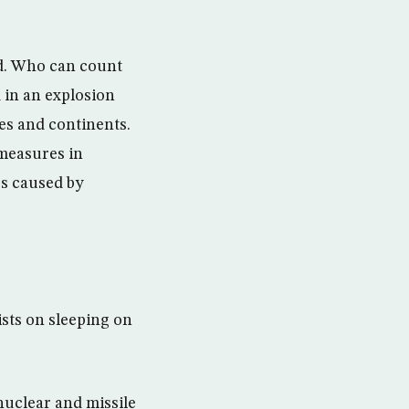
rld. Who can count
d in an explosion
ies and continents.
 measures in
es caused by
ists on sleeping on
 nuclear and missile