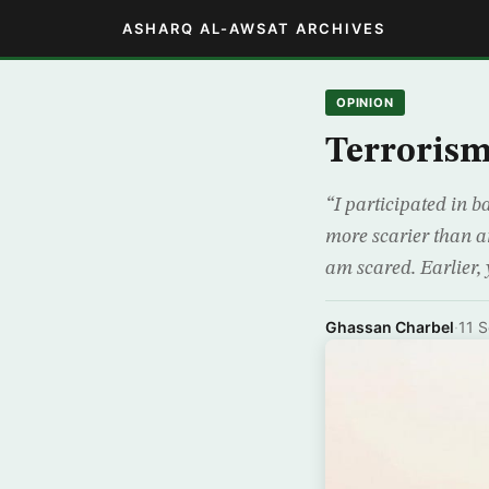
ASHARQ AL-AWSAT ARCHIVES
OPINION
Terroris
“I participated in b
more scarier than an
am scared. Earlier,
Ghassan Charbel
·
11 