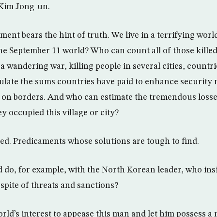
h Kim Jong-un.
ment bears the hint of truth. We live in a terrifying wo
the September 11 world? Who can count all of those kille
s a wandering war, killing people in several cities, countr
ulate the sums countries have paid to enhance security
nd on borders. And who can estimate the tremendous loss
y occupied this village or city?
ed. Predicaments whose solutions are tough to find.
d do, for example, with the North Korean leader, who ins
 spite of threats and sanctions?
 world’s interest to appease this man and let him possess a