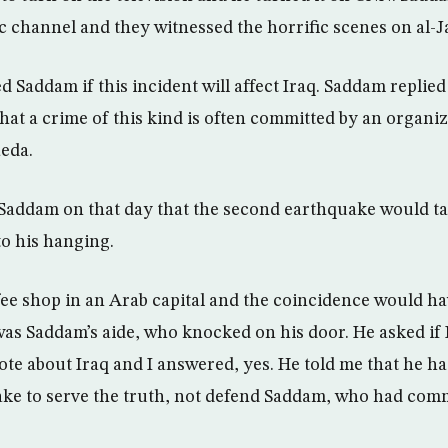
ic channel and they witnessed the horrific scenes on al-J
Saddam if this incident will affect Iraq. Saddam replied 
hat a crime of this kind is often committed by an organiza
eda.
o Saddam on that day that the second earthquake would ta
o his hanging.
fee shop in an Arab capital and the coincidence would ha
was Saddam’s aide, who knocked on his door. He asked if I
e about Iraq and I answered, yes. He told me that he h
make to serve the truth, not defend Saddam, who had com