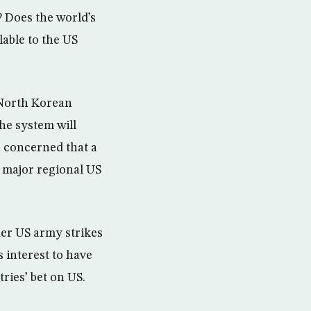
? Does the world’s
lable to the US
 North Korean
the system will
so concerned that a
a major regional US
der US army strikes
s interest to have
ries’ bet on US.