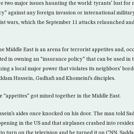
re two major issues haunting the world: tyrants’ lust for
cy” against any foreign invasion or international milita
ist wars, which the September 11 attacks relaunched an
he Middle East is an arena for terrorist appetites and, occ
ted in owning an “insurance policy” that can be used in
hing a local major power that violates its neighbors’ bor
ddam Hussein, Gadhafi and Khomeini’s disciples.
e “appetites” got mixed together in the Middle East.
sein’s aides once knocked on his door. The man told Sa
ening in the US and that airplanes crashed into residen
o turn on the television and he turned it on CNN. Sadd