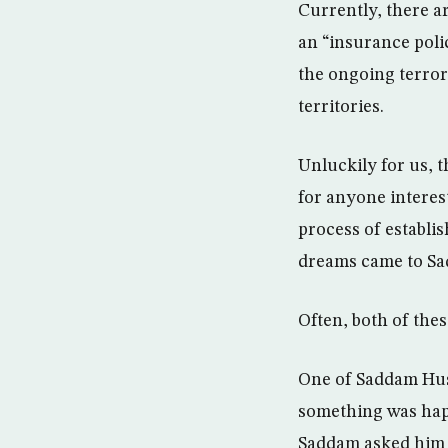
Currently, there a
an “insurance poli
the ongoing terror
territories.
Unluckily for us, t
for anyone interes
process of establis
dreams came to Sa
Often, both of thes
One of Saddam Hus
something was happ
Saddam asked him t