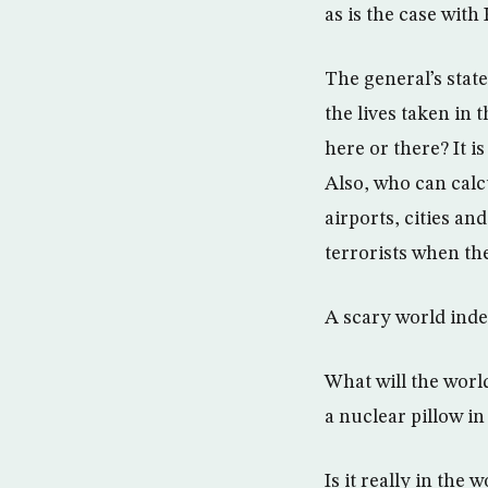
as is the case wit
The general’s state
the lives taken in 
here or there? It i
Also, who can calc
airports, cities a
terrorists when the
A scary world inde
What will the worl
a nuclear pillow in
Is it really in the