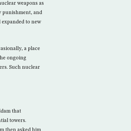
 nuclear weapons as
ry punishment, and
d expanded to new
asionally, a place
 the ongoing
ders. Such nuclear
ddam that
tial towers.
am then asked him