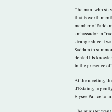
The man, who staye
that is worth ment
member of Saddam’s
ambassador in Iraq
strange since it w
Saddam to summon F
denied his knowled
in the presence of 
At the meeting, th
d’Estaing, urgently
Elysee Palace to i
The minister went 