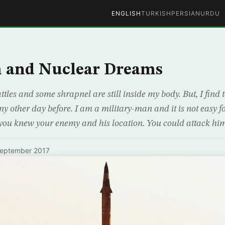
ENGLISH
TURKISH
PERSIAN
URDU
m and Nuclear Dreams
attles and some shrapnel are still inside my body. But, I find 
y other day before. I am a military-man and it is not easy fo
 you knew your enemy and his location. You could attack hi
September 2017