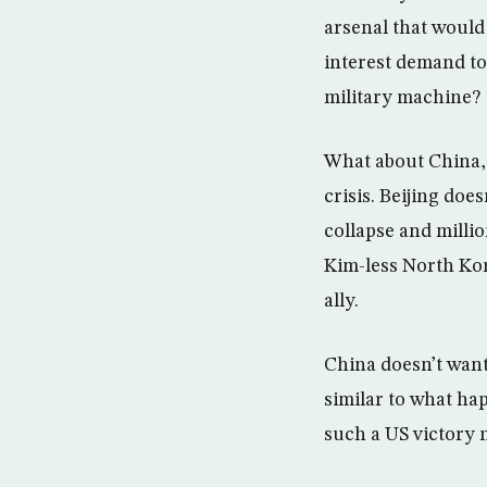
arsenal that would 
interest demand to 
military machine?
What about China, 
crisis. Beijing does
collapse and million
Kim-less North Kor
ally.
China doesn’t want
similar to what hap
such a US victory 