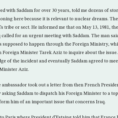
d with Saddam for over 30 years, told me dozens of stor
ioning here because it is relevant to nuclear dreams. Th
 tribe or sect. He informed me that on May 13, 1981, th
 called for an urgent meeting with Saddam. The man said 
as supposed to happen through the Foreign Ministry, w
oreign Minister Tarek Aziz to inquire about the issue.
ge of the incident and eventually Saddam agreed to me
Minister Aziz.
e ambassador took out a letter from then French Preside
 asking Saddam to dispatch his Foreign Minister to a top-
nform him of an important issue that concerns Iraq.
to Paris where President d’Estaing told him that France