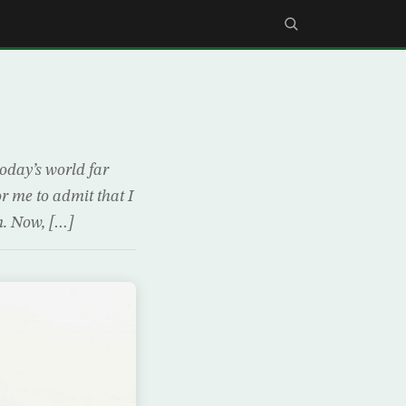
today’s world far
r me to admit that I
m. Now, […]