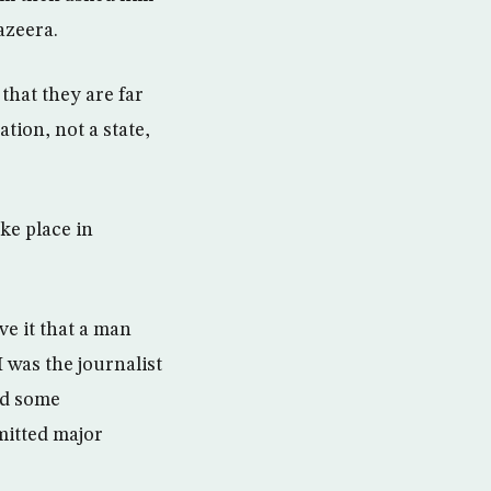
azeera.
that they are far
tion, not a state,
ke place in
ve it that a man
 was the journalist
ad some
mitted major