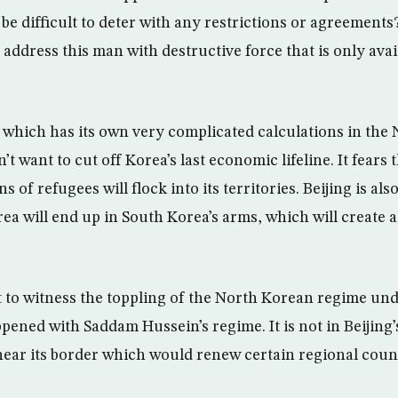
be difficult to deter with any restrictions or agreements
address this man with destructive force that is only avai
which has its own very complicated calculations in the
n’t want to cut off Korea’s last economic lifeline. It fears 
s of refugees will flock into its territories. Beijing is al
ea will end up in South Korea’s arms, which will create 
 to witness the toppling of the North Korean regime un
pened with Saddam Hussein’s regime. It is not in Beijing’
near its border which would renew certain regional count