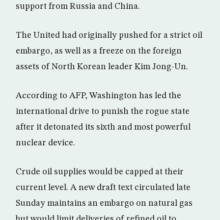
support from Russia and China.
The United had originally pushed for a strict oil
embargo, as well as a freeze on the foreign
assets of North Korean leader Kim Jong-Un.
According to AFP, Washington has led the
international drive to punish the rogue state
after it detonated its sixth and most powerful
nuclear device.
Crude oil supplies would be capped at their
current level. A new draft text circulated late
Sunday maintains an embargo on natural gas
but would limit deliveries of refined oil to