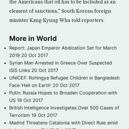
the Americans that oil has to be included as an
element of sanctions,” South Korean foreign
minister Kang Kyung-Wha told reporters.
More in World
Report: Japan Emperor Abdication Set for March
2019
20 Oct 2017
Syrian Man Arrested in Greece Over Suspected
ISIS Links
20 Oct 2017
UNICEF: Rohingya Refugee Children in Bangladesh
Face ‘Hell on Earth’
20 Oct 2017
Putin: Russia Hopes to Broaden Cooperation with
US
19 Oct 2017
British Intelligence Investigates Over 500 Cases of
Terrorism
19 Oct 2017
Madrid Threatens Catalonia with Direct Rule amid