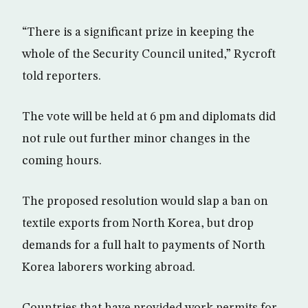
“There is a significant prize in keeping the
whole of the Security Council united,” Rycroft
told reporters.
The vote will be held at 6 pm and diplomats did
not rule out further minor changes in the
coming hours.
The proposed resolution would slap a ban on
textile exports from North Korea, but drop
demands for a full halt to payments of North
Korea laborers working abroad.
Countries that have provided work permits for