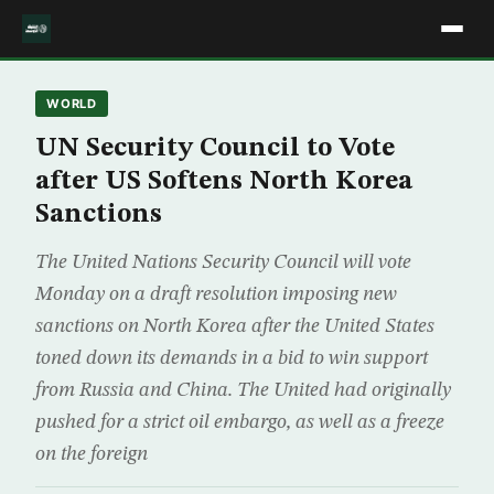
WORLD
UN Security Council to Vote
after US Softens North Korea
Sanctions
The United Nations Security Council will vote
Monday on a draft resolution imposing new
sanctions on North Korea after the United States
toned down its demands in a bid to win support
from Russia and China. The United had originally
pushed for a strict oil embargo, as well as a freeze
on the foreign