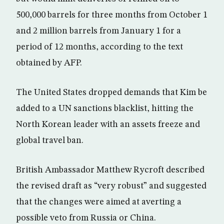
500,000 barrels for three months from October 1
and 2 million barrels from January 1 for a
period of 12 months, according to the text
obtained by AFP.
The United States dropped demands that Kim be
added to a UN sanctions blacklist, hitting the
North Korean leader with an assets freeze and
global travel ban.
British Ambassador Matthew Rycroft described
the revised draft as “very robust” and suggested
that the changes were aimed at averting a
possible veto from Russia or China.