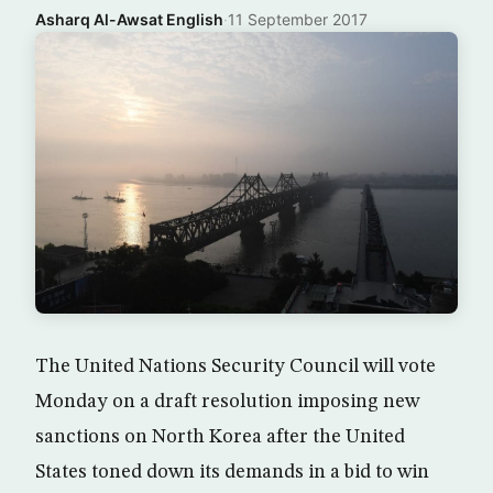
Asharq Al-Awsat English
·
11 September 2017
The United Nations Security Council will vote
Monday on a draft resolution imposing new
sanctions on North Korea after the United
States toned down its demands in a bid to win