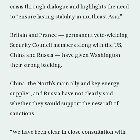
crisis through dialogue and highlights the need
to “ensure lasting stability in northeast Asia.”
Britain and France — permanent veto-wielding
Security Council members along with the US,
China and Russia — have given Washington
their strong backing.
China, the North’s main ally and key energy
supplier, and Russia have not clearly said
whether they would support the new raft of
sanctions.
“We have been clear in close consultation with