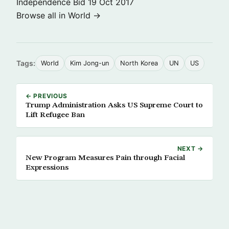
Independence Bid
19 Oct 2017
Browse all in World →
Tags:
World
Kim Jong-un
North Korea
UN
US
← PREVIOUS
Trump Administration Asks US Supreme Court to
Lift Refugee Ban
NEXT →
New Program Measures Pain through Facial
Expressions