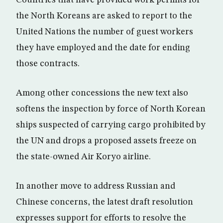
the North Koreans are asked to report to the
United Nations the number of guest workers
they have employed and the date for ending
those contracts.
Among other concessions the new text also
softens the inspection by force of North Korean
ships suspected of carrying cargo prohibited by
the UN and drops a proposed assets freeze on
the state-owned Air Koryo airline.
In another move to address Russian and
Chinese concerns, the latest draft resolution
expresses support for efforts to resolve the