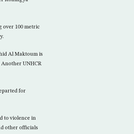
g over 100 metric
y.
hid Al Maktoum is
ys. Another UNHCR
.
eparted for
 to violence in
 other officials