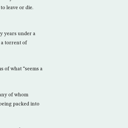
o leave or die.
ny years under a
 a torrent of
ms of what “seems a
many of whom
being packed into