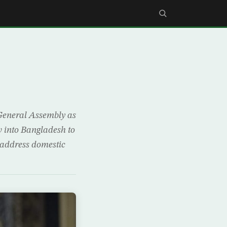
General Assembly as
w into Bangladesh to
r address domestic