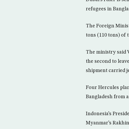
refugees in Bangla
The Foreign Minist
tons (110 tons) of
The ministry said
the second to leav
shipment carried je
Four Hercules plan
Bangladesh from an
Indonesia’s Presid
Myanmar’s Rakhine 