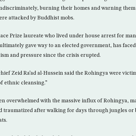
indiscriminately, burning their homes and warning them t
ere attacked by Buddhist mobs.
eace Prize laureate who lived under house arrest for ma
 ultimately gave way to an elected government, has faced
cism and pressure since the crisis erupted.
ief Zeid Ra’ad al-Hussein said the Rohingya were victi
f ethnic cleansing.”
en overwhelmed with the massive influx of Rohingya, 
 traumatized after walking for days through jungles or 
ts.