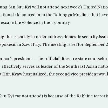
ng San Suu Kyi will not attend next week’s United Nati
ational aid poured in to the Rohingya Muslims that have
 escape the violence in their country.
ng the assembly in order address domestic security issue
e spokesman Zaw Htay. The meeting is set for September 2
mar’s president — her official titles are state counselo
 effectively serves as leader of the Southeast Asian nati
nt Htin Kyaw hospitalized, the second vice president wou
Suu Kyi cannot attend) is because of the Rakhine terroris