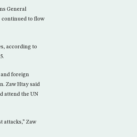
ons General
 continued to flow
s, according to
5.
r and foreign
on. Zaw Htay said
ld attend the UN
t attacks,” Zaw