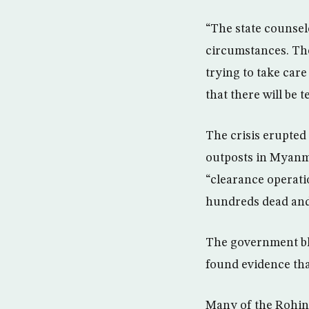
“The state counselo
circumstances. The
trying to take care
that there will be t
The crisis erupted
outposts in Myanm
“clearance operatio
hundreds dead and
The government bla
found evidence that
Many of the Rohin