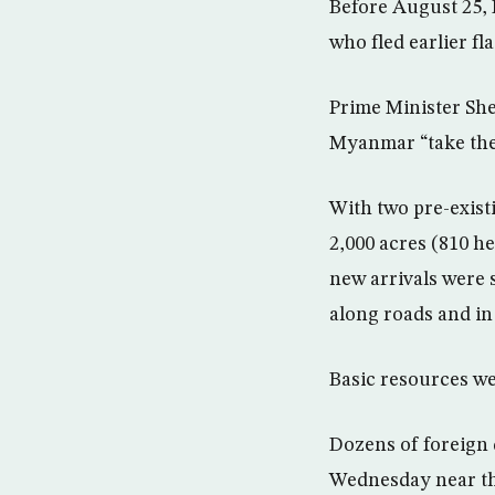
Before August 25,
who fled earlier fl
Prime Minister She
Myanmar “take thei
With two pre-exist
2,000 acres (810 he
new arrivals were 
along roads and in 
Basic resources we
Dozens of foreign 
Wednesday near th