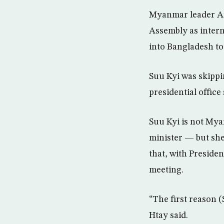
Myanmar leader Au
Assembly as intern
into Bangladesh to
Suu Kyi was skippi
presidential offic
Suu Kyi is not Myan
minister — but she
that, with Preside
meeting.
“The first reason (
Htay said.