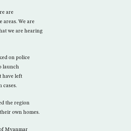
re are
e areas. We are
that we are hearing
ked on police
o launch
 have left
 cases.
ed the region
o their own homes.
d of Myanmar