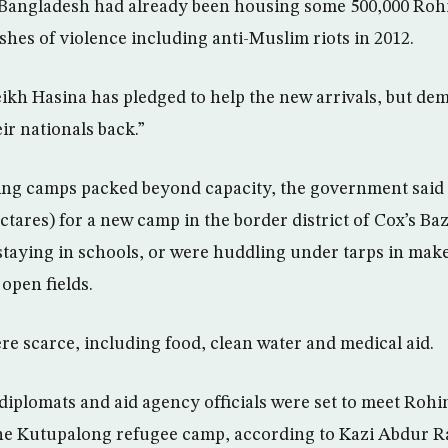
 Bangladesh had already been housing some 500,000 Roh
ashes of violence including anti-Muslim riots in 2012.
ikh Hasina has pledged to help the new arrivals, but de
r nationals back.”
ing camps packed beyond capacity, the government said 
ctares) for a new camp in the border district of Cox’s Ba
staying in schools, or were huddling under tarps in make
open fields.
re scarce, including food, clean water and medical aid.
diplomats and aid agency officials were set to meet Roh
e Kutupalong refugee camp, according to Kazi Abdur R