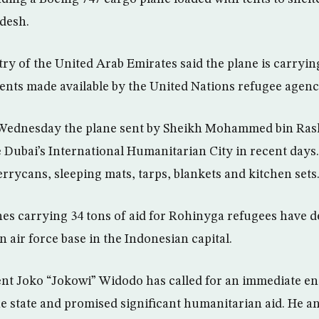
desh.
ry of the United Arab Emirates said the plane is carryin
 tents made available by the United Nations refugee agenc
 Wednesday the plane sent by Sheikh Mohammed bin Ras
e Dubai’s International Humanitarian City in recent da
rrycans, sleeping mats, tarps, blankets and kitchen sets
es carrying 34 tons of aid for Rohinyga refugees have d
 air force base in the Indonesian capital.
ent Joko “Jokowi” Widodo has called for an immediate end
state and promised significant humanitarian aid. He and