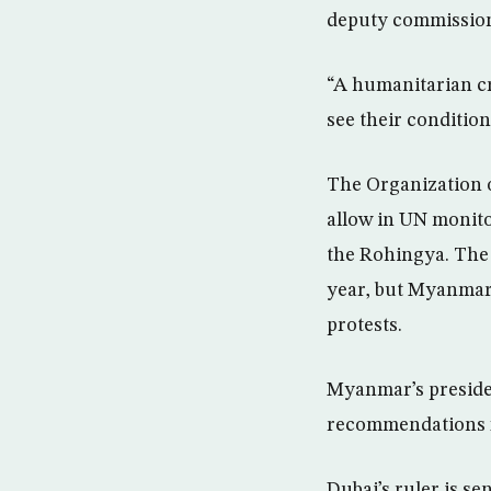
deputy commissione
“A humanitarian cri
see their condition
The Organization o
allow in UN monitor
the Rohingya. The 
year, but Myanmar i
protests.
Myanmar’s presiden
recommendations fo
Dubai’s ruler is s