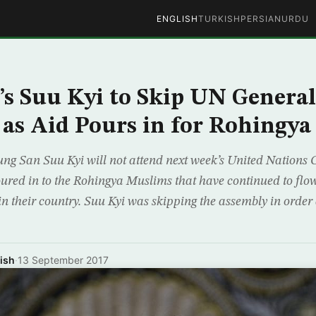
ENGLISH
TURKISH
PERSIAN
URDU
 Suu Kyi to Skip UN General
as Aid Pours in for Rohingya
g San Suu Kyi will not attend next week’s United Nations 
oured in to the Rohingya Muslims that have continued to flo
in their country. Suu Kyi was skipping the assembly in orde
ish
·
13 September 2017