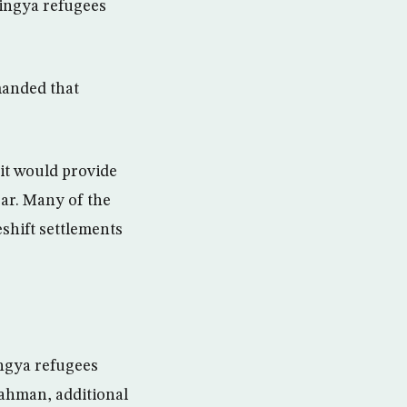
ingya refugees
manded that
it would provide
zar. Many of the
shift settlements
ingya refugees
ahman, additional