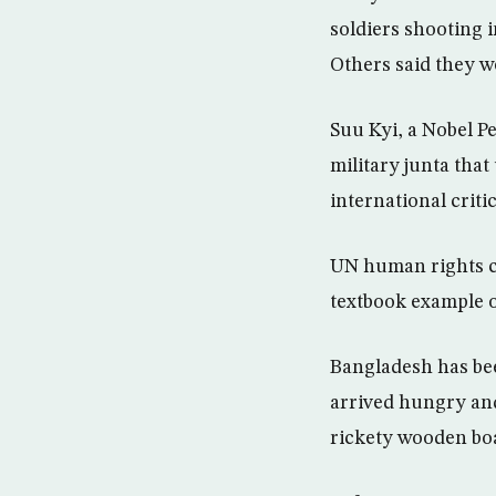
soldiers shooting 
Others said they w
Suu Kyi, a Nobel P
military junta that
international criti
UN human rights ch
textbook example o
Bangladesh has be
arrived hungry and
rickety wooden boa