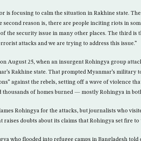
r is focusing to calm the situation in Rakhine state. The
 second reason is, there are people inciting riots in som
 of the security issue in many other places. The third is 
errorist attacks and we are trying to address this issue.”
 on August 25, when an insurgent Rohingya group attac
ar’s Rakhine state. That prompted Myanmar’s military t
ns” against the rebels, setting off a wave of violence that
 thousands of homes burned — mostly Rohingya in both
mes Rohingya for the attacks, but journalists who visit
 raises doubts about its claims that Rohingya set fire t
gya who flooded into refugee camps in Bangladesh tol