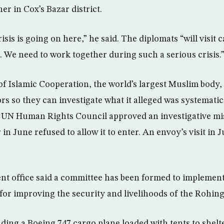
r in Cox’s Bazar district.
sis is going on here,” he said. The diplomats “will visit 
. We need to work together during such a serious crisis.
f Islamic Cooperation, the world’s largest Muslim bod
s so they can investigate what it alleged was systematic
UN Human Rights Council approved an investigative miss
n June refused to allow it to enter. An envoy’s visit in 
t office said a committee has been formed to implemen
r improving the security and livelihoods of the Rohing
ending a Boeing 747 cargo plane loaded with tents to shel