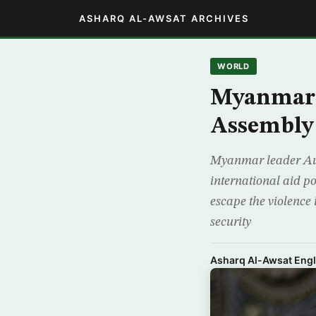
ASHARQ AL-AWSAT ARCHIVES
WORLD
Myanmar’s
Assembly 
Myanmar leader Aun
international aid p
escape the violence 
security
Asharq Al-Awsat Engl