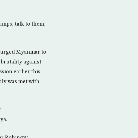
camps, talk to them,
”
y, urged Myanmar to
 brutality against
ion earlier this
July was met with
t
ya.
ter Rohingya