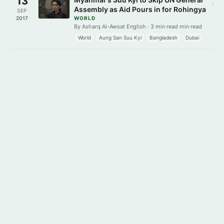
13
›
Assembly as Aid Pours in for Rohingya
SEP
2017
WORLD
By Asharq Al-Awsat English · 3 min read min read
World
Aung San Suu Kyi
Bangladesh
Dubai
Get it on
Download on the