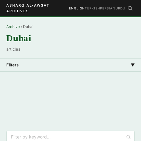
ASHARQ AL-AWSAT
ENGLISH
TURKISH
PERSIAN
URDU
ARCHIVES
Archive
› Dubai
Dubai
articles
Filters
▼