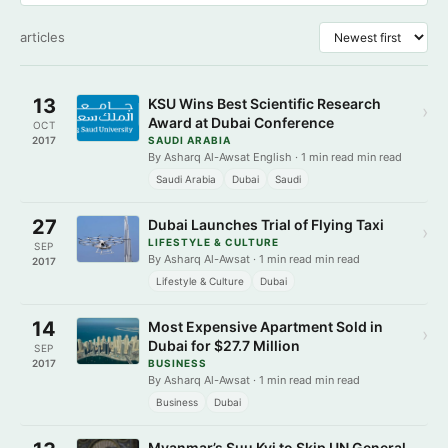
articles
13
KSU Wins Best Scientific Research
›
Award at Dubai Conference
OCT
2017
SAUDI ARABIA
By Asharq Al-Awsat English · 1 min read min read
Saudi Arabia
Dubai
Saudi
27
Dubai Launches Trial of Flying Taxi
›
LIFESTYLE & CULTURE
SEP
By Asharq Al-Awsat · 1 min read min read
2017
Lifestyle & Culture
Dubai
14
Most Expensive Apartment Sold in
›
Dubai for $27.7 Million
SEP
2017
BUSINESS
By Asharq Al-Awsat · 1 min read min read
Business
Dubai
Myanmar’s Suu Kyi to Skip UN General