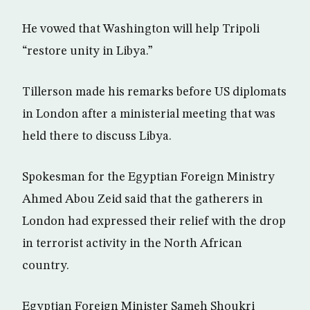
He vowed that Washington will help Tripoli
“restore unity in Libya.”
Tillerson made his remarks before US diplomats
in London after a ministerial meeting that was
held there to discuss Libya.
Spokesman for the Egyptian Foreign Ministry
Ahmed Abou Zeid said that the gatherers in
London had expressed their relief with the drop
in terrorist activity in the North African
country.
Egyptian Foreign Minister Sameh Shoukri