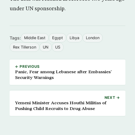
under UN sponsorship.
Tags:
Middle East
Egypt
Libya
London
Rex Tillerson
UN
US
← PREVIOUS
Panic, Fear among Lebanese after Embassies’
Security Warnings
NEXT →
Yemeni Minister Accuses Houthi Militias of
Pushing Child Recruits to Drug Abuse