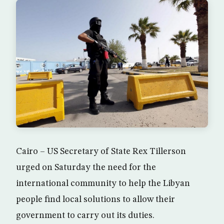
Cairo – US Secretary of State Rex Tillerson
urged on Saturday the need for the
international community to help the Libyan
people find local solutions to allow their
government to carry out its duties.