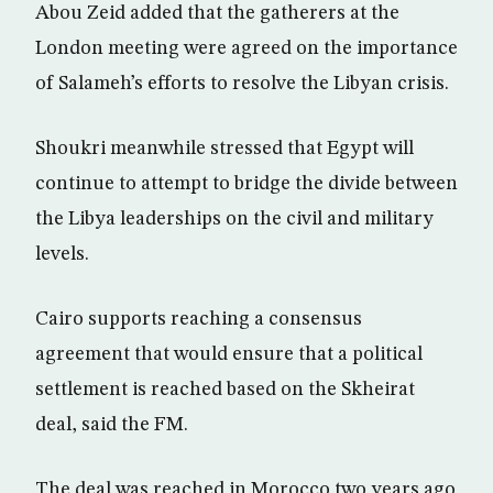
Abou Zeid added that the gatherers at the
London meeting were agreed on the importance
of Salameh’s efforts to resolve the Libyan crisis.
Shoukri meanwhile stressed that Egypt will
continue to attempt to bridge the divide between
the Libya leaderships on the civil and military
levels.
Cairo supports reaching a consensus
agreement that would ensure that a political
settlement is reached based on the Skheirat
deal, said the FM.
The deal was reached in Morocco two years ago