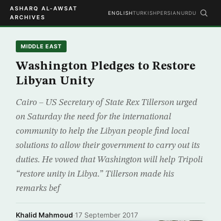
ASHARQ AL-AWSAT
ENGLISH
TURKISH
PERSIAN
URDU
ARCHIVES
MIDDLE EAST
Washington Pledges to Restore
Libyan Unity
Cairo – US Secretary of State Rex Tillerson urged
on Saturday the need for the international
community to help the Libyan people find local
solutions to allow their government to carry out its
duties. He vowed that Washington will help Tripoli
“restore unity in Libya.” Tillerson made his
remarks bef
Khalid Mahmoud
·
17 September 2017