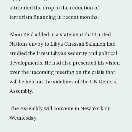
attributed the drop to the reduction of
terrorism financing in recent months.
Abou Zeid added in a statement that United
Nations envoy to Libya Ghassan Salameh had
studied the latest Libyan security and political
developments. He had also presented his vision
over the upcoming meeting on the crisis that
will be held on the sidelines of the UN General
Assembly.
The Assembly will convene in New York on
Wednesday.