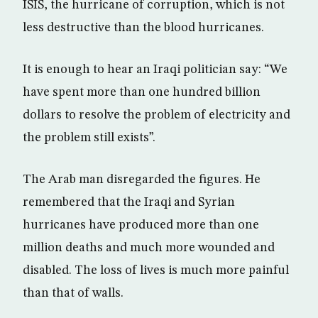
ISIS, the hurricane of corruption, which is not
less destructive than the blood hurricanes.
It is enough to hear an Iraqi politician say: “We
have spent more than one hundred billion
dollars to resolve the problem of electricity and
the problem still exists”.
The Arab man disregarded the figures. He
remembered that the Iraqi and Syrian
hurricanes have produced more than one
million deaths and much more wounded and
disabled. The loss of lives is much more painful
than that of walls.