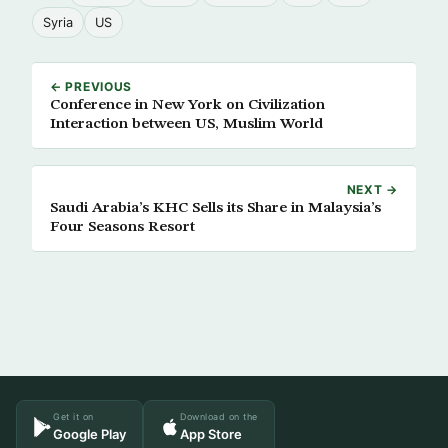
Syria
US
← PREVIOUS
Conference in New York on Civilization
Interaction between US, Muslim World
NEXT →
Saudi Arabia’s KHC Sells its Share in Malaysia’s
Four Seasons Resort
Get it on
Download on the
Google Play
App Store