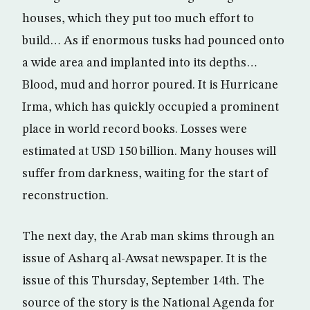
houses, which they put too much effort to
build… As if enormous tusks had pounced onto
a wide area and implanted into its depths…
Blood, mud and horror poured. It is Hurricane
Irma, which has quickly occupied a prominent
place in world record books. Losses were
estimated at USD 150 billion. Many houses will
suffer from darkness, waiting for the start of
reconstruction.
The next day, the Arab man skims through an
issue of Asharq al-Awsat newspaper. It is the
issue of this Thursday, September 14th. The
source of the story is the National Agenda for