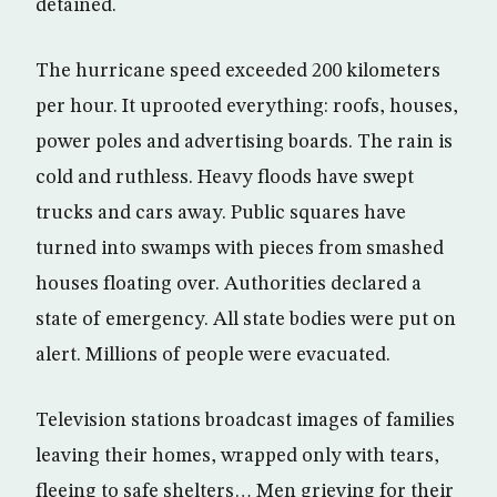
detained.
The hurricane speed exceeded 200 kilometers
per hour. It uprooted everything: roofs, houses,
power poles and advertising boards. The rain is
cold and ruthless. Heavy floods have swept
trucks and cars away. Public squares have
turned into swamps with pieces from smashed
houses floating over. Authorities declared a
state of emergency. All state bodies were put on
alert. Millions of people were evacuated.
Television stations broadcast images of families
leaving their homes, wrapped only with tears,
fleeing to safe shelters… Men grieving for their