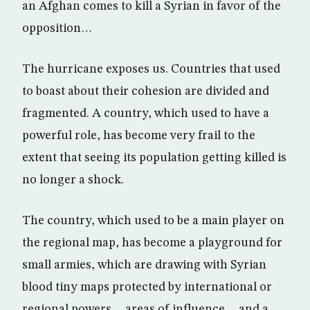
an Afghan comes to kill a Syrian in favor of the
opposition…
The hurricane exposes us. Countries that used
to boast about their cohesion are divided and
fragmented. A country, which used to have a
powerful role, has become very frail to the
extent that seeing its population getting killed is
no longer a shock.
The country, which used to be a main player on
the regional map, has become a playground for
small armies, which are drawing with Syrian
blood tiny maps protected by international or
regional powers… areas of influence… and a