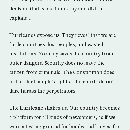
decision that is lost in nearby and distant
capitals…
Hurricanes expose us. They reveal that we are
futile countries, lost peoples, and wasted
institutions. No army saves the country from
outer dangers. Security does not save the
citizen from criminals. The Constitution does
not protect people’s rights. The courts do not
dare harass the perpetrators.
The hurricane shakes us. Our country becomes
a platform for all kinds of newcomers, as if we
were a testing ground for bombs and knives, for