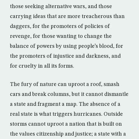
those seeking alternative wars, and those
carrying ideas that are more treacherous than
daggers, for the promoters of policies of
revenge, for those wanting to change the
balance of powers by using people’s blood, for
the promoters of injustice and darkness, and
for cruelty in all its forms.
The fury of nature can uproot a roof, smash
cars and break columns, but it cannot dismantle
a state and fragment a map. The absence of a
real state is what triggers hurricanes. Outside
storms cannot uproot a nation that is built on
the values citizenship and justice; a state with a