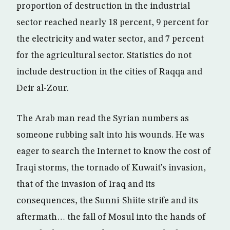
proportion of destruction in the industrial
sector reached nearly 18 percent, 9 percent for
the electricity and water sector, and 7 percent
for the agricultural sector. Statistics do not
include destruction in the cities of Raqqa and
Deir al-Zour.
The Arab man read the Syrian numbers as
someone rubbing salt into his wounds. He was
eager to search the Internet to know the cost of
Iraqi storms, the tornado of Kuwait’s invasion,
that of the invasion of Iraq and its
consequences, the Sunni-Shiite strife and its
aftermath… the fall of Mosul into the hands of