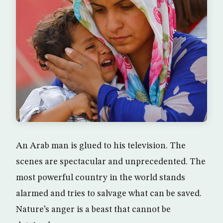
An Arab man is glued to his television. The
scenes are spectacular and unprecedented. The
most powerful country in the world stands
alarmed and tries to salvage what can be saved.
Nature’s anger is a beast that cannot be