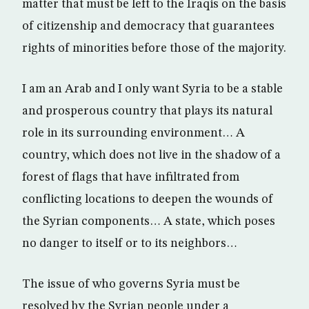
matter that must be left to the Iraqis on the basis
of citizenship and democracy that guarantees
rights of minorities before those of the majority.
I am an Arab and I only want Syria to be a stable
and prosperous country that plays its natural
role in its surrounding environment… A
country, which does not live in the shadow of a
forest of flags that have infiltrated from
conflicting locations to deepen the wounds of
the Syrian components… A state, which poses
no danger to itself or to its neighbors…
The issue of who governs Syria must be
resolved by the Syrian people under a