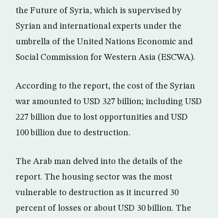
the Future of Syria, which is supervised by
Syrian and international experts under the
umbrella of the United Nations Economic and
Social Commission for Western Asia (ESCWA).
According to the report, the cost of the Syrian
war amounted to USD 327 billion; including USD
227 billion due to lost opportunities and USD
100 billion due to destruction.
The Arab man delved into the details of the
report. The housing sector was the most
vulnerable to destruction as it incurred 30
percent of losses or about USD 30 billion. The