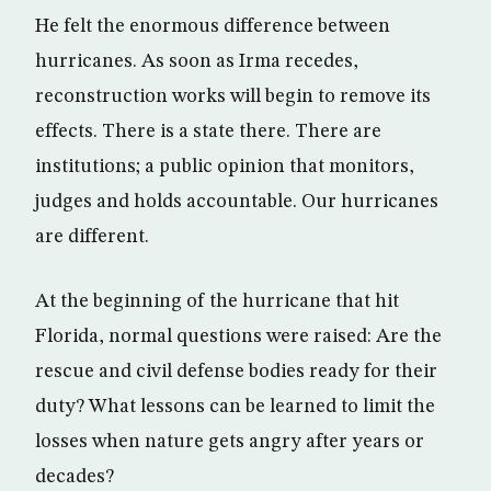
He felt the enormous difference between
hurricanes. As soon as Irma recedes,
reconstruction works will begin to remove its
effects. There is a state there. There are
institutions; a public opinion that monitors,
judges and holds accountable. Our hurricanes
are different.
At the beginning of the hurricane that hit
Florida, normal questions were raised: Are the
rescue and civil defense bodies ready for their
duty? What lessons can be learned to limit the
losses when nature gets angry after years or
decades?