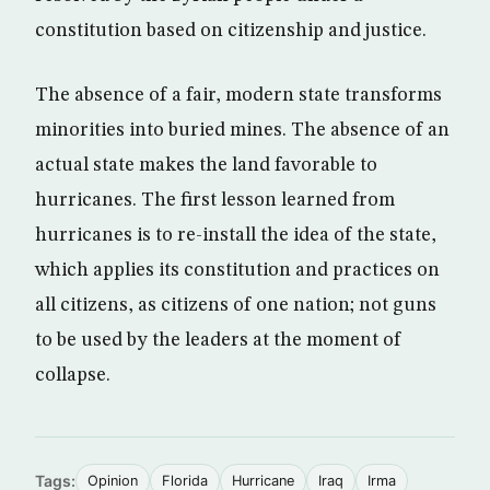
constitution based on citizenship and justice.
The absence of a fair, modern state transforms
minorities into buried mines. The absence of an
actual state makes the land favorable to
hurricanes. The first lesson learned from
hurricanes is to re-install the idea of the state,
which applies its constitution and practices on
all citizens, as citizens of one nation; not guns
to be used by the leaders at the moment of
collapse.
Tags:
Opinion
Florida
Hurricane
Iraq
Irma