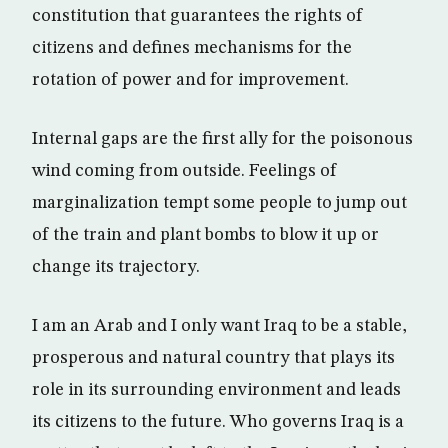
constitution that guarantees the rights of
citizens and defines mechanisms for the
rotation of power and for improvement.
Internal gaps are the first ally for the poisonous
wind coming from outside. Feelings of
marginalization tempt some people to jump out
of the train and plant bombs to blow it up or
change its trajectory.
I am an Arab and I only want Iraq to be a stable,
prosperous and natural country that plays its
role in its surrounding environment and leads
its citizens to the future. Who governs Iraq is a