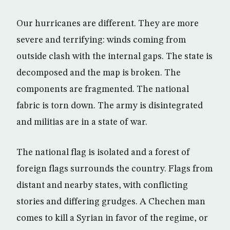
Our hurricanes are different. They are more
severe and terrifying: winds coming from
outside clash with the internal gaps. The state is
decomposed and the map is broken. The
components are fragmented. The national
fabric is torn down. The army is disintegrated
and militias are in a state of war.
The national flag is isolated and a forest of
foreign flags surrounds the country. Flags from
distant and nearby states, with conflicting
stories and differing grudges. A Chechen man
comes to kill a Syrian in favor of the regime, or