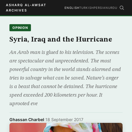
ASHARQ AL-AWSAT
ENGLISH
TURKISH
PERSIAN
URDU
ARCHIVES
OPINION
Syria, Iraq and the Hurricane
An Arab man is glued to his television. The scenes
are spectacular and unprecedented. The most
powerful country in the world stands alarmed and
tries to salvage what can be saved. Nature’s anger
is a beast that cannot be detained. The hurricane
speed exceeded 200 kilometers per hour. It
uprooted eve
Ghassan Charbel
·
18 September 2017