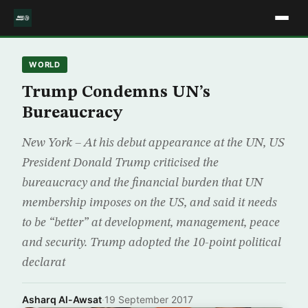
WORLD
Trump Condemns UN’s
Bureaucracy
New York – At his debut appearance at the UN, US
President Donald Trump criticised the
bureaucracy and the financial burden that UN
membership imposes on the US, and said it needs
to be “better” at development, management, peace
and security. Trump adopted the 10-point political
declarat
Asharq Al-Awsat
·
19 September 2017