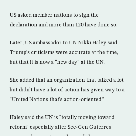
US asked member nations to sign the
declaration and more than 120 have done so.
Later, US ambassador to UN Nikki Haley said
Trump’s criticisms were accurate at the time,
but that it is now a “new day” at the UN.
She added that an organization that talked a lot
but didn’t have a lot of action has given way to a
“United Nations that’s action-oriented.”
Haley said the UN is “totally moving toward
reform” especially after Sec-Gen Guterres