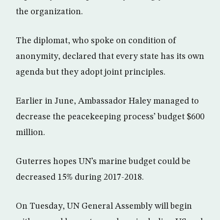
the organization.
The diplomat, who spoke on condition of
anonymity, declared that every state has its own
agenda but they adopt joint principles.
Earlier in June, Ambassador Haley managed to
decrease the peacekeeping process’ budget $600
million.
Guterres hopes UN’s marine budget could be
decreased 15% during 2017-2018.
On Tuesday, UN General Assembly will begin