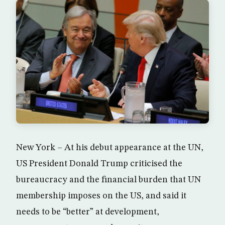
New York – At his debut appearance at the UN,
US President Donald Trump criticised the
bureaucracy and the financial burden that UN
membership imposes on the US, and said it
needs to be “better” at development,