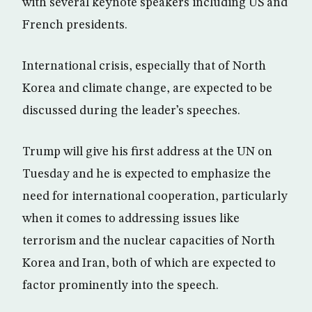
with several keynote speakers including US and
French presidents.
International crisis, especially that of North
Korea and climate change, are expected to be
discussed during the leader’s speeches.
Trump will give his first address at the UN on
Tuesday and he is expected to emphasize the
need for international cooperation, particularly
when it comes to addressing issues like
terrorism and the nuclear capacities of North
Korea and Iran, both of which are expected to
factor prominently into the speech.