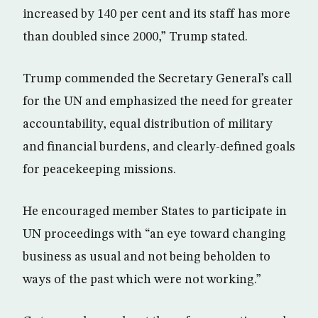
increased by 140 per cent and its staff has more
than doubled since 2000,” Trump stated.
Trump commended the Secretary General’s call
for the UN and emphasized the need for greater
accountability, equal distribution of military
and financial burdens, and clearly-defined goals
for peacekeeping missions.
He encouraged member States to participate in
UN proceedings with “an eye toward changing
business as usual and not being beholden to
ways of the past which were not working.”