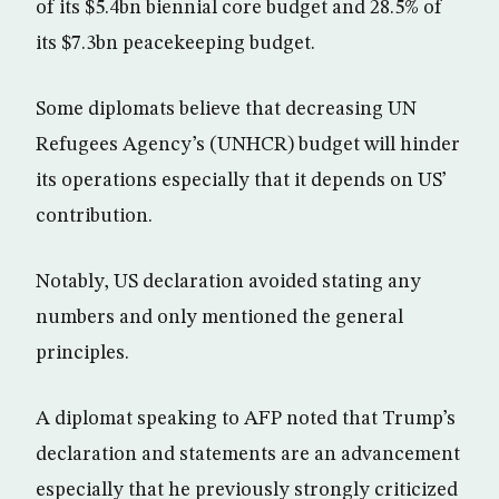
of its $5.4bn biennial core budget and 28.5% of
its $7.3bn peacekeeping budget.
Some diplomats believe that decreasing UN
Refugees Agency’s (UNHCR) budget will hinder
its operations especially that it depends on US’
contribution.
Notably, US declaration avoided stating any
numbers and only mentioned the general
principles.
A diplomat speaking to AFP noted that Trump’s
declaration and statements are an advancement
especially that he previously strongly criticized