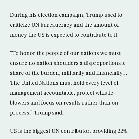
During his election campaign, Trump used to
criticize UN bureaucracy and the amount of
money the US is expected to contribute to it.
“To honor the people of our nations we must
ensure no nation shoulders a disproportionate
share of the burden, militarily and financially…
The United Nations must hold every level of
management accountable, protect whistle-
blowers and focus on results rather than on
process,” Trump said.
US is the biggest UN contributor, providing 22%