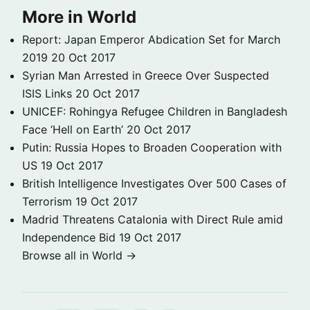
More in World
Report: Japan Emperor Abdication Set for March
2019
20 Oct 2017
Syrian Man Arrested in Greece Over Suspected
ISIS Links
20 Oct 2017
UNICEF: Rohingya Refugee Children in Bangladesh
Face ‘Hell on Earth’
20 Oct 2017
Putin: Russia Hopes to Broaden Cooperation with
US
19 Oct 2017
British Intelligence Investigates Over 500 Cases of
Terrorism
19 Oct 2017
Madrid Threatens Catalonia with Direct Rule amid
Independence Bid
19 Oct 2017
Browse all in World →