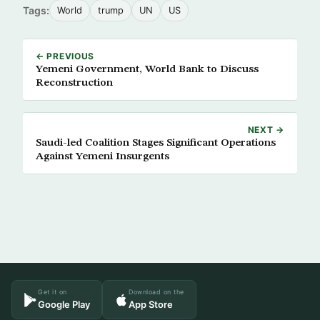
Tags:
World
trump
UN
US
← PREVIOUS
Yemeni Government, World Bank to Discuss
Reconstruction
NEXT →
Saudi-led Coalition Stages Significant Operations
Against Yemeni Insurgents
Get it on
Download on the
Google Play
App Store