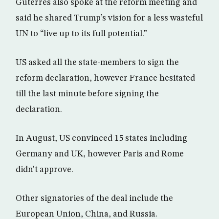
Guterres also spoke at the reform meeting and
said he shared Trump’s vision for a less wasteful
UN to “live up to its full potential.”
US asked all the state-members to sign the
reform declaration, however France hesitated
till the last minute before signing the
declaration.
In August, US convinced 15 states including
Germany and UK, however Paris and Rome
didn’t approve.
Other signatories of the deal include the
European Union, China, and Russia.