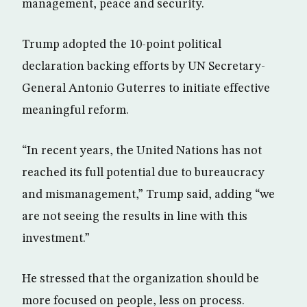
management, peace and security.
Trump adopted the 10-point political
declaration backing efforts by UN Secretary-
General Antonio Guterres to initiate effective
meaningful reform.
“In recent years, the United Nations has not
reached its full potential due to bureaucracy
and mismanagement,” Trump said, adding “we
are not seeing the results in line with this
investment.”
He stressed that the organization should be
more focused on people, less on process.