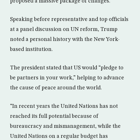
proposed a massive package of changes.
Speaking before representative and top officials
at a panel discussion on UN reform, Trump
noted a personal history with the New York-
based institution.
The president stated that US would “pledge to
be partners in your work,” helping to advance
the cause of peace around the world.
“In recent years the United Nations has not
reached its full potential because of
bureaucracy and mismanagement, while the
United Nations on a regular budget has