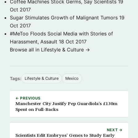
Coffee Machines Stock Germs, Say Scientists
19
Oct 2017
Sugar Stimulates Growth of Malignant Tumors
19
Oct 2017
#MeToo Floods Social Media with Stories of
Harassment, Assault
18 Oct 2017
Browse all in Lifestyle & Culture →
Tags:
Lifestyle & Culture
Mexico
← PREVIOUS
Manchester City Justify Pep Guardiola’s £130m
Spent on Full-Backs
NEXT →
Scientists Edit Embryos’ Genes to Study Early