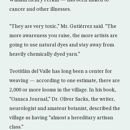
William Henry Perkin — has been linked to
cancer and other illnesses.
“They are very toxic,” Mr. Gutiérrez said. “The
more awareness you raise, the more artists are
going to use natural dyes and stay away from
heavily chemically dyed yarn.”
Teotitlán del Valle has long been a center for
weaving — according to one estimate, there are
2,000 or more looms in the village. In his book,
“Oaxaca Journal,” Dr. Oliver Sacks, the writer,
neurologist and amateur botanist, described the
village as having “almost a hereditary artisan
class.”