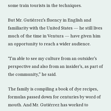
some train tourists in the techniques.
But Mr. Gutiérrez’s fluency in English and
familiarity with the United States — he still lives
much of the time in Ventura — have given him
an opportunity to reach a wider audience.
“I’m able to see my culture from an outsider’s
perspective and also from an insider’s, as part of
the community,” he said.
The family is compiling a book of dye recipes,
formulas passed down for centuries by word of
mouth. And Mr. Gutiérrez has worked to