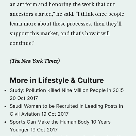
an art form and honoring the work that our
ancestors started,” he said. “I think once people
learn more about these processes, then they’ll
support this market, and that’s how it will
continue.”
(The New York Times)
More in Lifestyle & Culture
Study: Pollution Killed Nine Million People in 2015
20 Oct 2017
Saudi Women to be Recruited in Leading Posts in
Civil Aviation
19 Oct 2017
Sports Can Make the Human Body 10 Years
Younger
19 Oct 2017