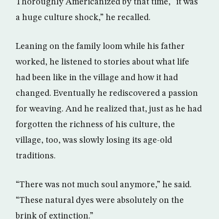
Thoroughly Americanized by that time, “it was
a huge culture shock,” he recalled.
Leaning on the family loom while his father
worked, he listened to stories about what life
had been like in the village and how it had
changed. Eventually he rediscovered a passion
for weaving. And he realized that, just as he had
forgotten the richness of his culture, the
village, too, was slowly losing its age-old
traditions.
“There was not much soul anymore,” he said.
“These natural dyes were absolutely on the
brink of extinction.”