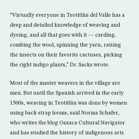
“Virtually everyone in Teotitlán del Valle has a
deep and detailed knowledge of weaving and
dyeing, and all that goes with it — carding,
combing the wool, spinning the yarn, raising
the insects on their favorite cactuses, picking
the right indigo plants,” Dr. Sacks wrote.
Most of the master weavers in the village are
men. But until the Spanish arrived in the early
1500s, weaving in Teotitlán was done by women
using back-strap looms, said Norma Schafer,
who writes the blog Oaxaca Cultural Navigator
and has studied the history of indigenous arts