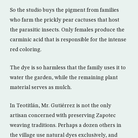
So the studio buys the pigment from families
who farm the prickly pear cactuses that host
the parasitic insects. Only females produce the
carminic acid that is responsible for the intense
red coloring.
The dye is so harmless that the family uses it to
water the garden, while the remaining plant
material serves as mulch.
In Teotitlán, Mr. Gutiérrez is not the only
artisan concerned with preserving Zapotec
weaving traditions. Perhaps a dozen others in
the village use natural dyes exclusively, and