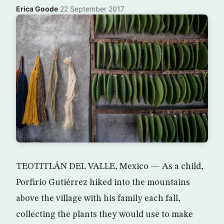
Erica Goode
·
22 September 2017
TEOTITLÁN DEL VALLE, Mexico — As a child,
Porfirio Gutiérrez hiked into the mountains
above the village with his family each fall,
collecting the plants they would use to make