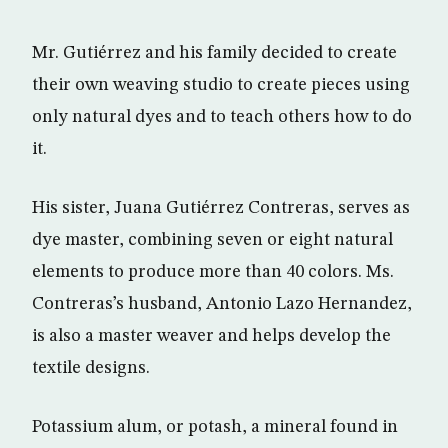
Mr. Gutiérrez and his family decided to create
their own weaving studio to create pieces using
only natural dyes and to teach others how to do
it.
His sister, Juana Gutiérrez Contreras, serves as
dye master, combining seven or eight natural
elements to produce more than 40 colors. Ms.
Contreras’s husband, Antonio Lazo Hernandez,
is also a master weaver and helps develop the
textile designs.
Potassium alum, or potash, a mineral found in