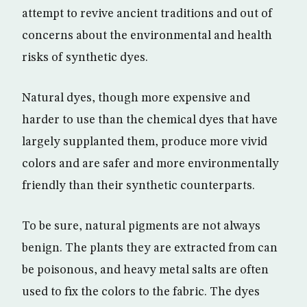
attempt to revive ancient traditions and out of
concerns about the environmental and health
risks of synthetic dyes.
Natural dyes, though more expensive and
harder to use than the chemical dyes that have
largely supplanted them, produce more vivid
colors and are safer and more environmentally
friendly than their synthetic counterparts.
To be sure, natural pigments are not always
benign. The plants they are extracted from can
be poisonous, and heavy metal salts are often
used to fix the colors to the fabric. The dyes