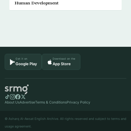
Human Development
Get it on
Download on the
Google Play
App Store
About Us
Advertise
Terms & Conditions
Privacy Policy
© Asharq Al-Awsat English Archive. All rights reserved and subject to terms and
usage agreement.