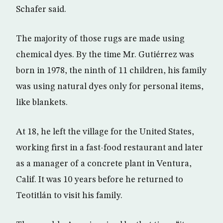
Schafer said.
The majority of those rugs are made using
chemical dyes. By the time Mr. Gutiérrez was
born in 1978, the ninth of 11 children, his family
was using natural dyes only for personal items,
like blankets.
At 18, he left the village for the United States,
working first in a fast-food restaurant and later
as a manager of a concrete plant in Ventura,
Calif. It was 10 years before he returned to
Teotitlán to visit his family.