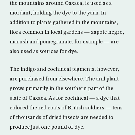
the mountains around Oaxaca, is used as a
mordant, holding the dye to the yarn. In
addition to plants gathered in the mountains,
flora common in local gardens — zapote negro,
marush and pomegranate, for example — are
also used as sources for dye.
The indigo and cochineal pigments, however,
are purchased from elsewhere. The añil plant
grows primarily in the southern part of the
state of Oaxaca. As for cochineal — a dye that
colored the red coats of British soldiers — tens
of thousands of dried insects are needed to
produce just one pound of dye.