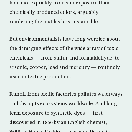
fade more quickly from sun exposure than
chemically produced colors, arguably
rendering the textiles less sustainable.
But environmentalists have long worried about
the damaging effects of the wide array of toxic
chemicals — from sulfur and formaldehyde, to
arsenic, copper, lead and mercury — routinely
used in textile production.
Runoff from textile factories pollutes waterways
and disrupts ecosystems worldwide. And long-
term exposure to synthetic dyes — first
discovered in 1856 by an English chemist,