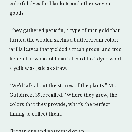
colorful dyes for blankets and other woven
goods.
They gathered pericón, a type of marigold that
turned the woolen skeins a buttercream color;
jarilla leaves that yielded a fresh green; and tree
lichen known as old man’s beard that dyed wool
a yellow as pale as straw.
“We’d talk about the stories of the plants,” Mr.
Gutiérrez, 39, recalled. “Where they grew, the
colors that they provide, what’s the perfect
timing to collect them.”
Gregarious and possessed of an