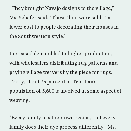
“They brought Navajo designs to the village,”
Ms. Schafer said. “These then were sold at a
lower cost to people decorating their houses in
the Southwestern style.”
Increased demand led to higher production,
with wholesalers distributing rug patterns and
paying village weavers by the piece for rugs.
Today, about 75 percent of Teotitlán’s
population of 5,600 is involved in some aspect of
weaving.
“Every family has their own recipe, and every
family does their dye process differently,” Ms.