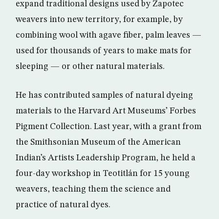
expand traditional designs used by Zapotec
weavers into new territory, for example, by
combining wool with agave fiber, palm leaves —
used for thousands of years to make mats for
sleeping — or other natural materials.
He has contributed samples of natural dyeing
materials to the Harvard Art Museums’ Forbes
Pigment Collection. Last year, with a grant from
the Smithsonian Museum of the American
Indian’s Artists Leadership Program, he held a
four-day workshop in Teotitlán for 15 young
weavers, teaching them the science and
practice of natural dyes.