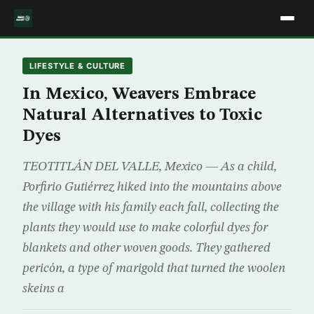
LIFESTYLE & CULTURE
In Mexico, Weavers Embrace
Natural Alternatives to Toxic
Dyes
TEOTITLÁN DEL VALLE, Mexico — As a child,
Porfirio Gutiérrez hiked into the mountains above
the village with his family each fall, collecting the
plants they would use to make colorful dyes for
blankets and other woven goods. They gathered
pericón, a type of marigold that turned the woolen
skeins a