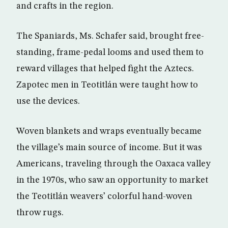
and crafts in the region.
The Spaniards, Ms. Schafer said, brought free-
standing, frame-pedal looms and used them to
reward villages that helped fight the Aztecs.
Zapotec men in Teotitlán were taught how to
use the devices.
Woven blankets and wraps eventually became
the village’s main source of income. But it was
Americans, traveling through the Oaxaca valley
in the 1970s, who saw an opportunity to market
the Teotitlán weavers’ colorful hand-woven
throw rugs.