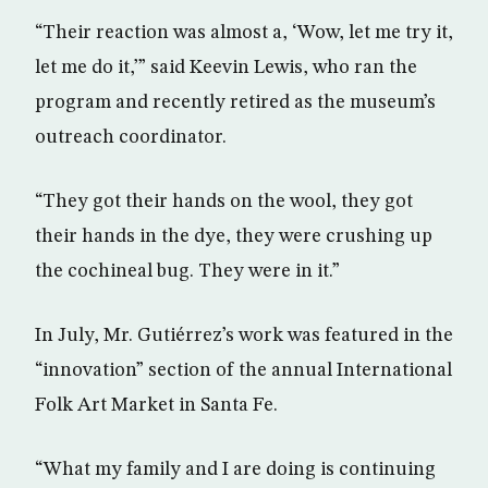
“Their reaction was almost a, ‘Wow, let me try it,
let me do it,’” said Keevin Lewis, who ran the
program and recently retired as the museum’s
outreach coordinator.
“They got their hands on the wool, they got
their hands in the dye, they were crushing up
the cochineal bug. They were in it.”
In July, Mr. Gutiérrez’s work was featured in the
“innovation” section of the annual International
Folk Art Market in Santa Fe.
“What my family and I are doing is continuing