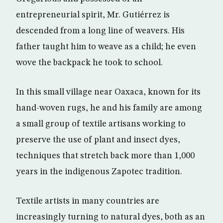
entrepreneurial spirit, Mr. Gutiérrez is
descended from a long line of weavers. His
father taught him to weave as a child; he even
wove the backpack he took to school.
In this small village near Oaxaca, known for its
hand-woven rugs, he and his family are among
a small group of textile artisans working to
preserve the use of plant and insect dyes,
techniques that stretch back more than 1,000
years in the indigenous Zapotec tradition.
Textile artists in many countries are
increasingly turning to natural dyes, both as an