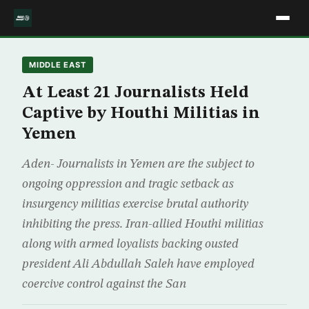
MIDDLE EAST
At Least 21 Journalists Held
Captive by Houthi Militias in
Yemen
Aden- Journalists in Yemen are the subject to
ongoing oppression and tragic setback as
insurgency militias exercise brutal authority
inhibiting the press. Iran-allied Houthi militias
along with armed loyalists backing ousted
president Ali Abdullah Saleh have employed
coercive control against the San