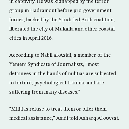
in captivity. He was kidnapped by the terror
group in Hadramout before pro-government
forces, backed by the Saudi-led Arab coalition,
liberated the city of Mukalla and other coastal
cities in April 2016.
According to Nabil al-Asidi, a member of the
Yemeni Syndicate of Journalists, “most
detainees in the hands of militias are subjected
to torture, psychological trauma, and are
suffering from many diseases.”
“Militias refuse to treat them or offer them
medical assistance,” Asidi told Asharq Al-Awsat.