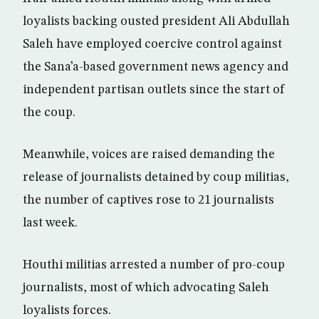
loyalists backing ousted president Ali Abdullah
Saleh have employed coercive control against
the Sana’a-based government news agency and
independent partisan outlets since the start of
the coup.
Meanwhile, voices are raised demanding the
release of journalists detained by coup militias,
the number of captives rose to 21 journalists
last week.
Houthi militias arrested a number of pro-coup
journalists, most of which advocating Saleh
loyalists forces.