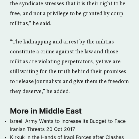
the syndicate stresses that it is their right to be
free, and not a privilege to be granted by coup
militias,” he said.
“The kidnapping and arrest by the militias
constitute a crime against the law and those
militias are violating perpetrators, yet we are
still waiting for the truth behind their promises
to release journalists and give them the freedom
they deserve,” he added.
More in Middle East
Israeli Army Wants to Increase its Budget to Face
Iranian Threats
20 Oct 2017
Kirkuk in the Hands of Iraqi Forces after Clashes