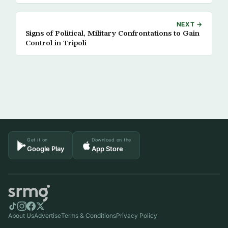
NEXT →
Signs of Political, Military Confrontations to Gain
Control in Tripoli
Get it on
Download on the
Google Play
App Store
About Us
Advertise
Terms & Conditions
Privacy Policy