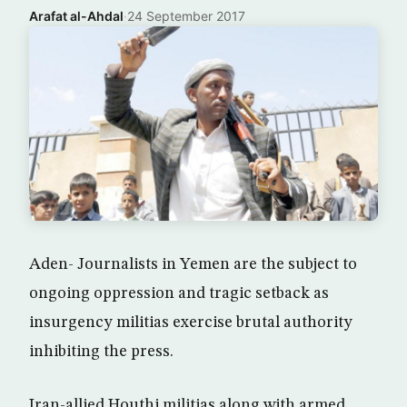
Arafat al-Ahdal
·
24 September 2017
Aden- Journalists in Yemen are the subject to
ongoing oppression and tragic setback as
insurgency militias exercise brutal authority
inhibiting the press.
Iran-allied Houthi militias along with armed