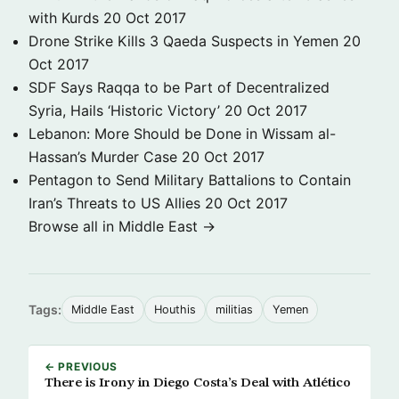
with Kurds
20 Oct 2017
Drone Strike Kills 3 Qaeda Suspects in Yemen
20
Oct 2017
SDF Says Raqqa to be Part of Decentralized
Syria, Hails ‘Historic Victory’
20 Oct 2017
Lebanon: More Should be Done in Wissam al-
Hassan’s Murder Case
20 Oct 2017
Pentagon to Send Military Battalions to Contain
Iran’s Threats to US Allies
20 Oct 2017
Browse all in Middle East →
Tags:
Middle East
Houthis
militias
Yemen
← PREVIOUS
There is Irony in Diego Costa’s Deal with Atlético