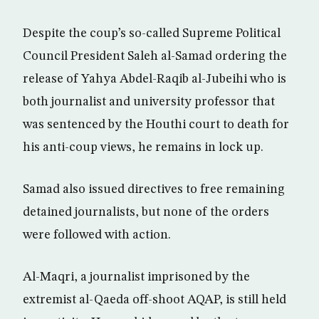
Despite the coup’s so-called Supreme Political
Council President Saleh al-Samad ordering the
release of Yahya Abdel-Raqib al-Jubeihi who is
both journalist and university professor that
was sentenced by the Houthi court to death for
his anti-coup views, he remains in lock up.
Samad also issued directives to free remaining
detained journalists, but none of the orders
were followed with action.
Al-Maqri, a journalist imprisoned by the
extremist al-Qaeda off-shoot AQAP, is still held