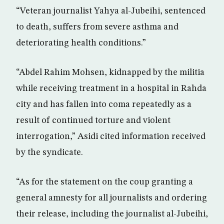
“Veteran journalist Yahya al-Jubeihi, sentenced
to death, suffers from severe asthma and
deteriorating health conditions.”
“Abdel Rahim Mohsen, kidnapped by the militia
while receiving treatment in a hospital in Rahda
city and has fallen into coma repeatedly as a
result of continued torture and violent
interrogation,” Asidi cited information received
by the syndicate.
“As for the statement on the coup granting a
general amnesty for all journalists and ordering
their release, including the journalist al-Jubeihi,