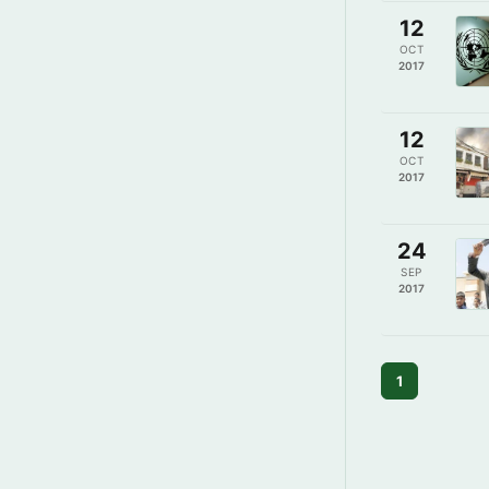
12
OCT
2017
12
OCT
2017
24
SEP
2017
1