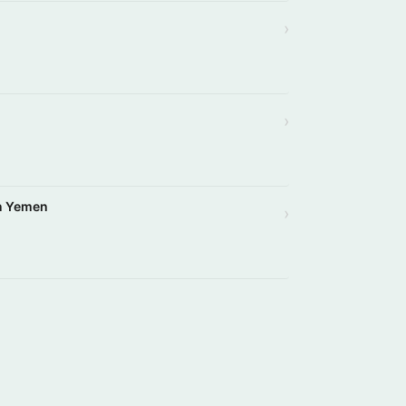
›
›
in Yemen
›