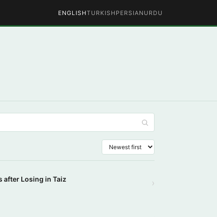
ENGLISH
TURKISH
PERSIAN
URDU
 after Losing in Taiz
›