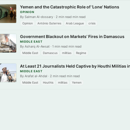
Yemen and the Catastrophic Role of ‘Lone’ Nations
OPINION
By Salman Al-dossary · 2 min read min read
Opinion
António Guterres
Arab League
crisis
Government Blackout on Markets’ Fires in Damascus
MIDDLE EAST
By Asharq Al-Awsat · 1 min read min read
Middle East
Damascus
militias
Regime
At Least 21 Journalists Held Captive by Houthi Militias 
MIDDLE EAST
By Arafat al-Ahdal · 2 min read min read
Middle East
Houthis
militias
Yemen