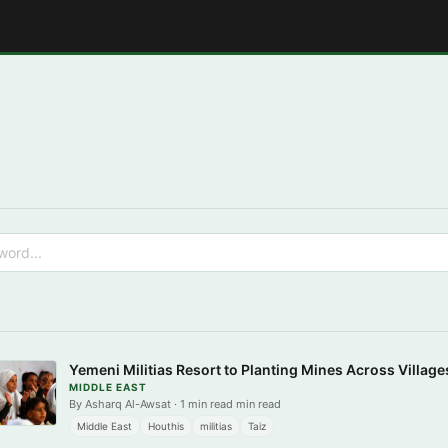
E
Yemeni Militias Resort to Planting Mines Across Villages
MIDDLE EAST
By Asharq Al-Awsat · 1 min read min read
Middle East
Houthis
militias
Taiz