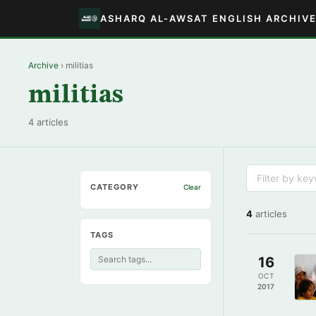
ASHARQ AL-AWSAT ENGLISH ARCHIV
Archive
› militias
militias
4 articles
CATEGORY
Clear
4
articles
TAGS
16
OCT
2017