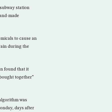
 subway station
hand-made
micals to cause an
rain during the
n found that it
 bought together”
 algorithm was
onday, days after