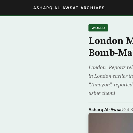
ASHARQ AL-AWSAT ARCHIVES
WORLD
London M
Bomb-Mak
London- Reports rel
in London earlier 
“Amazon”, reported
using chemi
Asharq Al-Awsat
·
24 