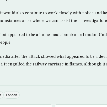
t would also continue to work closely with police and 
umstances arise where we can assist their investigations
what appeared to be a home-made bomb on a London Und
people.
 media after the attack showed what appeared to be a devi
t. It engulfed the railway carriage in flames, although it 
n
London