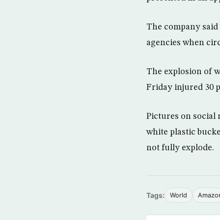
The company said i
agencies when circ
The explosion of 
Friday injured 30 
Pictures on social
white plastic bucke
not fully explode.
Tags:
World
Amazo