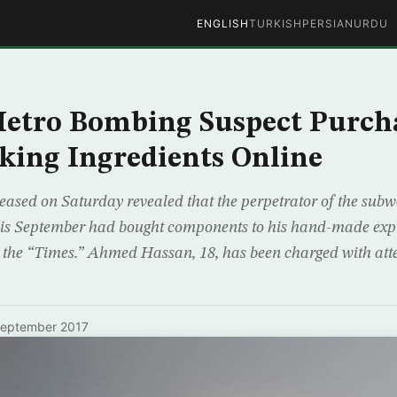
ENGLISH
TURKISH
PERSIAN
URDU
etro Bombing Suspect Purch
ing Ingredients Online
eased on Saturday revealed that the perpetrator of the sub
this September had bought components to his hand-made exp
 the “Times.” Ahmed Hassan, 18, has been charged with a
September 2017