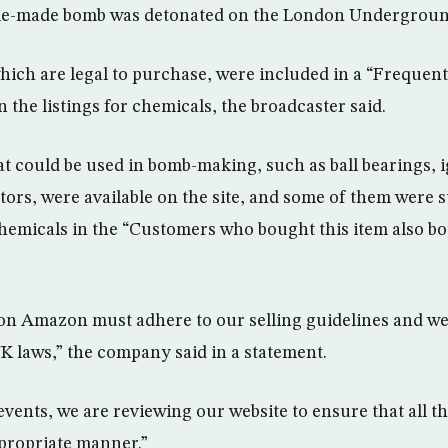
me-made bomb was detonated on the London Undergroun
hich are legal to purchase, were included in a “Frequen
n the listings for chemicals, the broadcaster said.
at could be used in bomb-making, such as ball bearings, 
ors, were available on the site, and some of them were 
hemicals in the “Customers who bought this item also bo
 on Amazon must adhere to our selling guidelines and we
K laws,” the company said in a statement.
 events, we are reviewing our website to ensure that all t
propriate manner.”