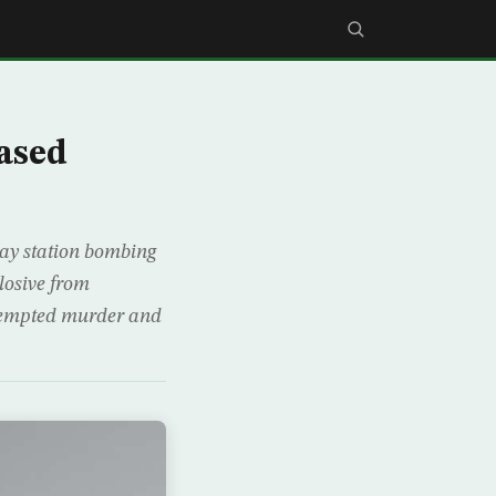
ased
way station bombing
losive from
ttempted murder and