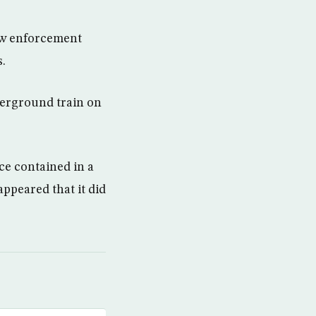
law enforcement
.
erground train on
ce contained in a
appeared that it did