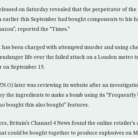
leased on Saturday revealed that the perpetrator of the
 earlier this September had bought components to his 
azon”, reported the “Times.”
 has been charged with attempted murder and using che
 endanger life over the failed attack on a London metro t
 on September 15.
) later was reviewing its website after an investigatio
uy the ingredients to make a bomb using its “Frequently
 bought this also bought” features.
rs, Britain’s Channel 4 News found the online retailer’s
hat could be bought together to produce explosives on M