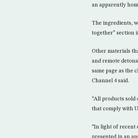
an apparently ho
The ingredients, w
together” section i
Other materials th
and remote detonat
same page as the c
Channel 4 said.
“All products sold
that comply with U
“In light of recent
presented in an ap