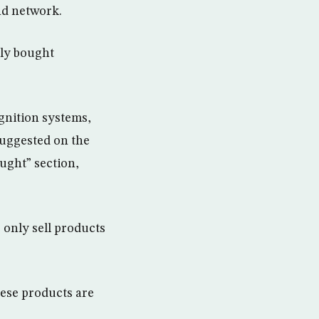
d network.
tly bought
ignition systems,
suggested on the
ught” section,
 only sell products
hese products are