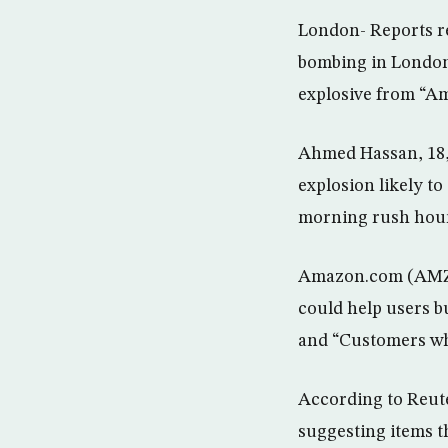
London- Reports re
bombing in London
explosive from “Am
Ahmed Hassan, 18,
explosion likely to
morning rush hour
Amazon.com (AMZN.O
could help users b
and “Customers who
According to Reute
suggesting items t