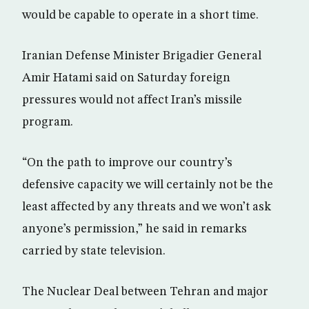
would be capable to operate in a short time.
Iranian Defense Minister Brigadier General
Amir Hatami said on Saturday foreign
pressures would not affect Iran’s missile
program.
“On the path to improve our country’s
defensive capacity we will certainly not be the
least affected by any threats and we won’t ask
anyone’s permission,” he said in remarks
carried by state television.
The Nuclear Deal between Tehran and major