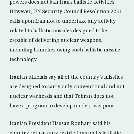
powers does not ban Iran’s ballistic activities.
However, UN Security Council Resolution 2231
calls upon Iran not to undertake any activity
related to ballistic missiles designed to be
capable of delivering nuclear weapons,
including launches using such ballistic missile
technology.
Iranian officials say all of the country’s missiles
are designed to carry only conventional and not
nuclear warheads and that Tehran does not
have a program to develop nuclear weapons.
Iranian President Hassan Rouhani said his
country refuses any restrictions on its ballistic