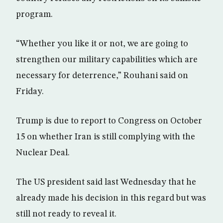
program.
“Whether you like it or not, we are going to
strengthen our military capabilities which are
necessary for deterrence,” Rouhani said on
Friday.
Trump is due to report to Congress on October
15 on whether Iran is still complying with the
Nuclear Deal.
The US president said last Wednesday that he
already made his decision in this regard but was
still not ready to reveal it.