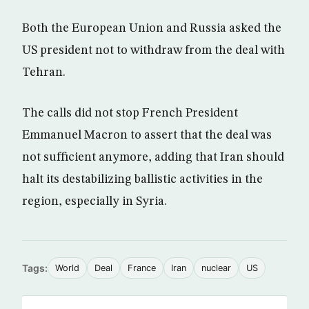
Both the European Union and Russia asked the
US president not to withdraw from the deal with
Tehran.
The calls did not stop French President
Emmanuel Macron to assert that the deal was
not sufficient anymore, adding that Iran should
halt its destabilizing ballistic activities in the
region, especially in Syria.
Tags:
World
Deal
France
Iran
nuclear
US