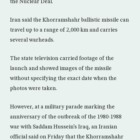
the Nuclear Deal.
Iran said the Khorramshahr ballistic missile can
travel up to a range of 2,000 km and carries
several warheads.
The state television carried footage of the
launch and showed images of the missile
without specifying the exact date when the
photos were taken.
However, at a military parade marking the
anniversary of the outbreak of the 1980-1988
war with Saddam Hussein’s Iraq, an Iranian
official said on Friday that the Khorramshahr