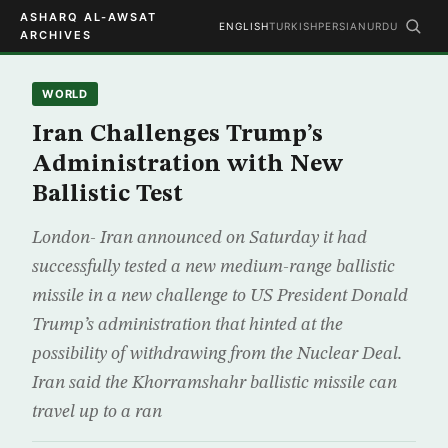
ASHARQ AL-AWSAT
ENGLISH
TURKISH
PERSIAN
URDU
ARCHIVES
WORLD
Iran Challenges Trump’s
Administration with New
Ballistic Test
London- Iran announced on Saturday it had
successfully tested a new medium-range ballistic
missile in a new challenge to US President Donald
Trump’s administration that hinted at the
possibility of withdrawing from the Nuclear Deal.
Iran said the Khorramshahr ballistic missile can
travel up to a ran