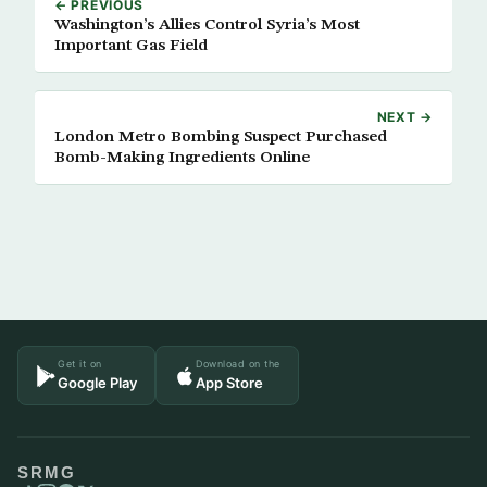
← PREVIOUS
Washington’s Allies Control Syria’s Most
Important Gas Field
NEXT →
London Metro Bombing Suspect Purchased
Bomb-Making Ingredients Online
Get it on
Download on the
Google Play
App Store
SRMG