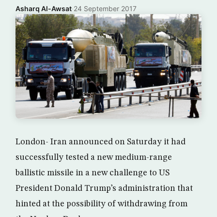
Asharq Al-Awsat
·
24 September 2017
London- Iran announced on Saturday it had
successfully tested a new medium-range
ballistic missile in a new challenge to US
President Donald Trump’s administration that
hinted at the possibility of withdrawing from