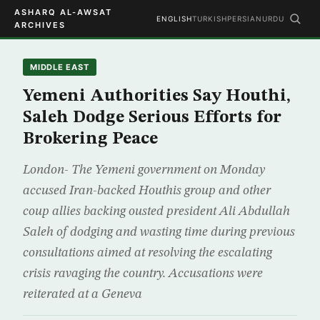
ASHARQ AL-AWSAT
ENGLISH
TURKISH
PERSIAN
URDU
ARCHIVES
MIDDLE EAST
Yemeni Authorities Say Houthi,
Saleh Dodge Serious Efforts for
Brokering Peace
London- The Yemeni government on Monday
accused Iran-backed Houthis group and other
coup allies backing ousted president Ali Abdullah
Saleh of dodging and wasting time during previous
consultations aimed at resolving the escalating
crisis ravaging the country. Accusations were
reiterated at a Geneva