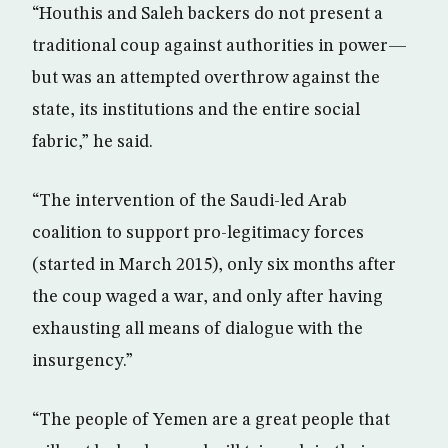
“Houthis and Saleh backers do not present a
traditional coup against authorities in power—
but was an attempted overthrow against the
state, its institutions and the entire social
fabric,” he said.
“The intervention of the Saudi-led Arab
coalition to support pro-legitimacy forces
(started in March 2015), only six months after
the coup waged a war, and only after having
exhausting all means of dialogue with the
insurgency.”
“The people of Yemen are a great people that