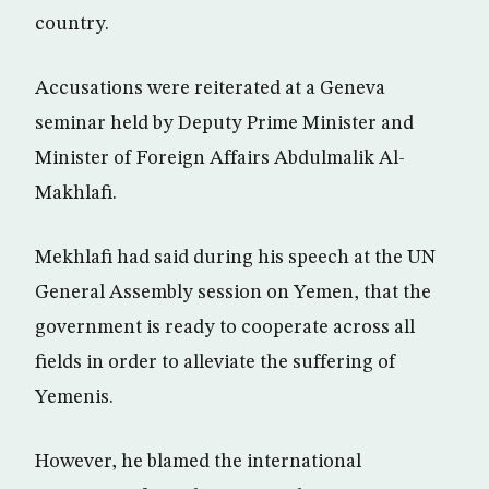
country.
Accusations were reiterated at a Geneva
seminar held by Deputy Prime Minister and
Minister of Foreign Affairs Abdulmalik Al-
Makhlafi.
Mekhlafi had said during his speech at the UN
General Assembly session on Yemen, that the
government is ready to cooperate across all
fields in order to alleviate the suffering of
Yemenis.
However, he blamed the international