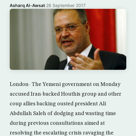
Asharq Al-Awsat
·
26 September 2017
London- The Yemeni government on Monday
accused Iran-backed Houthis group and other
coup allies backing ousted president Ali
Abdullah Saleh of dodging and wasting time
during previous consultations aimed at
resolving the escalating crisis ravaging the