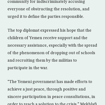
community for indiscriminately accusing
everyone of obstructing the resolution, and
urged it to define the parties responsible.
The top diplomat expressed his hope that the
children of Yemen receive support and the
necessary assistance, especially with the spread
of the phenomenon of dropping out of schools
and recruiting them by the militias to
participate in the war.
“The Yemeni government has made efforts to
achieve a just peace, through positive and
sincere participation in peace consultations, in
order to reach a solution to the crisis,” Mekhlafi