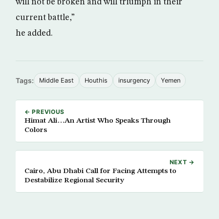
will not be broken and will triumph in their
current battle,”
he added.
Tags:
Middle East
Houthis
insurgency
Yemen
← PREVIOUS
Himat Ali…An Artist Who Speaks Through
Colors
NEXT →
Cairo, Abu Dhabi Call for Facing Attempts to
Destabilize Regional Security