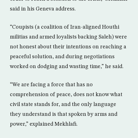
said in his Geneva address.
“Coupists (a coalition of Iran-aligned Houthi
militias and armed loyalists backing Saleh) were
not honest about their intentions on reaching a
peaceful solution, and during negotiations
worked on dodging and wasting time,” he said.
“We are facing a force that has no
comprehension of peace, does not know what
civil state stands for, and the only language
they understand is that spoken by arms and
power,” explained Mekhlafi.