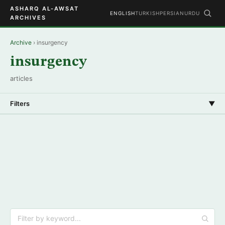
ASHARQ AL-AWSAT
ENGLISH
TURKISH
PERSIAN
URDU
ARCHIVES
Archive
› insurgency
insurgency
articles
Filters
▼