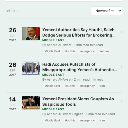
articles
26
Yemeni Authorities Say Houthi, Saleh
›
Dodge Serious Efforts for Brokering
SEP
Peace
2017
MIDDLE EAST
By Asharq Al-Awsat · 1 min read min read
Middle East
Houthis
insurgency
Yemen
26
Hadi Accuses Putschists of
›
Misappropriating Yemen’s Authentic
SEP
Revolution
2017
MIDDLE EAST
By Asharq Al-Awsat · 2 min read min read
Middle East
Houthis
insurgency
Iran
14
Yemeni President Slams Coupists As
›
Suspicious Tools
SEP
2017
MIDDLE EAST
By Asharq Al-Awsat English · 1 min read min read
Middle East
Houthis
insurgency
Iran