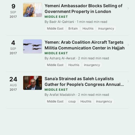
9
Yemeni Ambassador Blocks Selling of
›
Government Property in London
SEP
2017
MIDDLE EAST
By Badr Al-Qahtani · 1 min read min read
Middle East
Britain
Houthis
insurgency
4
Yemen: Arab Coalition Aircraft Targets
›
Militia Communication Center in Hajjah
SEP
2017
MIDDLE EAST
By Asharq Al-Awsat · 2 min read min read
Middle East
Houthis
insurgency
24
Sana’a Strained as Saleh Loyalists
›
Gather for People’s Congress Annual
AUG
Ceremony
2017
MIDDLE EAST
By Arafat Madabish · 2 min read min read
Middle East
coup
Houthis
insurgency