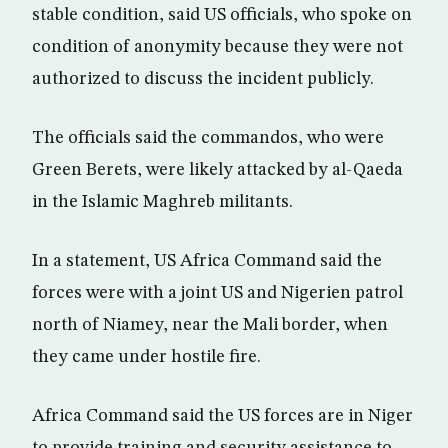
stable condition, said US officials, who spoke on
condition of anonymity because they were not
authorized to discuss the incident publicly.
The officials said the commandos, who were
Green Berets, were likely attacked by al-Qaeda
in the Islamic Maghreb militants.
In a statement, US Africa Command said the
forces were with a joint US and Nigerien patrol
north of Niamey, near the Mali border, when
they came under hostile fire.
Africa Command said the US forces are in Niger