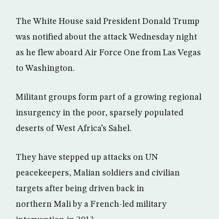
The White House said President Donald Trump
was notified about the attack Wednesday night
as he flew aboard Air Force One from Las Vegas
to Washington.
Militant groups form part of a growing regional
insurgency in the poor, sparsely populated
deserts of West Africa’s Sahel.
They have stepped up attacks on UN
peacekeepers, Malian soldiers and civilian
targets after being driven back in
northern Mali by a French-led military