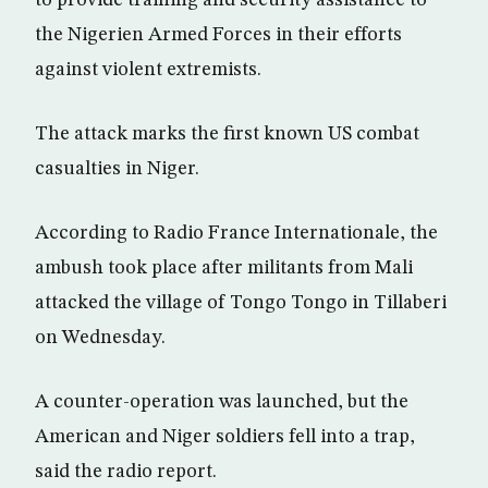
to provide training and security assistance to
the Nigerien Armed Forces in their efforts
against violent extremists.
The attack marks the first known US combat
casualties in Niger.
According to Radio France Internationale, the
ambush took place after militants from Mali
attacked the village of Tongo Tongo in Tillaberi
on Wednesday.
A counter-operation was launched, but the
American and Niger soldiers fell into a trap,
said the radio report.