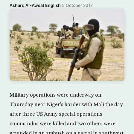
Asharq Al-Awsat English
·
5 October 2017
Military operations were underway on
Thursday near Niger’s border with Mali the day
after three US Army special operations
commandos were killed and two others were
wounded in an ambush on a patrol in southwest