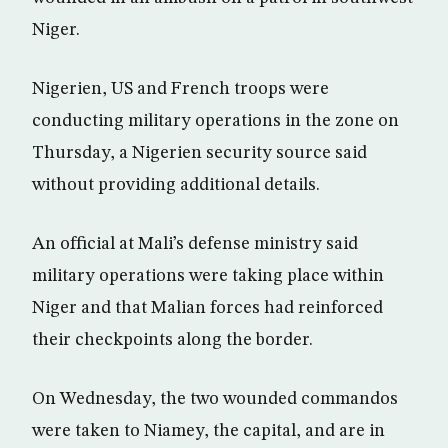
Niger.
Nigerien, US and French troops were
conducting military operations in the zone on
Thursday, a Nigerien security source said
without providing additional details.
An official at Mali’s defense ministry said
military operations were taking place within
Niger and that Malian forces had reinforced
their checkpoints along the border.
On Wednesday, the two wounded commandos
were taken to Niamey, the capital, and are in