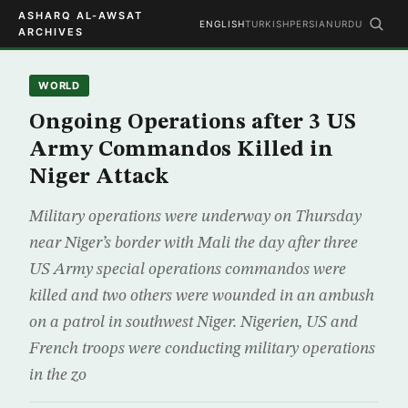
ASHARQ AL-AWSAT
ENGLISH
TURKISH
PERSIAN
URDU
ARCHIVES
WORLD
Ongoing Operations after 3 US
Army Commandos Killed in
Niger Attack
Military operations were underway on Thursday
near Niger’s border with Mali the day after three
US Army special operations commandos were
killed and two others were wounded in an ambush
on a patrol in southwest Niger. Nigerien, US and
French troops were conducting military operations
in the zo