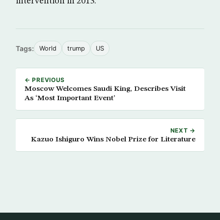
intervention in 2013.
Tags:
World
trump
US
← PREVIOUS
Moscow Welcomes Saudi King, Describes Visit
As ‘Most Important Event’
NEXT →
Kazuo Ishiguro Wins Nobel Prize for Literature