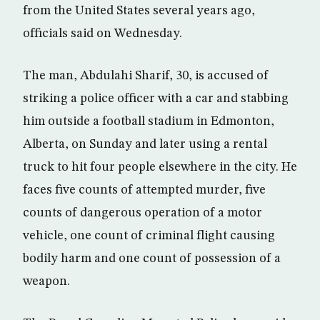
from the United States several years ago,
officials said on Wednesday.
The man, Abdulahi Sharif, 30, is accused of
striking a police officer with a car and stabbing
him outside a football stadium in Edmonton,
Alberta, on Sunday and later using a rental
truck to hit four people elsewhere in the city. He
faces five counts of attempted murder, five
counts of dangerous operation of a motor
vehicle, one count of criminal flight causing
bodily harm and one count of possession of a
weapon.