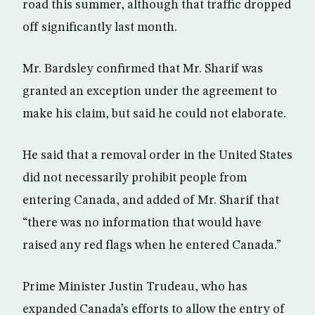
road this summer, although that traffic dropped
off significantly last month.
Mr. Bardsley confirmed that Mr. Sharif was
granted an exception under the agreement to
make his claim, but said he could not elaborate.
He said that a removal order in the United States
did not necessarily prohibit people from
entering Canada, and added of Mr. Sharif that
“there was no information that would have
raised any red flags when he entered Canada.”
Prime Minister Justin Trudeau, who has
expanded Canada’s efforts to allow the entry of