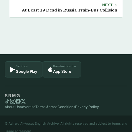
NEXT →
At Least 19 Dead in Russia Train-Bus Collision
Get it on
Download on the
Google Play
App Store
SRMG
About Us
Advertise
Terms &amp; Conditions
Privacy Policy
© Asharq Al-Awsat English Archive. All rights reserved and subject to terms and
usage agreement.