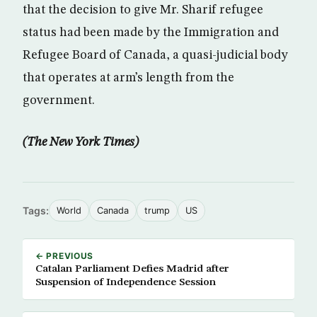
that the decision to give Mr. Sharif refugee
status had been made by the Immigration and
Refugee Board of Canada, a quasi-judicial body
that operates at arm’s length from the
government.
(The New York Times)
Tags:
World
Canada
trump
US
← PREVIOUS
Catalan Parliament Defies Madrid after
Suspension of Independence Session