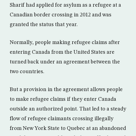
Sharif had applied for asylum as a refugee at a
Canadian border crossing in 2012 and was
granted the status that year.
Normally, people making refugee claims after
entering Canada from the United States are
turned back under an agreement between the
two countries.
But a provision in the agreement allows people
to make refugee claims if they enter Canada
outside an authorized point. That led to a steady
flow of refugee claimants crossing illegally
from New York State to Quebec at an abandoned