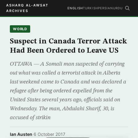
ASHARQ AL-AWSAT
ENGLISH
TURKISH
PERSIAN
URDU
ARCHIVES
WORLD
Suspect in Canada Terror Attack
Had Been Ordered to Leave US
OTTAWA — A Somali man suspected of carrying
out what was called a terrorist attack in Alberta
last weekend came to Canada and was declared a
refugee after being ordered expelled from the
United States several years ago, officials said on
Wednesday. The man, Abdulahi Sharif, 30, is
accused of strikin
Ian Austen
·
6 October 2017