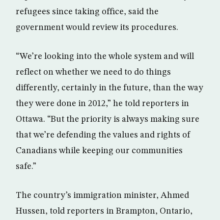
refugees since taking office, said the
government would review its procedures.
“We’re looking into the whole system and will
reflect on whether we need to do things
differently, certainly in the future, than the way
they were done in 2012,” he told reporters in
Ottawa. “But the priority is always making sure
that we’re defending the values and rights of
Canadians while keeping our communities
safe.”
The country’s immigration minister, Ahmed
Hussen, told reporters in Brampton, Ontario,