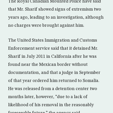
The Royal Canadian Mounted Police have said
that Mr. Sharif showed signs of extremism two
years ago, leading to an investigation, although
no charges were brought against him.
The United States Immigration and Customs
Enforcement service said that it detained Mr.
Sharif in July 2011 in California after he was
found near the Mexican border without
documentation, and that a judge in September
of that year ordered him returned to Somalia.
He was released from a detention center two
months later, however, “due to a lack of
likelihood of his removal in the reasonably