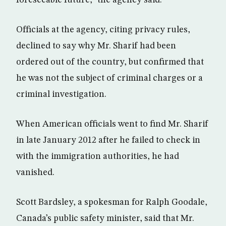
foreseeable future,” the agency said.
Officials at the agency, citing privacy rules,
declined to say why Mr. Sharif had been
ordered out of the country, but confirmed that
he was not the subject of criminal charges or a
criminal investigation.
When American officials went to find Mr. Sharif
in late January 2012 after he failed to check in
with the immigration authorities, he had
vanished.
Scott Bardsley, a spokesman for Ralph Goodale,
Canada’s public safety minister, said that Mr.