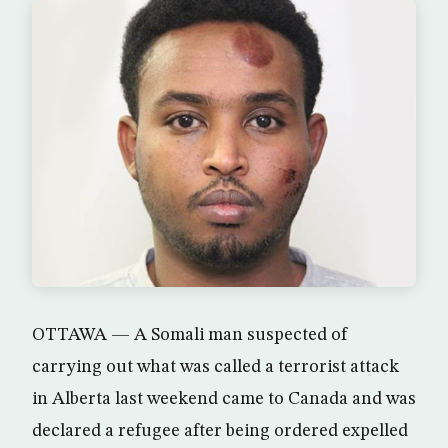
OTTAWA — A Somali man suspected of
carrying out what was called a terrorist attack
in Alberta last weekend came to Canada and was
declared a refugee after being ordered expelled