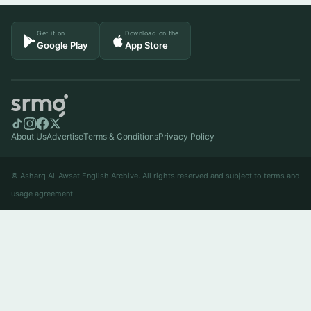
Get it on
Download on the
Google Play
App Store
About Us
Advertise
Terms & Conditions
Privacy Policy
© Asharq Al-Awsat English Archive. All rights reserved and subject to terms and
usage agreement.