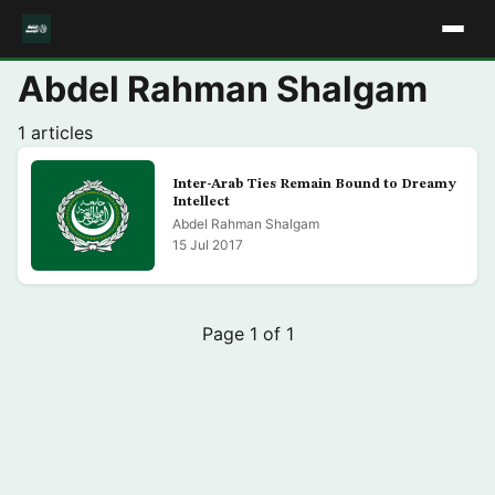
Abdel Rahman Shalgam
1 articles
Inter-Arab Ties Remain Bound to Dreamy
Intellect
Abdel Rahman Shalgam
15 Jul 2017
Page 1 of 1