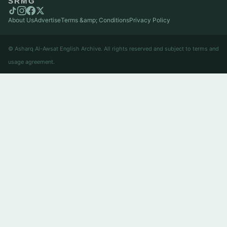
SRMG
About Us
Advertise
Terms &amp; Conditions
Privacy Policy
© Asharq Al-Awsat English Archive. All rights reserved and subject to terms and
usage agreement.