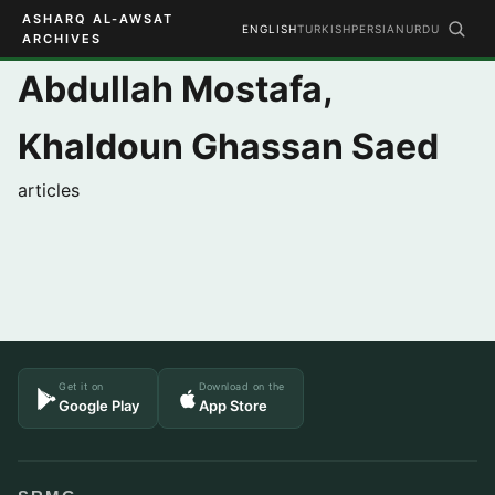
ASHARQ AL-AWSAT
ENGLISH
TURKISH
PERSIAN
URDU
ARCHIVES
Abdullah Mostafa,
Khaldoun Ghassan Saed
articles
Get it on
Download on the
Google Play
App Store