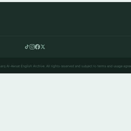
arq Al-Awsat English Archive. All rights reserved and subject to terms and usage agre