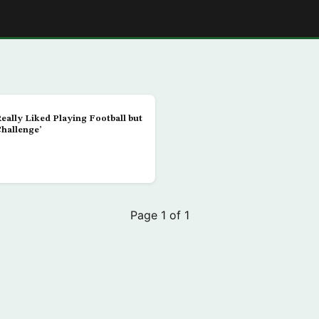
E
Really Liked Playing Football but
Challenge’
Page 1 of 1