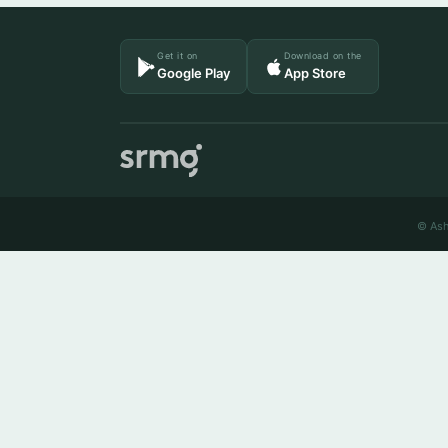
Get it on
Download on the
Google Play
App Store
© Ash