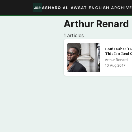
ASHARQ AL-AWSAT ENGLISH ARCHIV
Arthur Renard
1 articles
Louis Saha: ‘I 
This Is a Real 
Arthur Renard
10 Aug 2017