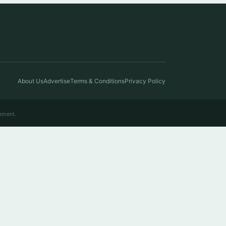
About Us
Advertise
Terms & Conditions
Privacy Policy
ement.