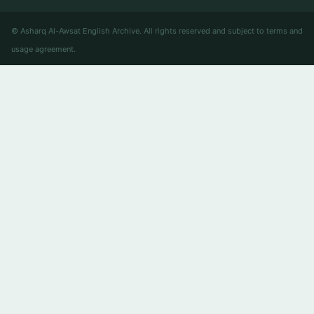
© Asharq Al-Awsat English Archive. All rights reserved and subject to terms and
usage agreement.