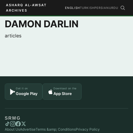
ASHARQ AL-AWSAT
ENGLISH
TURKISH
PERSIAN
URDU
ARCHIVES
DAMON DARLIN
articles
Get it on
Download on the
Google Play
App Store
SRMG
About Us
Advertise
Terms &amp; Conditions
Privacy Policy