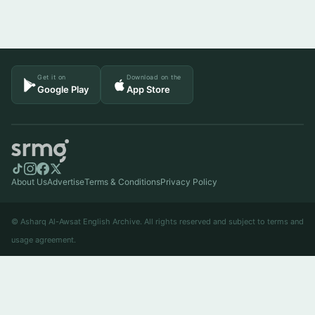
Get it on
Download on the
Google Play
App Store
About Us
Advertise
Terms & Conditions
Privacy Policy
© Asharq Al-Awsat English Archive. All rights reserved and subject to terms and
usage agreement.