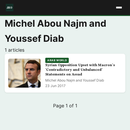
Michel Abou Najm and
Youssef Diab
1 articles
ARAB WORLD
Syrian Opposition Upset with Macron’s
‘Contradictory and Unbalanced’
Statements on Assad
Michel Abou Najm and Youssef Diab
23 Jun 2017
Page 1 of 1