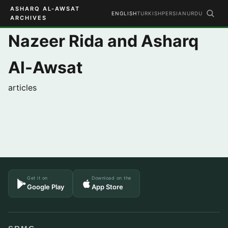
ASHARQ AL-AWSAT
ENGLISH
TURKISH
PERSIAN
URDU
ARCHIVES
Nazeer Rida and Asharq
Al-Awsat
articles
Get it on
Download on the
Google Play
App Store