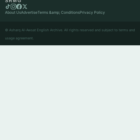
SRMG
About Us
Advertise
Terms &amp; Conditions
Privacy Policy
© Asharq Al-Awsat English Archive. All rights reserved and subject to terms and
usage agreement.