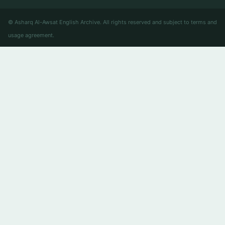
© Asharq Al-Awsat English Archive. All rights reserved and subject to terms and
usage agreement.