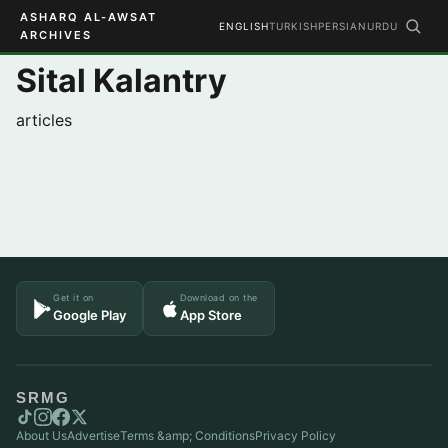
ASHARQ AL-AWSAT
ENGLISH
TURKISH
PERSIAN
URDU
ARCHIVES
Sital Kalantry
articles
Get it on
Download on the
Google Play
App Store
SRMG
About Us
Advertise
Terms &amp; Conditions
Privacy Policy