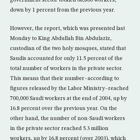
government sector totaled 68,800 workers,
down by 1 percent from the previous year.
However, the report, which was presented last
Monday to King Abdullah Bin Abdulaziz,
custodian of the two holy mosques, stated that
Saudis accounted for only 11.5 percent of the
total number of workers in the private sector.
This means that their number–according to
figures released by the Labor Ministry–reached
700,000 Saudi workers at the end of 2004, up by
16.8 percent over the previous year. On the
other hand, the number of non-Saudi workers
in the private sector reached 5.3 million
workers, up by 16.8 percent (over 2003), which