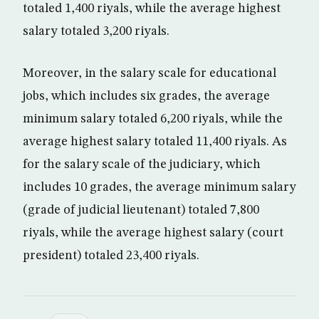
totaled 1,400 riyals, while the average highest
salary totaled 3,200 riyals.
Moreover, in the salary scale for educational
jobs, which includes six grades, the average
minimum salary totaled 6,200 riyals, while the
average highest salary totaled 11,400 riyals. As
for the salary scale of the judiciary, which
includes 10 grades, the average minimum salary
(grade of judicial lieutenant) totaled 7,800
riyals, while the average highest salary (court
president) totaled 23,400 riyals.