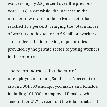
workers, up by 2.2 percent over the previous
year 2003). Meanwhile, the increase in the
number of workers in the private sector has
reached 16.8 percent, bringing the total number
of workers in this sector to 5.9 million workers.
This reflects the increasing opportunities
provided by the private sector to young workers
in the country.
The report indicates that the rate of
unemployment among Saudis is 9.6 percent or
around 304,000 unemployed males and females,
including 101,000 unemployed females, who
account for 21.7 percent of (the total number of