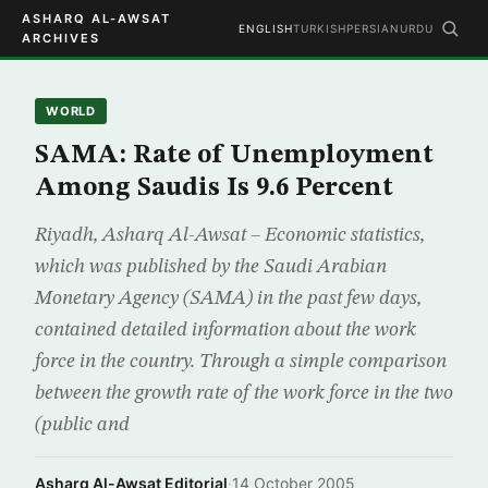
ASHARQ AL-AWSAT
ENGLISH
TURKISH
PERSIAN
URDU
ARCHIVES
WORLD
SAMA: Rate of Unemployment
Among Saudis Is 9.6 Percent
Riyadh, Asharq Al-Awsat – Economic statistics,
which was published by the Saudi Arabian
Monetary Agency (SAMA) in the past few days,
contained detailed information about the work
force in the country. Through a simple comparison
between the growth rate of the work force in the two
(public and
Asharq Al-Awsat Editorial
·
14 October 2005