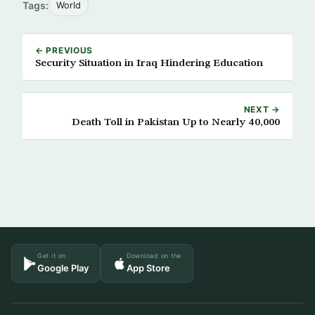
Tags:
World
← PREVIOUS
Security Situation in Iraq Hindering Education
NEXT →
Death Toll in Pakistan Up to Nearly 40,000
Get it on
Download on the
Google Play
App Store