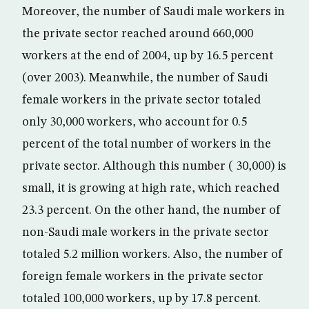
Moreover, the number of Saudi male workers in
the private sector reached around 660,000
workers at the end of 2004, up by 16.5 percent
(over 2003). Meanwhile, the number of Saudi
female workers in the private sector totaled
only 30,000 workers, who account for 0.5
percent of the total number of workers in the
private sector. Although this number ( 30,000) is
small, it is growing at high rate, which reached
23.3 percent. On the other hand, the number of
non-Saudi male workers in the private sector
totaled 5.2 million workers. Also, the number of
foreign female workers in the private sector
totaled 100,000 workers, up by 17.8 percent.