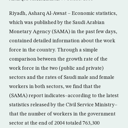
Riyadh, Asharq Al-Awsat – Economic statistics,
which was published by the Saudi Arabian
Monetary Agency (SAMA) in the past few days,
contained detailed information about the work
force in the country. Through a simple
comparison between the growth rate of the
work force in the two (public and private)
sectors and the rates of Saudi male and female
workers in both sectors, we find that the
(SAMA) report indicates–according to the latest
statistics released by the Civil Service Ministry–
that the number of workers in the government
sector at the end of 2004 totaled 763,300