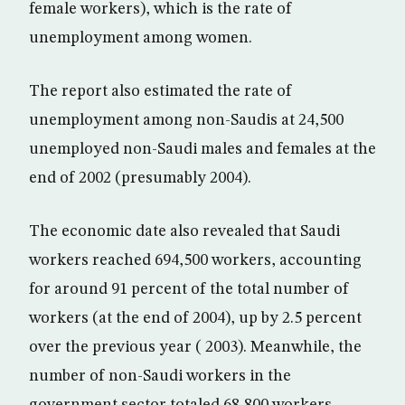
female workers), which is the rate of
unemployment among women.
The report also estimated the rate of
unemployment among non-Saudis at 24,500
unemployed non-Saudi males and females at the
end of 2002 (presumably 2004).
The economic date also revealed that Saudi
workers reached 694,500 workers, accounting
for around 91 percent of the total number of
workers (at the end of 2004), up by 2.5 percent
over the previous year ( 2003). Meanwhile, the
number of non-Saudi workers in the