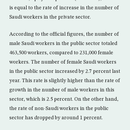
is equal to the rate of increase in the number of
Saudi workers in the private sector.
According to the official figures, the number of
male Saudi workers in the public sector totaled
463,500 workers, compared to 231,000 female
workers. The number of female Saudi workers
in the public sector increased by 2.7 percent last
year. This rate is slightly higher than the rate of
growth in the number of male workers in this
sector, which is 2.5 percent. On the other hand,
the rate of non-Saudi workers in the public
sector has dropped by around 1 percent.