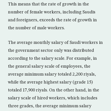
This means that the rate of growth in the
number of female workers, including Saudis
and foreigners, exceeds the rate of growth in
the number of male workers.
The average monthly salary of Saudi workers in
the government sector only was distributed
according to the salary scale. For example, in
the general salary scale of employees, the
average minimum salary totaled 2,200 riyals,
while the average highest salary (grade 15)
totaled 17,900 riyals. On the other hand, in the
salary scale of hired workers, which includes
three grades, the average minimum salary