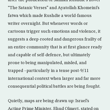
after the publication of Salman Rushdie’s novel
“The Satanic Verses” and Ayatollah Khomeini’s
fatwa which made Rushdie a world-famous
writer overnight. But whenever words or
cartoons trigger such emotions and violence, it
suggests a deep-rooted and dangerous frailty of
an entire community that is at first glance ready
and capable of self-defence, but ultimately
prone to being manipulated, misled, and
trapped –particularly in a tense post-9/11
international context when larger and far more
consequential political battles are being fought.
Quietly, maps are being drawn up: Israel’s
Acting Prime Minister, Ehud Olmert, stated on