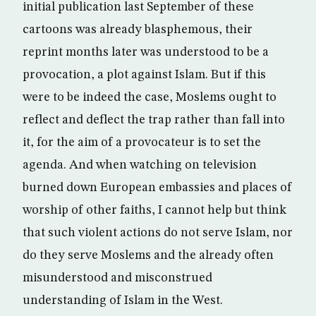
initial publication last September of these
cartoons was already blasphemous, their
reprint months later was understood to be a
provocation, a plot against Islam. But if this
were to be indeed the case, Moslems ought to
reflect and deflect the trap rather than fall into
it, for the aim of a provocateur is to set the
agenda. And when watching on television
burned down European embassies and places of
worship of other faiths, I cannot help but think
that such violent actions do not serve Islam, nor
do they serve Moslems and the already often
misunderstood and misconstrued
understanding of Islam in the West.