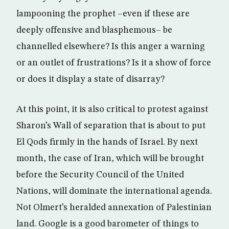
lampooning the prophet –even if these are
deeply offensive and blasphemous– be
channelled elsewhere? Is this anger a warning
or an outlet of frustrations? Is it a show of force
or does it display a state of disarray?
At this point, it is also critical to protest against
Sharon’s Wall of separation that is about to put
El Qods firmly in the hands of Israel. By next
month, the case of Iran, which will be brought
before the Security Council of the United
Nations, will dominate the international agenda.
Not Olmert’s heralded annexation of Palestinian
land. Google is a good barometer of things to