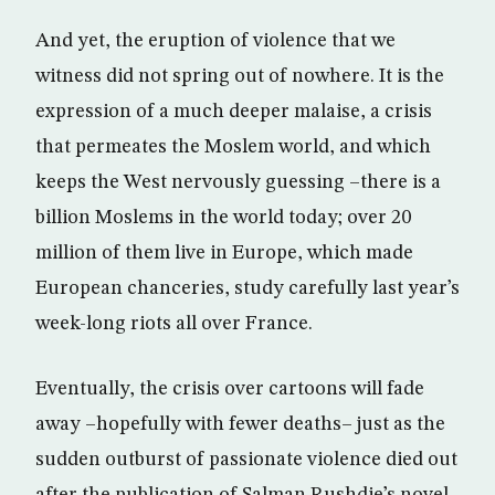
And yet, the eruption of violence that we
witness did not spring out of nowhere. It is the
expression of a much deeper malaise, a crisis
that permeates the Moslem world, and which
keeps the West nervously guessing –there is a
billion Moslems in the world today; over 20
million of them live in Europe, which made
European chanceries, study carefully last year’s
week-long riots all over France.
Eventually, the crisis over cartoons will fade
away –hopefully with fewer deaths– just as the
sudden outburst of passionate violence died out