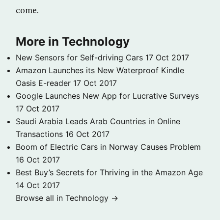
come.
More in Technology
New Sensors for Self-driving Cars
17 Oct 2017
Amazon Launches its New Waterproof Kindle
Oasis E-reader
17 Oct 2017
Google Launches New App for Lucrative Surveys
17 Oct 2017
Saudi Arabia Leads Arab Countries in Online
Transactions
16 Oct 2017
Boom of Electric Cars in Norway Causes Problem
16 Oct 2017
Best Buy’s Secrets for Thriving in the Amazon Age
14 Oct 2017
Browse all in Technology →