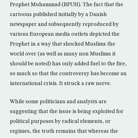
Prophet Muhammad (BPUH). The fact that the
cartoons published initially by a Danish
newspaper and subsequently reproduced by
various European media outlets depicted the
Prophet in a way that shocked Muslims the
world over (as well as many non Muslims it
should be noted) has only added fuel to the fire,
so much so that the controversy has become an
international crisis. It struck a raw nerve.
While some politicians and analysts are
suggesting that the issue is being exploited for
political purposes by radical elements, or
regimes, the truth remains that whereas the