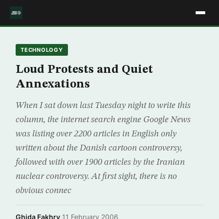
TECHNOLOGY
Loud Protests and Quiet
Annexations
When I sat down last Tuesday night to write this
column, the internet search engine Google News
was listing over 2200 articles in English only
written about the Danish cartoon controversy,
followed with over 1900 articles by the Iranian
nuclear controversy. At first sight, there is no
obvious connec
Ghida Fakhry
·
11 February 2006