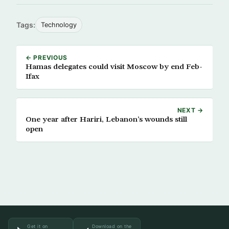
Tags:
Technology
← PREVIOUS
Hamas delegates could visit Moscow by end Feb-
Ifax
NEXT →
One year after Hariri, Lebanon’s wounds still
open
Get it on
Download on the