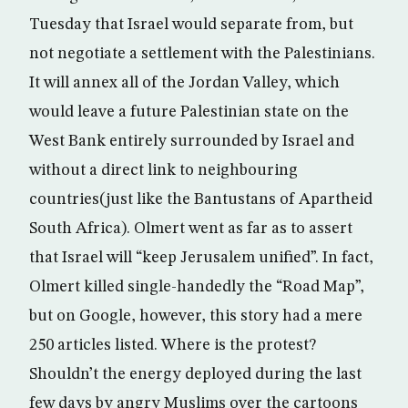
Tuesday that Israel would separate from, but
not negotiate a settlement with the Palestinians.
It will annex all of the Jordan Valley, which
would leave a future Palestinian state on the
West Bank entirely surrounded by Israel and
without a direct link to neighbouring
countries(just like the Bantustans of Apartheid
South Africa). Olmert went as far as to assert
that Israel will “keep Jerusalem unified”. In fact,
Olmert killed single-handedly the “Road Map”,
but on Google, however, this story had a mere
250 articles listed. Where is the protest?
Shouldn’t the energy deployed during the last
few days by angry Muslims over the cartoons