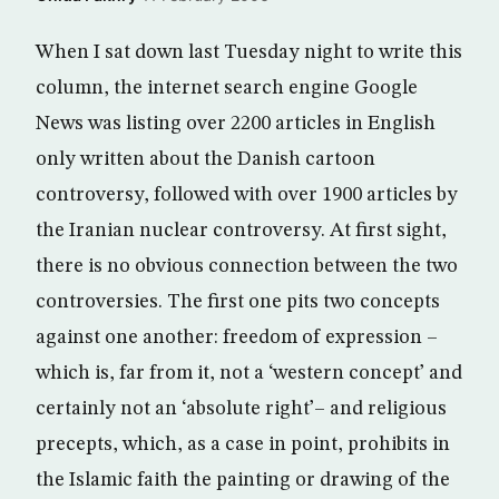
When I sat down last Tuesday night to write this
column, the internet search engine Google
News was listing over 2200 articles in English
only written about the Danish cartoon
controversy, followed with over 1900 articles by
the Iranian nuclear controversy. At first sight,
there is no obvious connection between the two
controversies. The first one pits two concepts
against one another: freedom of expression –
which is, far from it, not a ‘western concept’ and
certainly not an ‘absolute right’– and religious
precepts, which, as a case in point, prohibits in
the Islamic faith the painting or drawing of the