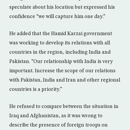
speculate about his location but expressed his
confidence “we will capture him one day.”
He added that the Hamid Karzai government
was working to develop its relations with all
countries in the region, including India and
Pakistan. “Our relationship with India is very
important. Increase the scope of our relations
with Pakistan, India and Iran and other regional
countries is a priority.”
He refused to compare between the situation in
Iraq and Afghanistan, as it was wrong to
describe the presence of foreign troops on