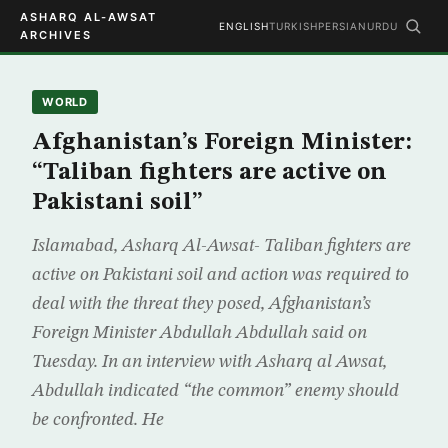
ASHARQ AL-AWSAT
ENGLISH
TURKISH
PERSIAN
URDU
ARCHIVES
WORLD
Afghanistan’s Foreign Minister:
“Taliban fighters are active on
Pakistani soil”
Islamabad, Asharq Al-Awsat- Taliban fighters are
active on Pakistani soil and action was required to
deal with the threat they posed, Afghanistan’s
Foreign Minister Abdullah Abdullah said on
Tuesday. In an interview with Asharq al Awsat,
Abdullah indicated “the common” enemy should
be confronted. He