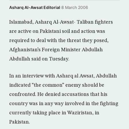
Asharq Al-Awsat Editorial
·
8 March 2006
Islamabad, Asharq Al-Awsat- Taliban fighters
are active on Pakistani soil and action was
required to deal with the threat they posed,
Afghanistan’s Foreign Minister Abdullah
Abdullah said on Tuesday.
In an interview with Asharq al Awsat, Abdullah
indicated “the common” enemy should be
confronted. He denied accusations that his
country was in any way involved in the fighting
currently taking place in Waziristan, in
Pakistan.