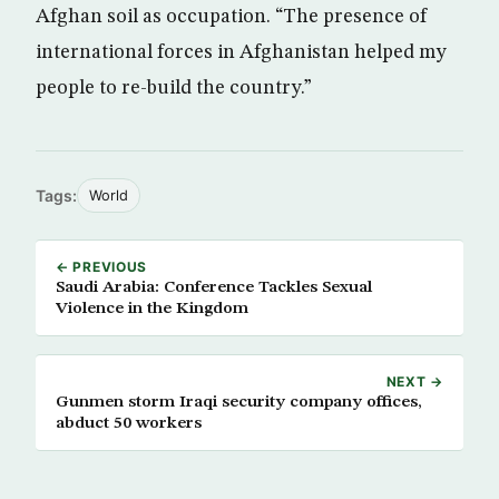
Afghan soil as occupation. “The presence of
international forces in Afghanistan helped my
people to re-build the country.”
Tags:
World
← PREVIOUS
Saudi Arabia: Conference Tackles Sexual
Violence in the Kingdom
NEXT →
Gunmen storm Iraqi security company offices,
abduct 50 workers