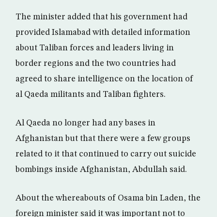
The minister added that his government had
provided Islamabad with detailed information
about Taliban forces and leaders living in
border regions and the two countries had
agreed to share intelligence on the location of
al Qaeda militants and Taliban fighters.
Al Qaeda no longer had any bases in
Afghanistan but that there were a few groups
related to it that continued to carry out suicide
bombings inside Afghanistan, Abdullah said.
About the whereabouts of Osama bin Laden, the
foreign minister said it was important not to