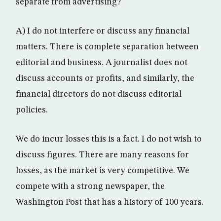
separate from advertising?
A) I do not interfere or discuss any financial
matters. There is complete separation between
editorial and business. A journalist does not
discuss accounts or profits, and similarly, the
financial directors do not discuss editorial
policies.
We do incur losses this is a fact. I do not wish to
discuss figures. There are many reasons for
losses, as the market is very competitive. We
compete with a strong newspaper, the
Washington Post that has a history of 100 years.