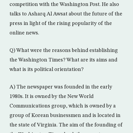
competition with the Washington Post. He also
talks to Asharq Al Awsat about the future of the
press in light of the rising popularity of the
online news.
Q) What were the reasons behind establishing
the Washington Times? What are its aims and
what is its political orientation?
A) The newspaper was founded in the early
1980s. It is owned by the New World
Communications group, which is owned by a
group of Korean businessmen and is located in
the state of Virginia. The aim of the founding of