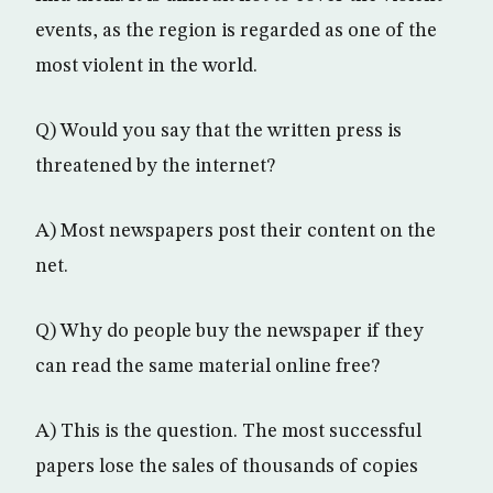
events, as the region is regarded as one of the
most violent in the world.
Q) Would you say that the written press is
threatened by the internet?
A) Most newspapers post their content on the
net.
Q) Why do people buy the newspaper if they
can read the same material online free?
A) This is the question. The most successful
papers lose the sales of thousands of copies