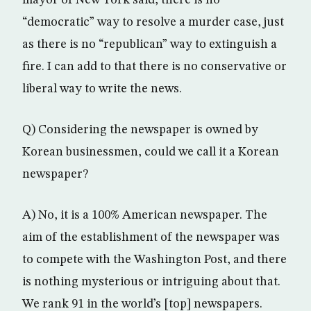
mayor of New York said, there is no
“democratic” way to resolve a murder case, just
as there is no “republican” way to extinguish a
fire. I can add to that there is no conservative or
liberal way to write the news.
Q) Considering the newspaper is owned by
Korean businessmen, could we call it a Korean
newspaper?
A) No, it is a 100% American newspaper. The
aim of the establishment of the newspaper was
to compete with the Washington Post, and there
is nothing mysterious or intriguing about that.
We rank 91 in the world’s [top] newspapers.