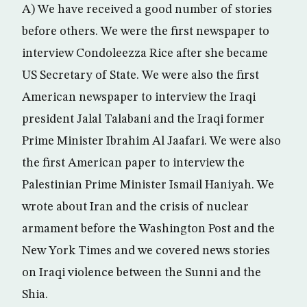
A) We have received a good number of stories
before others. We were the first newspaper to
interview Condoleezza Rice after she became
US Secretary of State. We were also the first
American newspaper to interview the Iraqi
president Jalal Talabani and the Iraqi former
Prime Minister Ibrahim Al Jaafari. We were also
the first American paper to interview the
Palestinian Prime Minister Ismail Haniyah. We
wrote about Iran and the crisis of nuclear
armament before the Washington Post and the
New York Times and we covered news stories
on Iraqi violence between the Sunni and the
Shia.