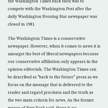
the Washington Times back then was to
compete with the Washington Post after the
daily Washington Evening Star newspaper was
closed in 1981.
The Washington Times is a conservative
newspaper. However, when it comes to news it is
amongst the best of liberal newspapers because
our conservative affiliation only appears in the
opinion editorials. The Washington Times can
be described as “back to the future” press as we
focus on the message that is delivered to the
reader and regard precision and the truth as
the two main criteria for news. As the former