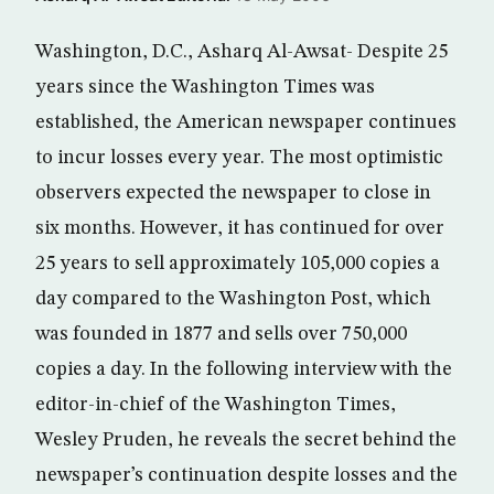
Washington, D.C., Asharq Al-Awsat- Despite 25
years since the Washington Times was
established, the American newspaper continues
to incur losses every year. The most optimistic
observers expected the newspaper to close in
six months. However, it has continued for over
25 years to sell approximately 105,000 copies a
day compared to the Washington Post, which
was founded in 1877 and sells over 750,000
copies a day. In the following interview with the
editor-in-chief of the Washington Times,
Wesley Pruden, he reveals the secret behind the
newspaper’s continuation despite losses and the