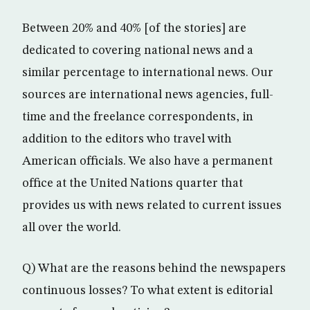
Between 20% and 40% [of the stories] are
dedicated to covering national news and a
similar percentage to international news. Our
sources are international news agencies, full-
time and the freelance correspondents, in
addition to the editors who travel with
American officials. We also have a permanent
office at the United Nations quarter that
provides us with news related to current issues
all over the world.
Q) What are the reasons behind the newspapers
continuous losses? To what extent is editorial