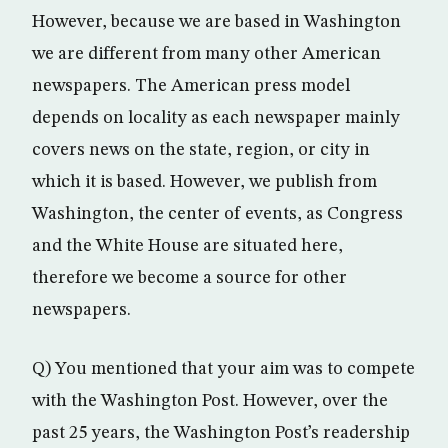
However, because we are based in Washington
we are different from many other American
newspapers. The American press model
depends on locality as each newspaper mainly
covers news on the state, region, or city in
which it is based. However, we publish from
Washington, the center of events, as Congress
and the White House are situated here,
therefore we become a source for other
newspapers.
Q) You mentioned that your aim was to compete
with the Washington Post. However, over the
past 25 years, the Washington Post’s readership