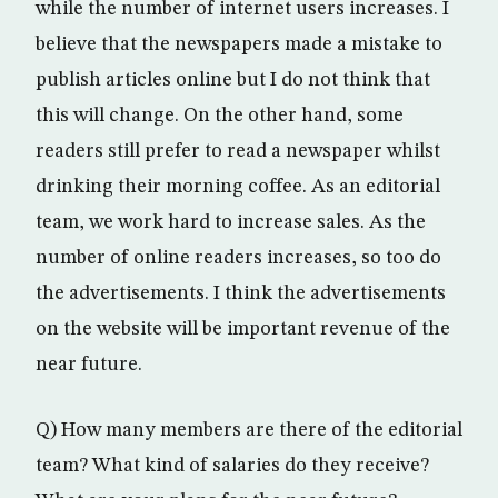
while the number of internet users increases. I
believe that the newspapers made a mistake to
publish articles online but I do not think that
this will change. On the other hand, some
readers still prefer to read a newspaper whilst
drinking their morning coffee. As an editorial
team, we work hard to increase sales. As the
number of online readers increases, so too do
the advertisements. I think the advertisements
on the website will be important revenue of the
near future.
Q) How many members are there of the editorial
team? What kind of salaries do they receive?