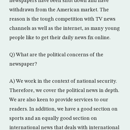
newspapers have been shut down and have
withdrawn from the American market. The
reason is the tough competition with TV news
channels as well as the internet, as many young
people like to get their daily news fix online.
Q) What are the political concerns of the
newspaper?
A) We work in the context of national security.
Therefore, we cover the political news in depth.
We are also keen to provide services to our
readers. In addition, we have a good section on
sports and an equally good section on
international news that deals with international