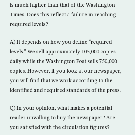
is much higher than that of the Washington
Times. Does this reflect a failure in reaching
required levels?
A) It depends on how you define “required
levels.” We sell approximately 105,000 copies
daily while the Washington Post sells 750,000
copies. However, if you look at our newspaper,
you will find that we work according to the
identified and required standards of the press.
Q) In your opinion, what makes a potential
reader unwilling to buy the newspaper? Are
you satisfied with the circulation figures?