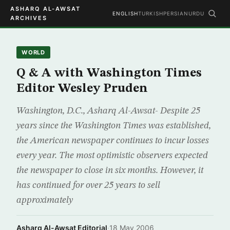
ASHARQ AL-AWSAT
ENGLISH
TURKISH
PERSIAN
URDU
ARCHIVES
WORLD
Q & A with Washington Times
Editor Wesley Pruden
Washington, D.C., Asharq Al-Awsat- Despite 25
years since the Washington Times was established,
the American newspaper continues to incur losses
every year. The most optimistic observers expected
the newspaper to close in six months. However, it
has continued for over 25 years to sell
approximately
Asharq Al-Awsat Editorial
·
18 May 2006