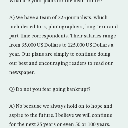
What are your plans for the near future?
A) We have a team of 225 journalists, which
includes editors, photographers, long-term and
part-time correspondents. Their salaries range
from 35,000 US Dollars to 125,000 US Dollars a
year. Our plans are simply to continue doing
our best and encouraging readers to read our
newspaper.
Q) Do not you fear going bankrupt?
A) No because we always hold on to hope and
aspire to the future. I believe we will continue
for the next 25 years or even 50 or 100 years.