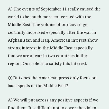
A) The events of September 11 really caused the
world to be much more concerned with the
Middle East. The volume of our coverage
certainly increased especially after the war in
Afghanistan and Iraq. American interest show
strong interest in the Middle East especially
that we are at war in two countries in the
region. Our role is to satisfy this interest.
Q) But does the American press only focus on
bad aspects of the Middle East?
A) We will put across any positive aspects if we
find them. It is difficult not to cover the violent