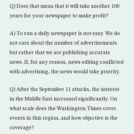
Q) Does that mean that it will take another 100
years for your newspaper to make profit?
A) To run a daily newspaper is not easy. We do
not care about the number of advertisements
but rather that we are publishing accurate
news. If, for any reason, news editing conflicted
with advertising, the news would take priority.
Q) After the September 11 attacks, the interest
in the Middle East increased significantly. On
what scale does the Washington Times cover
events in this region, and how objective is the
coverage?