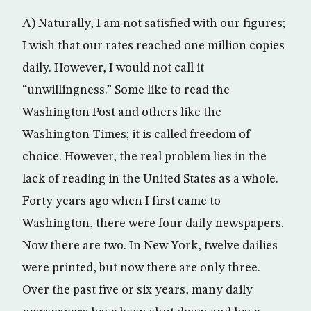
A) Naturally, I am not satisfied with our figures;
I wish that our rates reached one million copies
daily. However, I would not call it
“unwillingness.” Some like to read the
Washington Post and others like the
Washington Times; it is called freedom of
choice. However, the real problem lies in the
lack of reading in the United States as a whole.
Forty years ago when I first came to
Washington, there were four daily newspapers.
Now there are two. In New York, twelve dailies
were printed, but now there are only three.
Over the past five or six years, many daily