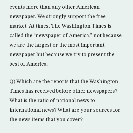
events more than any other American
newspaper. We strongly support the free
market. At times, The Washington Times is
called the “newspaper of America,” not because
we are the largest or the most important
newspaper but because we try to present the
best of America.
Q) Which are the reports that the Washington
Times has received before other newspapers?
What is the ratio of national news to
international news? What are your sources for
the news items that you cover?