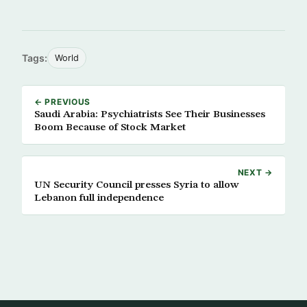
Tags:
World
← PREVIOUS
Saudi Arabia: Psychiatrists See Their Businesses
Boom Because of Stock Market
NEXT →
UN Security Council presses Syria to allow
Lebanon full independence