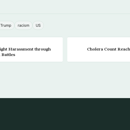
 Trump
racism
US
ight Harassment through
Cholera Count Reache
 Battles