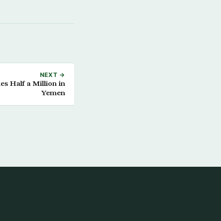
NEXT →
s Half a Million in
Yemen