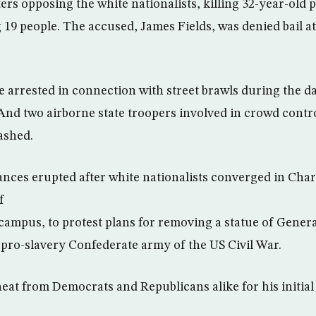
ters opposing the white nationalists, killing 32-year-old
 19 people. The accused, James Fields, was denied bail a
e arrested in connection with street brawls during the da
 And two airborne state troopers involved in crowd contr
ashed.
ances erupted after white nationalists converged in Char
f
 campus, to protest plans for removing a statue of Genera
ro-slavery Confederate army of the US Civil War.
at from Democrats and Republicans alike for his initial