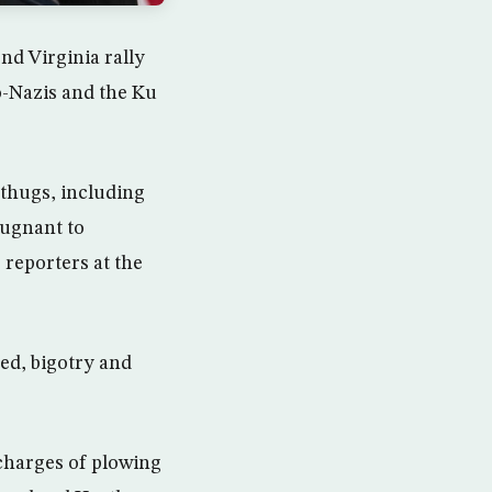
d Virginia rally
-Nazis and the Ku
 thugs, including
pugnant to
 reporters at the
ed, bigotry and
charges of plowing