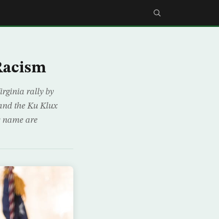
 Racism
rginia rally by
and the Ku Klux
ts name are