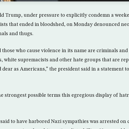
d Trump, under pressure to explicitly condemn a weeken
ists that ended in bloodshed, on Monday denounced neo
nals and thugs.
nd those who cause violence in its name are criminals and
, white supremacists and other hate groups that are re
 dear as Americans,” the president said in a statement to
 strongest possible terms this egregious display of hatr
said to have harbored Nazi sympathies was arrested on 