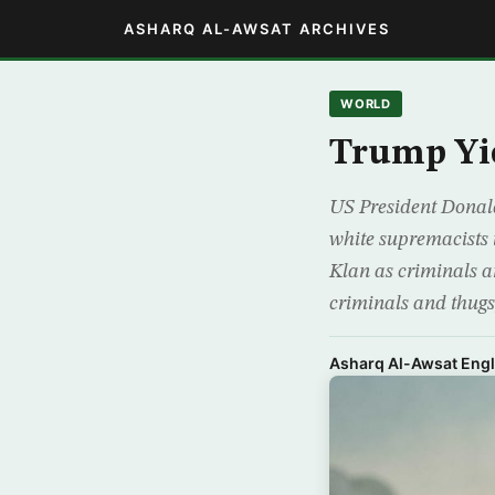
ASHARQ AL-AWSAT ARCHIVES
WORLD
Trump Yie
US President Donald
white supremacists
Klan as criminals an
criminals and thugs
Asharq Al-Awsat Engl