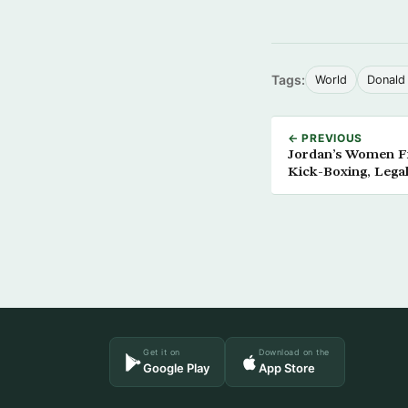
Tags:
World
Donald
← PREVIOUS
Jordan’s Women F
Kick-Boxing, Legal
Get it on
Download on the
Google Play
App Store