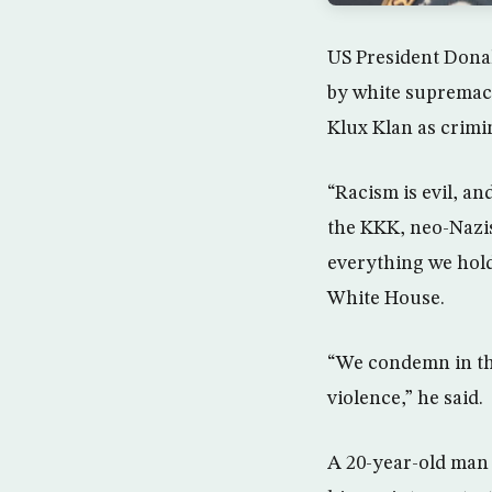
US President Donal
by white supremac
Klux Klan as crimi
“Racism is evil, a
the KKK, neo-Nazis
everything we hold
White House.
“We condemn in the
violence,” he said.
A 20-year-old man 