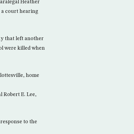
 paralegal Heather
t a court hearing
y that left another
ol were killed when
lottesville, home
l Robert E. Lee,
 response to the