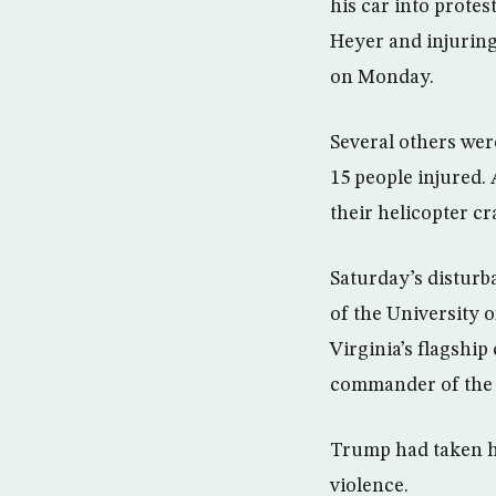
his car into protes
Heyer and injuring
on Monday.
Several others wer
15 people injured.
their helicopter cr
Saturday’s disturb
of the University o
Virginia’s flagship
commander of the p
Trump had taken he
violence.