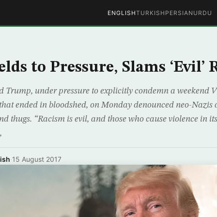
ENGLISH
TURKISH
PERSIAN
URDU
lds to Pressure, Slams ‘Evil’
 Trump, under pressure to explicitly condemn a weekend Vi
 that ended in bloodshed, on Monday denounced neo-Nazis 
d thugs. “Racism is evil, and those who cause violence in i
,
ish
·
15 August 2017