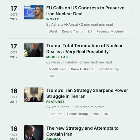
17
EU Calls on US Congress to Preserve
›
Iran Nuclear Deal
OCT
2017
WORLD
By Asharq Al-Awsat · 2 min read min read
World
Donald Trump
EU
Federica Mogherini
17
Trump: Total Termination of Nuclear
›
Deal is a ‘Very Real Possibility’
OCT
2017
MIDDLE EAST
By Heba El Koudsy · 2 min read min read
Middle East
Barack Obama
Donald Trump
Iran
16
Trump’s Iran Strategy Sharpens Power
›
Struggle in Tehran
OCT
2017
FEATURES
By Amir Taheri · 3 min read min read
Features
Donald Trump
Iran
US
16
The New Strategy and Attempts to
›
Contain Iran
OCT
2017
OPINION