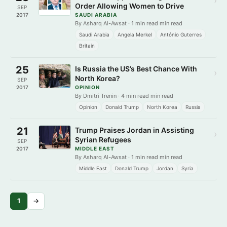
›
Order Allowing Women to Drive
SEP
2017
SAUDI ARABIA
By Asharq Al-Awsat · 1 min read min read
Saudi Arabia
Angela Merkel
António Guterres
Britain
25
Is Russia the US’s Best Chance With
›
North Korea?
SEP
2017
OPINION
By Dmitri Trenin · 4 min read min read
Opinion
Donald Trump
North Korea
Russia
21
Trump Praises Jordan in Assisting
›
Syrian Refugees
SEP
2017
MIDDLE EAST
By Asharq Al-Awsat · 1 min read min read
Middle East
Donald Trump
Jordan
Syria
1
→