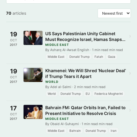
70
articles
19
US Says Palestinian Unity Cabinet
›
Must Recognize Israel, Hamas Snaps
OCT
Back
2017
MIDDLE EAST
By Asharq Al-Awsat English · 1 min read min read
Middle East
Donald Trump
Fatah
Gaza
19
Khamenei: We Will Shred ‘Nuclear Deal’
›
if Trump Tears it Apart
OCT
2017
WORLD
By Adel al-Salmi · 2 min read min read
World
Donald Trump
EU
Federica Mogherini
17
Bahrain FM: Qatar Orbits Iran, Failed to
›
Present Initiative to Resolve Crisis
OCT
2017
MIDDLE EAST
By Obaid Al-Suhaymi · 1 min read min read
Middle East
Bahrain
Donald Trump
Iran