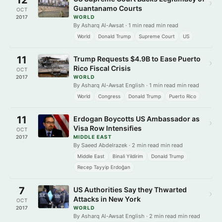
›
Guantanamo Courts
OCT
2017
WORLD
By Asharq Al-Awsat · 1 min read min read
World
Donald Trump
Supreme Court
US
11
Trump Requests $4.9B to Ease Puerto
›
Rico Fiscal Crisis
OCT
2017
WORLD
By Asharq Al-Awsat English · 1 min read min read
World
Congress
Donald Trump
Puerto Rico
11
Erdogan Boycotts US Ambassador as
›
Visa Row Intensifies
OCT
2017
MIDDLE EAST
By Saeed Abdelrazek · 2 min read min read
Middle East
Binali Yildirim
Donald Trump
Recep Tayyip Erdoğan
7
US Authorities Say they Thwarted
›
Attacks in New York
OCT
2017
WORLD
By Asharq Al-Awsat English · 2 min read min read