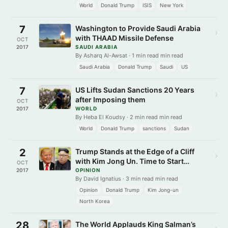
World
Donald Trump
ISIS
New York
7
Washington to Provide Saudi Arabia
›
with THAAD Missile Defense
OCT
2017
SAUDI ARABIA
By Asharq Al-Awsat · 1 min read min read
Saudi Arabia
Donald Trump
Saudi
US
7
US Lifts Sudan Sanctions 20 Years
›
after Imposing them
OCT
2017
WORLD
By Heba El Koudsy · 2 min read min read
World
Donald Trump
sanctions
Sudan
2
Trump Stands at the Edge of a Cliff
›
with Kim Jong Un. Time to Start
OCT
Dealing.
2017
OPINION
By David Ignatius · 3 min read min read
Opinion
Donald Trump
Kim Jong-un
North Korea
28
The World Applauds King Salman’s