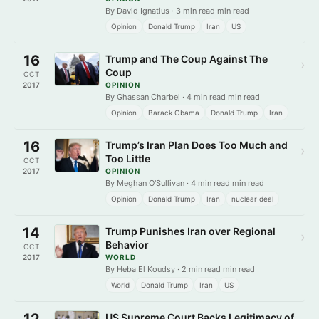
By David Ignatius · 3 min read min read
Opinion
Donald Trump
Iran
US
16
Trump and The Coup Against The
›
Coup
OCT
2017
OPINION
By Ghassan Charbel · 4 min read min read
Opinion
Barack Obama
Donald Trump
Iran
16
Trump’s Iran Plan Does Too Much and
›
Too Little
OCT
2017
OPINION
By Meghan O'Sullivan · 4 min read min read
Opinion
Donald Trump
Iran
nuclear deal
14
Trump Punishes Iran over Regional
›
Behavior
OCT
2017
WORLD
By Heba El Koudsy · 2 min read min read
World
Donald Trump
Iran
US
12
US Supreme Court Backs Legitimacy of