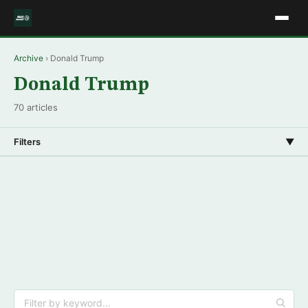
Archive
› Donald Trump
Donald Trump
70 articles
Filters
▼