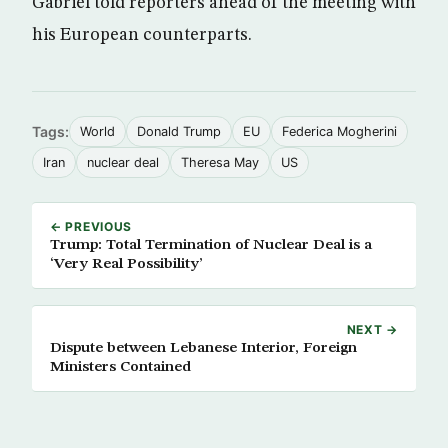
Gabriel told reporters ahead of the meeting with
his European counterparts.
Tags:
World
Donald Trump
EU
Federica Mogherini
Iran
nuclear deal
Theresa May
US
← PREVIOUS
Trump: Total Termination of Nuclear Deal is a
‘Very Real Possibility’
NEXT →
Dispute between Lebanese Interior, Foreign
Ministers Contained