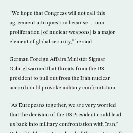
“We hope that Congress will not call this
agreement into question because … non-
proliferation [of nuclear weapons] is a major
element of global security,” he said.
German Foreign Affairs Minister Sigmar
Gabriel warned that threats from the US
president to pull out from the Iran nuclear
accord could provoke military confrontation.
“As Europeans together, we are very worried
that the decision of the US President could lead
us back into military confrontation with Iran,”