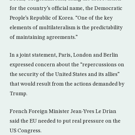
for the country’s official name, the Democratic
People’s Republic of Korea. “One of the key
elements of multilateralism is the predictability
of maintaining agreements.”
In a joint statement, Paris, London and Berlin
expressed concern about the “repercussions on
the security of the United States and its allies”
that would result from the actions demanded by
Trump.
French Foreign Minister Jean-Yves Le Drian
said the EU needed to put real pressure on the
US Congress.