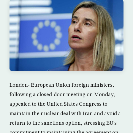
London- European Union foreign ministers,
following a closed-door meeting on Monday,
appealed to the United States Congress to
maintain the nuclear deal with Iran and avoid a
return to the sanctions option, stressing EU’s
commitment to maintaining the agreement on