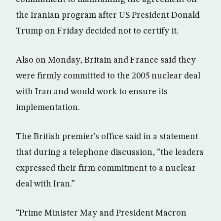
the Iranian program after US President Donald
Trump on Friday decided not to certify it.
Also on Monday, Britain and France said they
were firmly committed to the 2005 nuclear deal
with Iran and would work to ensure its
implementation.
The British premier’s office said in a statement
that during a telephone discussion, “the leaders
expressed their firm commitment to a nuclear
deal with Iran.”
“Prime Minister May and President Macron