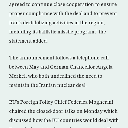
agreed to continue close cooperation to ensure
proper compliance with the deal and to prevent
Iran’s destabilizing activities in the region,
including its ballistic missile program,” the
statement added.
The announcement follows a telephone call
between May and German Chancellor Angela
Merkel, who both underlined the need to
maintain the Iranian nuclear deal.
EU’s Foreign Policy Chief Federica Mogherini
chaired the closed-door talks on Monday which
discussed how the EU countries would deal with