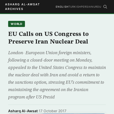
ASHARQ AL-AWSAT
ENGLISH
TURKISH
PERSIAN
URDU
ARCHIVES
WORLD
EU Calls on US Congress to
Preserve Iran Nuclear Deal
London- European Union foreign ministers,
following a closed-door meeting on Monday,
appealed to the United States Congress to maintain
the nuclear deal with Iran and avoid a return to
the sanctions option, stressing EU’s commitment to
maintaining the agreement on the Iranian
program after US Presid
Asharq Al-Awsat
·
17 October 2017