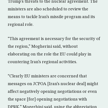
Trump’s threats to the nuclear agreement. The
ministers are also scheduled to review the
means to tackle Iran’s missile program and its
regional role.
“This agreement is necessary for the security of
the region,” Mogherini said, without
elaborating on the role the EU could play in
countering Iran’s regional activities.
“Clearly EU ministers are concerned that
messages on JCPOA [Iran’s nuclear deal] might
affect negatively opening negotiations or even
the space [for] opening negotiations with
DPRK,” Mogerhini said, using the abbreviation