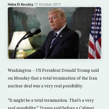
Heba El Koudsy
·
17 October 2017
Washington – US President Donald Trump said
on Monday that a total termination of the Iran
nuclear deal was a very real possibility.
“It might be a total termination. That’s a very
real possibility,” Trump said before a Cabinet