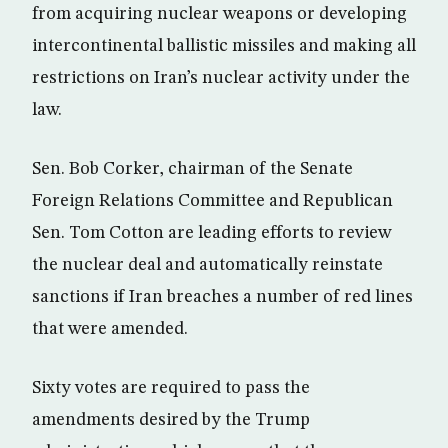
from acquiring nuclear weapons or developing
intercontinental ballistic missiles and making all
restrictions on Iran’s nuclear activity under the
law.
Sen. Bob Corker, chairman of the Senate
Foreign Relations Committee and Republican
Sen. Tom Cotton are leading efforts to review
the nuclear deal and automatically reinstate
sanctions if Iran breaches a number of red lines
that were amended.
Sixty votes are required to pass the
amendments desired by the Trump