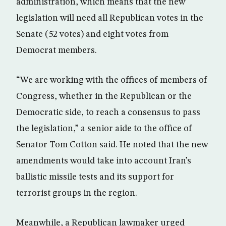
administration, which means that the new
legislation will need all Republican votes in the
Senate (52 votes) and eight votes from
Democrat members.
“We are working with the offices of members of
Congress, whether in the Republican or the
Democratic side, to reach a consensus to pass
the legislation,” a senior aide to the office of
Senator Tom Cotton said. He noted that the new
amendments would take into account Iran’s
ballistic missile tests and its support for
terrorist groups in the region.
Meanwhile, a Republican lawmaker urged