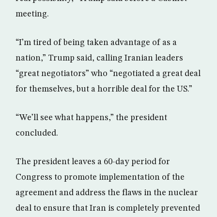
meeting.
“I’m tired of being taken advantage of as a
nation,” Trump said, calling Iranian leaders
“great negotiators” who “negotiated a great deal
for themselves, but a horrible deal for the US.”
“We’ll see what happens,” the president
concluded.
The president leaves a 60-day period for
Congress to promote implementation of the
agreement and address the flaws in the nuclear
deal to ensure that Iran is completely prevented