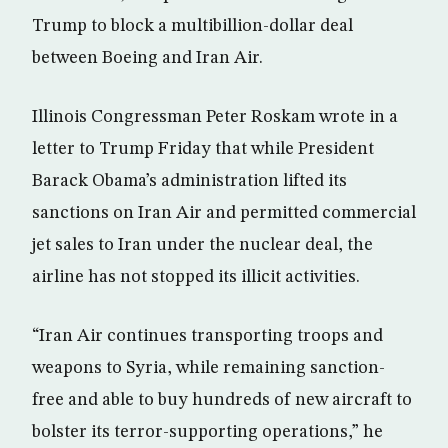
Trump to block a multibillion-dollar deal
between Boeing and Iran Air.
Illinois Congressman Peter Roskam wrote in a
letter to Trump Friday that while President
Barack Obama’s administration lifted its
sanctions on Iran Air and permitted commercial
jet sales to Iran under the nuclear deal, the
airline has not stopped its illicit activities.
“Iran Air continues transporting troops and
weapons to Syria, while remaining sanction-
free and able to buy hundreds of new aircraft to
bolster its terror-supporting operations,” he