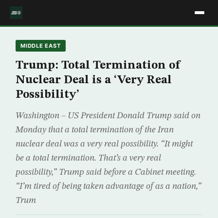
MIDDLE EAST
Trump: Total Termination of
Nuclear Deal is a ‘Very Real
Possibility’
Washington – US President Donald Trump said on
Monday that a total termination of the Iran
nuclear deal was a very real possibility. “It might
be a total termination. That’s a very real
possibility,” Trump said before a Cabinet meeting.
“I’m tired of being taken advantage of as a nation,”
Trum