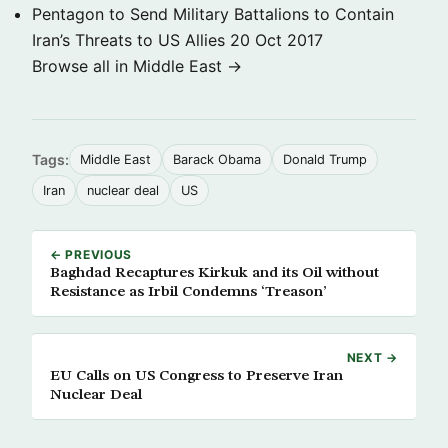
Pentagon to Send Military Battalions to Contain
Iran’s Threats to US Allies
20 Oct 2017
Browse all in Middle East →
Tags:
Middle East
Barack Obama
Donald Trump
Iran
nuclear deal
US
← PREVIOUS
Baghdad Recaptures Kirkuk and its Oil without
Resistance as Irbil Condemns ‘Treason’
NEXT →
EU Calls on US Congress to Preserve Iran
Nuclear Deal