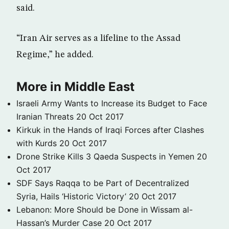
said.
“Iran Air serves as a lifeline to the Assad
Regime,” he added.
More in Middle East
Israeli Army Wants to Increase its Budget to Face
Iranian Threats
20 Oct 2017
Kirkuk in the Hands of Iraqi Forces after Clashes
with Kurds
20 Oct 2017
Drone Strike Kills 3 Qaeda Suspects in Yemen
20
Oct 2017
SDF Says Raqqa to be Part of Decentralized
Syria, Hails ‘Historic Victory’
20 Oct 2017
Lebanon: More Should be Done in Wissam al-
Hassan’s Murder Case
20 Oct 2017