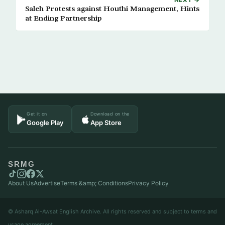
Saleh Protests against Houthi Management, Hints
at Ending Partnership
Get it on
Download on the
Google Play
App Store
SRMG
About Us
Advertise
Terms &amp; Conditions
Privacy Policy
© Asharq Al-Awsat English Archive. All rights reserved and subject to terms and
usage agreement.