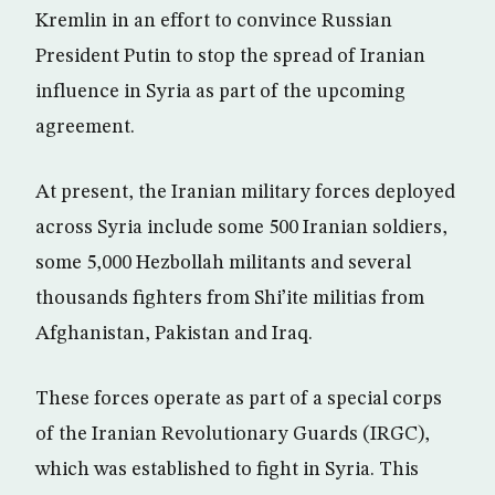
Kremlin in an effort to convince Russian
President Putin to stop the spread of Iranian
influence in Syria as part of the upcoming
agreement.
At present, the Iranian military forces deployed
across Syria include some 500 Iranian soldiers,
some 5,000 Hezbollah militants and several
thousands fighters from Shi’ite militias from
Afghanistan, Pakistan and Iraq.
These forces operate as part of a special corps
of the Iranian Revolutionary Guards (IRGC),
which was established to fight in Syria. This