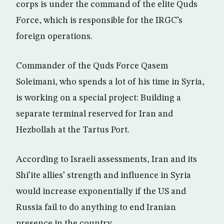
corps is under the command of the elite Quds
Force, which is responsible for the IRGC’s
foreign operations.
Commander of the Quds Force Qasem
Soleimani, who spends a lot of his time in Syria,
is working on a special project: Building a
separate terminal reserved for Iran and
Hezbollah at the Tartus Port.
According to Israeli assessments, Iran and its
Shi’ite allies’ strength and influence in Syria
would increase exponentially if the US and
Russia fail to do anything to end Iranian
presence in the country.