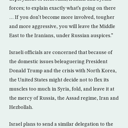
forces; to explain exactly what’s going on there
… If you don’t become more involved, tougher
and more aggressive, you will leave the Middle
East to the Iranians, under Russian auspices.”
Israeli officials are concerned that because of
the domestic issues beleaguering President
Donald Trump and the crisis with North Korea,
the United States might decide not to flex its
muscles too much in Syria, fold, and leave it at
the mercy of Russia, the Assad regime, Iran and
Hezbollah.
Israel plans to send a similar delegation to the