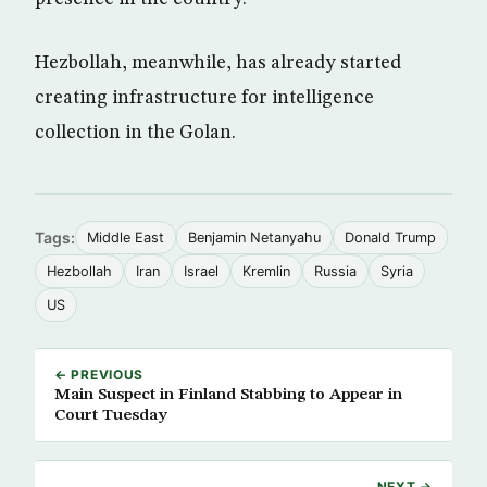
Hezbollah, meanwhile, has already started
creating infrastructure for intelligence
collection in the Golan.
Tags:
Middle East
Benjamin Netanyahu
Donald Trump
Hezbollah
Iran
Israel
Kremlin
Russia
Syria
US
← PREVIOUS
Main Suspect in Finland Stabbing to Appear in
Court Tuesday
NEXT →