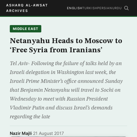
ASHARQ AL-AWSAT
ENGLISH
TURKISH
PERSIAN
URDU
ARCHIVES
MIDDLE EAST
Netanyahu Heads to Moscow to
‘Free Syria from Iranians’
Tel Aviv- Following the failure of talks held by an
Israeli delegation in Washington last week, the
Israeli Prime Minister’s office announced Sunday
that Benjamin Netanyahu will travel to Sochi on
Wednesday to meet with Russian President
Vladimir Putin and discuss Israel’s demands
regarding the late
Nazir Majli
·
21 August 2017