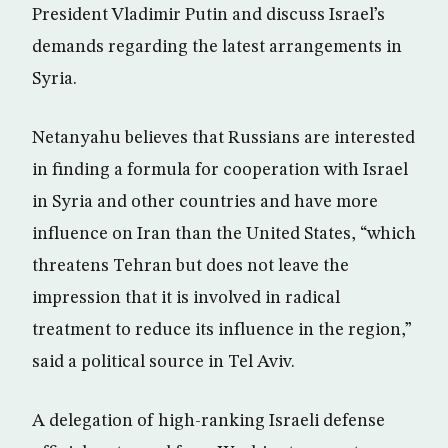
President Vladimir Putin and discuss Israel’s
demands regarding the latest arrangements in
Syria.
Netanyahu believes that Russians are interested
in finding a formula for cooperation with Israel
in Syria and other countries and have more
influence on Iran than the United States, “which
threatens Tehran but does not leave the
impression that it is involved in radical
treatment to reduce its influence in the region,”
said a political source in Tel Aviv.
A delegation of high-ranking Israeli defense