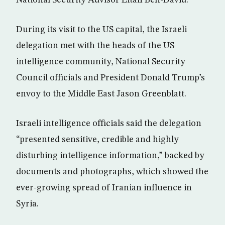
National Security Advisor Eitan Ben-David.
During its visit to the US capital, the Israeli
delegation met with the heads of the US
intelligence community, National Security
Council officials and President Donald Trump’s
envoy to the Middle East Jason Greenblatt.
Israeli intelligence officials said the delegation
“presented sensitive, credible and highly
disturbing intelligence information,” backed by
documents and photographs, which showed the
ever-growing spread of Iranian influence in
Syria.