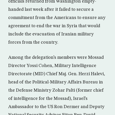
officials returned from Washington empty-
handed last week after it failed to secure a
commitment from the Americans to ensure any
agreement to end the war in Syria that would
include the evacuation of Iranian military
forces from the country.
Among the delegation’s members were Mossad
Director Yossi Cohen, Military Intelligence
Directorate (MID) Chief Maj. Gen. Herzi Halevi,
head of the Political-Military Affairs Bureau in
the Defense Ministry Zohar Palti (former chief
of intelligence for the Mossad), Israel’s
Ambassador to the US Ron Dermer and Deputy