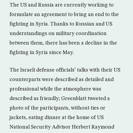
The US and Russia are currently working to
formulate an agreement to bring an end to the
fighting in Syria. Thanks to Russian and US
understandings on military coordination
between them, there has been a decline in the
fighting in Syria since May.
The Israeli defense officials’ talks with their US
counterparts were described as detailed and
professional while the atmosphere was
described as friendly; Greenblatt tweeted a
photo of the participants, without ties or
jackets, eating dinner at the home of US
National Security Advisor Herbert Raymond