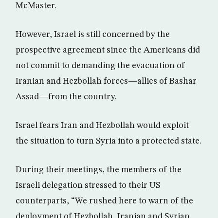
McMaster.
However, Israel is still concerned by the
prospective agreement since the Americans did
not commit to demanding the evacuation of
Iranian and Hezbollah forces—allies of Bashar
Assad—from the country.
Israel fears Iran and Hezbollah would exploit
the situation to turn Syria into a protected state.
During their meetings, the members of the
Israeli delegation stressed to their US
counterparts, “We rushed here to warn of the
deployment of Hezbollah, Iranian and Syrian