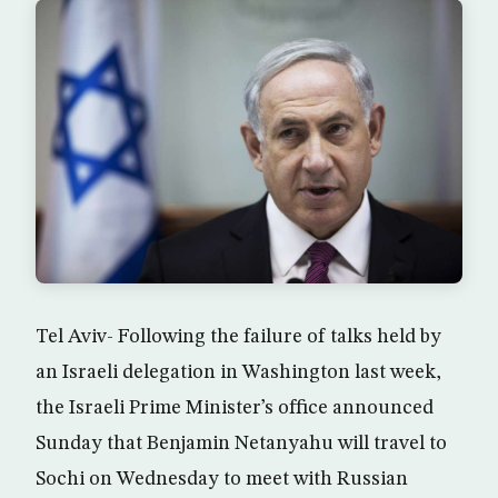
Tel Aviv- Following the failure of talks held by
an Israeli delegation in Washington last week,
the Israeli Prime Minister’s office announced
Sunday that Benjamin Netanyahu will travel to
Sochi on Wednesday to meet with Russian