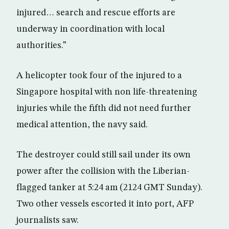
injured… search and rescue efforts are
underway in coordination with local
authorities.”
A helicopter took four of the injured to a
Singapore hospital with non life-threatening
injuries while the fifth did not need further
medical attention, the navy said.
The destroyer could still sail under its own
power after the collision with the Liberian-
flagged tanker at 5:24 am (2124 GMT Sunday).
Two other vessels escorted it into port, AFP
journalists saw.