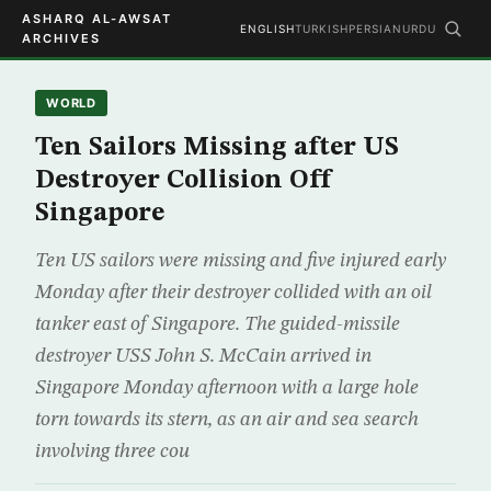
ASHARQ AL-AWSAT
ENGLISH
TURKISH
PERSIAN
URDU
ARCHIVES
WORLD
Ten Sailors Missing after US
Destroyer Collision Off
Singapore
Ten US sailors were missing and five injured early
Monday after their destroyer collided with an oil
tanker east of Singapore. The guided-missile
destroyer USS John S. McCain arrived in
Singapore Monday afternoon with a large hole
torn towards its stern, as an air and sea search
involving three cou