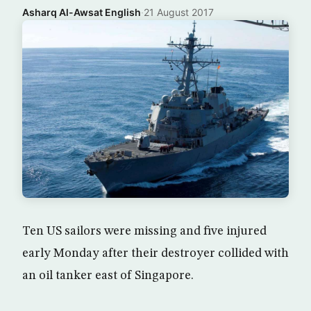
Asharq Al-Awsat English
·
21 August 2017
Ten US sailors were missing and five injured
early Monday after their destroyer collided with
an oil tanker east of Singapore.