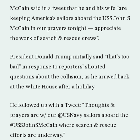
McCain said in a tweet that he and his wife “are
keeping America’s sailors aboard the USS John S
McCain in our prayers tonight — appreciate
the work of search & rescue crews”.
President Donald Trump initially said “that’s too
bad” in response to reporters’ shouted
questions about the collision, as he arrived back
at the White House after a holiday.
He followed up with a Tweet: “Thoughts &
prayers are w/ our @USNavy sailors aboard the
#USSJohnSMcCain where search & rescue
efforts are underway.”