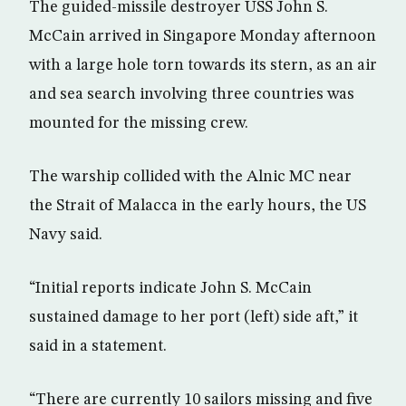
The guided-missile destroyer USS John S.
McCain arrived in Singapore Monday afternoon
with a large hole torn towards its stern, as an air
and sea search involving three countries was
mounted for the missing crew.
The warship collided with the Alnic MC near
the Strait of Malacca in the early hours, the US
Navy said.
“Initial reports indicate John S. McCain
sustained damage to her port (left) side aft,” it
said in a statement.
“There are currently 10 sailors missing and five