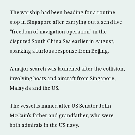
The warship had been heading for a routine
stop in Singapore after carrying out a sensitive
“freedom of navigation operation” in the
disputed South China Sea earlier in August,
sparking a furious response from Beijing.
A major search was launched after the collision,
involving boats and aircraft from Singapore,
Malaysia and the US.
The vessel is named after US Senator John
McCain’s father and grandfather, who were
both admirals in the US navy.