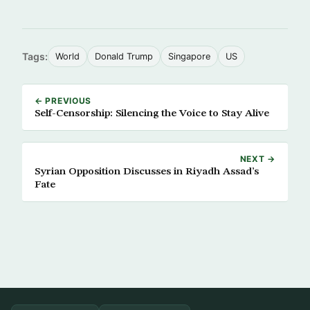
Tags:
World
Donald Trump
Singapore
US
← PREVIOUS
Self-Censorship: Silencing the Voice to Stay Alive
NEXT →
Syrian Opposition Discusses in Riyadh Assad’s
Fate