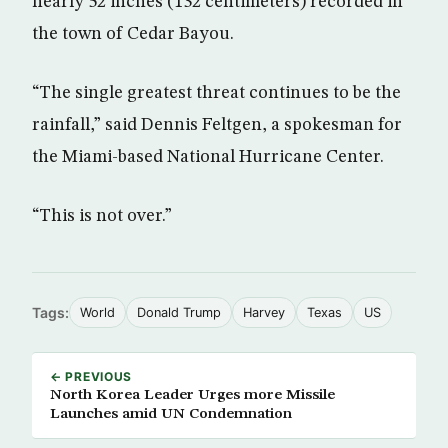
nearly 52 inches (132 centimeters) recorded in
the town of Cedar Bayou.
“The single greatest threat continues to be the
rainfall,” said Dennis Feltgen, a spokesman for
the Miami-based National Hurricane Center.
“This is not over.”
Tags:
World
Donald Trump
Harvey
Texas
US
← PREVIOUS
North Korea Leader Urges more Missile
Launches amid UN Condemnation