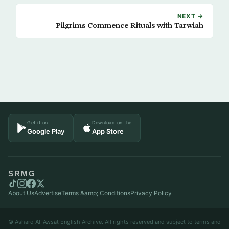
NEXT →
Pilgrims Commence Rituals with Tarwiah
Get it on
Download on the
Google Play
App Store
SRMG
About Us
Advertise
Terms &amp; Conditions
Privacy Policy
© Asharq Al-Awsat English Archive. All rights reserved and subject to terms and