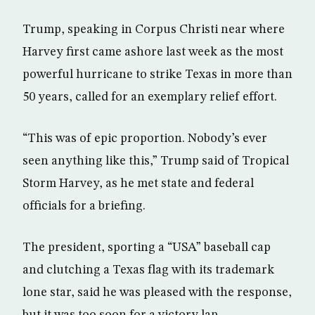
Trump, speaking in Corpus Christi near where
Harvey first came ashore last week as the most
powerful hurricane to strike Texas in more than
50 years, called for an exemplary relief effort.
“This was of epic proportion. Nobody’s ever
seen anything like this,” Trump said of Tropical
Storm Harvey, as he met state and federal
officials for a briefing.
The president, sporting a “USA” baseball cap
and clutching a Texas flag with its trademark
lone star, said he was pleased with the response,
but it was too soon for a victory lap.