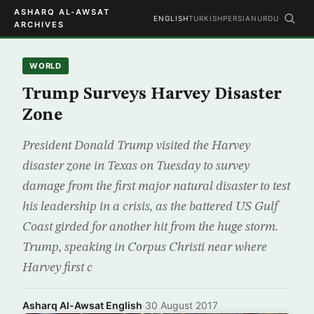
ASHARQ AL-AWSAT
ENGLISH
TURKISH
PERSIAN
URDU
ARCHIVES
WORLD
Trump Surveys Harvey Disaster
Zone
President Donald Trump visited the Harvey
disaster zone in Texas on Tuesday to survey
damage from the first major natural disaster to test
his leadership in a crisis, as the battered US Gulf
Coast girded for another hit from the huge storm.
Trump, speaking in Corpus Christi near where
Harvey first c
Asharq Al-Awsat English
·
30 August 2017