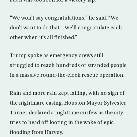
“We won’t say congratulations,” he said. “We
don’t want to do that…We’ll congratulate each
other when it’s all finished.”
Trump spoke as emergency crews still
struggled to reach hundreds of stranded people
in a massive round-the-clock rescue operation.
Rain and more rain kept falling, with no sign of
the nightmare easing. Houston Mayor Sylvester
Turner declared a nighttime curfew as the city
tries to head off looting in the wake of epic
flooding from Harvey.