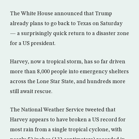
The White House announced that Trump
already plans to go back to Texas on Saturday
— a surprisingly quick return to a disaster zone
for a US president.
Harvey, now a tropical storm, has so far driven
more than 8,000 people into emergency shelters
across the Lone Star State, and hundreds more
still await rescue.
The National Weather Service tweeted that
Harvey appears to have broken a US record for
most rain from a single tropical cyclone, with