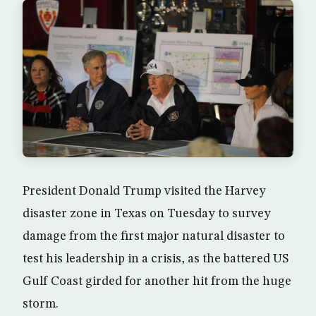
President Donald Trump visited the Harvey
disaster zone in Texas on Tuesday to survey
damage from the first major natural disaster to
test his leadership in a crisis, as the battered US
Gulf Coast girded for another hit from the huge
storm.