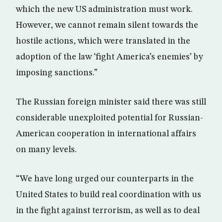
which the new US administration must work.
However, we cannot remain silent towards the
hostile actions, which were translated in the
adoption of the law ‘fight America’s enemies’ by
imposing sanctions.”
The Russian foreign minister said there was still
considerable unexploited potential for Russian-
American cooperation in international affairs
on many levels.
“We have long urged our counterparts in the
United States to build real coordination with us
in the fight against terrorism, as well as to deal