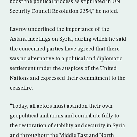
boost the political process as stipulated in UN
Security Council Resolution 2254,” he noted.
Lavrov underlined the importance of the
Astana meetings on Syria, during which he said
the concerned parties have agreed that there
was no alternative to a political and diplomatic
settlement under the auspices of the United
Nations and expressed their commitment to the
ceasefire.
“Today, all actors must abandon their own
geopolitical ambitions and contribute fully to
the restoration of stability and security in Syria
and throughout the Middle East and North