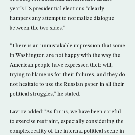
year’s US presidential elections “clearly
hampers any attempt to normalize dialogue
between the two sides.”
“There is an unmistakable impression that some
in Washington are not happy with the way the
American people have expressed their will,
trying to blame us for their failures, and they do
not hesitate to use the Russian paper in all their
political struggles,” he stated.
Lavrov added: “As for us, we have been careful
to exercise restraint, especially considering the
complex reality of the internal political scene in