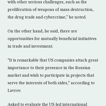
with other serious challenges, such as the
proliferation of weapons of mass destruction,
the drug trade and cybercrime,” he noted.
On the other hand, he said, there are
opportunities for mutually beneficial initiatives
in trade and investment.
“It is remarkable that US companies attach great
importance to their presence in the Russian
market and wish to participate in projects that
serve the interests of both sides,” according to
Lavrov.
Asked to evaluate the US-led international