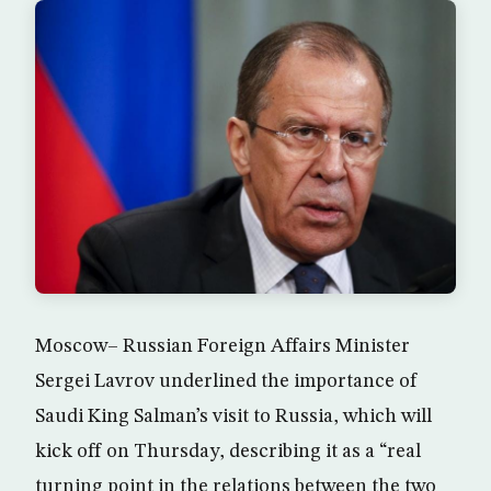
Moscow– Russian Foreign Affairs Minister
Sergei Lavrov underlined the importance of
Saudi King Salman’s visit to Russia, which will
kick off on Thursday, describing it as a “real
turning point in the relations between the two