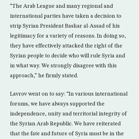
“The Arab League and many regional and
international parties have taken a decision to
strip Syrian President Bashar al-Assad of his
legitimacy for a variety of reasons. In doing so,
they have effectively attacked the right of the
Syrian people to decide who will rule Syria and
in what way. We strongly disagree with this
approach,” he firmly stated.
Lavrov went on to say: “In various international
forums, we have always supported the
independence, unity and territorial integrity of
the Syrian Arab Republic. We have reiterated
that the fate and future of Syria must be in the