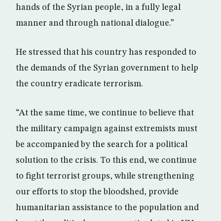
hands of the Syrian people, in a fully legal
manner and through national dialogue.”
He stressed that his country has responded to
the demands of the Syrian government to help
the country eradicate terrorism.
“At the same time, we continue to believe that
the military campaign against extremists must
be accompanied by the search for a political
solution to the crisis. To this end, we continue
to fight terrorist groups, while strengthening
our efforts to stop the bloodshed, provide
humanitarian assistance to the population and