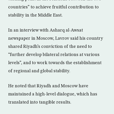
countries” to achieve fruitful contribution to
stability in the Middle East.
In an interview with Asharq al-Awsat
newspaper in Moscow, Lavrov said his country
shared Riyadh’s conviction of the need to
“further develop bilateral relations at various
levels”, and to work towards the establishment
of regional and global stability.
He noted that Riyadh and Moscow have
maintained a high-level dialogue, which has
translated into tangible results.