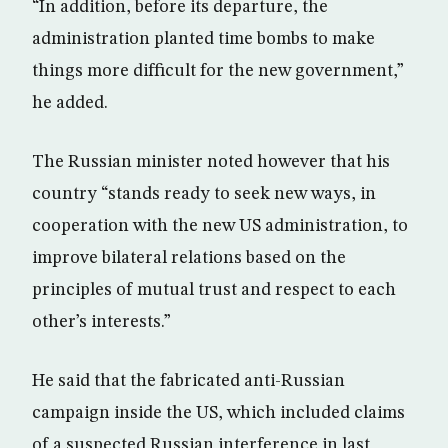
“In addition, before its departure, the
administration planted time bombs to make
things more difficult for the new government,”
he added.
The Russian minister noted however that his
country “stands ready to seek new ways, in
cooperation with the new US administration, to
improve bilateral relations based on the
principles of mutual trust and respect to each
other’s interests.”
He said that the fabricated anti-Russian
campaign inside the US, which included claims
of a suspected Russian interference in last