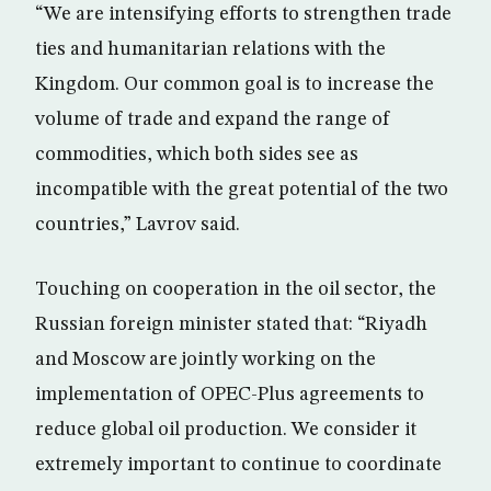
“We are intensifying efforts to strengthen trade
ties and humanitarian relations with the
Kingdom. Our common goal is to increase the
volume of trade and expand the range of
commodities, which both sides see as
incompatible with the great potential of the two
countries,” Lavrov said.
Touching on cooperation in the oil sector, the
Russian foreign minister stated that: “Riyadh
and Moscow are jointly working on the
implementation of OPEC-Plus agreements to
reduce global oil production. We consider it
extremely important to continue to coordinate