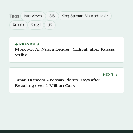
Tags:
Interviews
ISIS
King Salman Bin Abdulaziz
Russia
Saudi
US
← PREVIOUS
Moscow: Al-Nusra Leader ‘Critical’ after Russia
Strike
NEXT →
Japan Inspects 2 Nissan Plants Days after
Recalling over 1 Million Cars