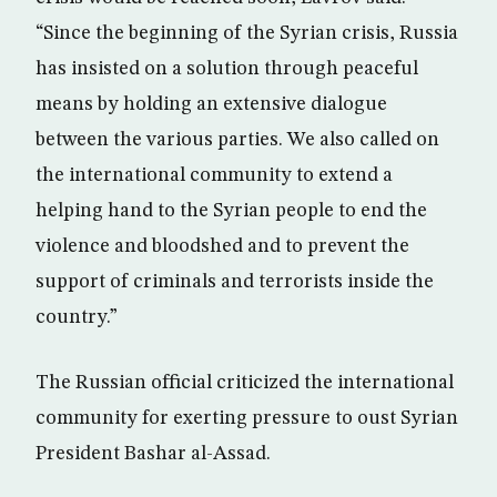
“Since the beginning of the Syrian crisis, Russia
has insisted on a solution through peaceful
means by holding an extensive dialogue
between the various parties. We also called on
the international community to extend a
helping hand to the Syrian people to end the
violence and bloodshed and to prevent the
support of criminals and terrorists inside the
country.”
The Russian official criticized the international
community for exerting pressure to oust Syrian
President Bashar al-Assad.