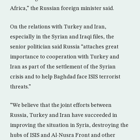
Africa,” the Russian foreign minister said.
On the relations with Turkey and Iran,
especially in the Syrian and Iraqi files, the
senior politician said Russia “attaches great
importance to cooperation with Turkey and
Iran as part of the settlement of the Syrian
crisis and to help Baghdad face ISIS terrorist
threats.”
“We believe that the joint efforts between
Russia, Turkey and Iran have succeeded in
improving the situation in Syria, destroying the
hubs of ISIS and Al-Nusra Front and other