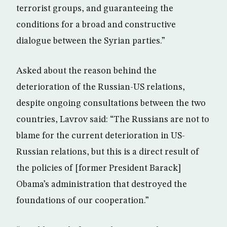
terrorist groups, and guaranteeing the
conditions for a broad and constructive
dialogue between the Syrian parties.”
Asked about the reason behind the
deterioration of the Russian-US relations,
despite ongoing consultations between the two
countries, Lavrov said: “The Russians are not to
blame for the current deterioration in US-
Russian relations, but this is a direct result of
the policies of [former President Barack]
Obama’s administration that destroyed the
foundations of our cooperation.”