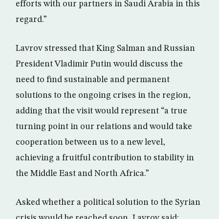
efforts with our partners in Saudi Arabia in this
regard.”
Lavrov stressed that King Salman and Russian
President Vladimir Putin would discuss the
need to find sustainable and permanent
solutions to the ongoing crises in the region,
adding that the visit would represent “a true
turning point in our relations and would take
cooperation between us to a new level,
achieving a fruitful contribution to stability in
the Middle East and North Africa.”
Asked whether a political solution to the Syrian
crisis would be reached soon, Lavrov said: