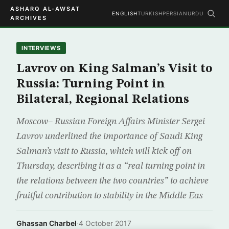
ASHARQ AL-AWSAT
ENGLISH
TURKISH
PERSIAN
URDU
ARCHIVES
INTERVIEWS
Lavrov on King Salman’s Visit to
Russia: Turning Point in
Bilateral, Regional Relations
Moscow– Russian Foreign Affairs Minister Sergei
Lavrov underlined the importance of Saudi King
Salman’s visit to Russia, which will kick off on
Thursday, describing it as a “real turning point in
the relations between the two countries” to achieve
fruitful contribution to stability in the Middle Eas
Ghassan Charbel
·
4 October 2017