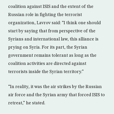
coalition against ISIS and the extent of the
Russian role in fighting the terrorist
organization, Lavrov said: “I think one should
start by saying that from perspective of the
Syrians and international law, this alliance is
prying on Syria. For its part, the Syrian
government remains tolerant as long as the
coalition activities are directed against
terrorists inside the Syrian territory.”
“In reality, it was the air strikes by the Russian
air force and the Syrian army that forced ISIS to
retreat,” he stated.