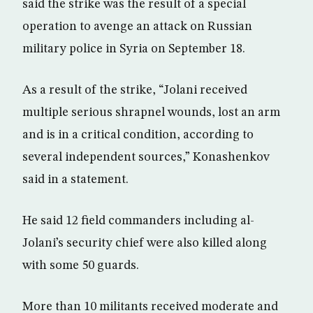
said the strike was the result of a special
operation to avenge an attack on Russian
military police in Syria on September 18.
As a result of the strike, “Jolani received
multiple serious shrapnel wounds, lost an arm
and is in a critical condition, according to
several independent sources,” Konashenkov
said in a statement.
He said 12 field commanders including al-
Jolani’s security chief were also killed along
with some 50 guards.
More than 10 militants received moderate and