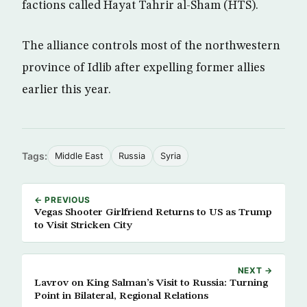
factions called Hayat Tahrir al-Sham (HTS).
The alliance controls most of the northwestern
province of Idlib after expelling former allies
earlier this year.
Tags:
Middle East
Russia
Syria
← PREVIOUS
Vegas Shooter Girlfriend Returns to US as Trump
to Visit Stricken City
NEXT →
Lavrov on King Salman’s Visit to Russia: Turning
Point in Bilateral, Regional Relations