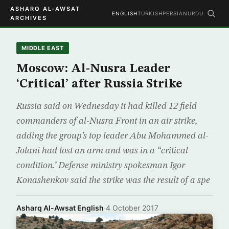
ASHARQ AL-AWSAT
ENGLISH
TURKISH
PERSIAN
URDU
ARCHIVES
MIDDLE EAST
Moscow: Al-Nusra Leader
‘Critical’ after Russia Strike
Russia said on Wednesday it had killed 12 field
commanders of al-Nusra Front in an air strike,
adding the group’s top leader Abu Mohammed al-
Jolani had lost an arm and was in a “critical
condition.’ Defense ministry spokesman Igor
Konashenkov said the strike was the result of a spe
Asharq Al-Awsat English
·
4 October 2017