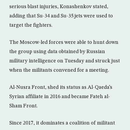
serious blast injuries, Konashenkov stated,
adding that Su-34 and Su-35 jets were used to
target the fighters.
The Moscow-led forces were able to hunt down
the group using data obtained by Russian
military intelligence on Tuesday and struck just
when the militants convened for a meeting.
Al-Nusra Front, shed its status as Al-Qaeda’s
Syrian affiliate in 2016 and became Fateh al-
Sham Front.
Since 2017, it dominates a coalition of militant