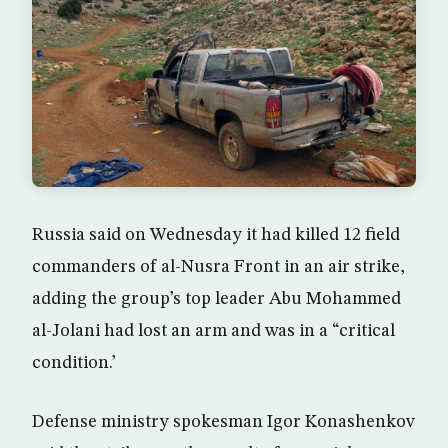
Russia said on Wednesday it had killed 12 field
commanders of al-Nusra Front in an air strike,
adding the group’s top leader Abu Mohammed
al-Jolani had lost an arm and was in a “critical
condition.’
Defense ministry spokesman Igor Konashenkov