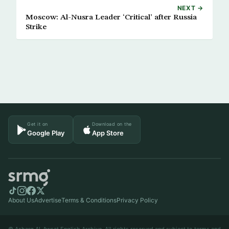
NEXT →
Moscow: Al-Nusra Leader ‘Critical’ after Russia
Strike
Get it on
Download on the
Google Play
App Store
About Us
Advertise
Terms & Conditions
Privacy Policy