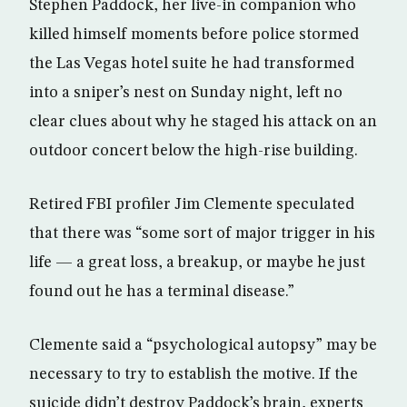
Stephen Paddock, her live-in companion who
killed himself moments before police stormed
the Las Vegas hotel suite he had transformed
into a sniper’s nest on Sunday night, left no
clear clues about why he staged his attack on an
outdoor concert below the high-rise building.
Retired FBI profiler Jim Clemente speculated
that there was “some sort of major trigger in his
life — a great loss, a breakup, or maybe he just
found out he has a terminal disease.”
Clemente said a “psychological autopsy” may be
necessary to try to establish the motive. If the
suicide didn’t destroy Paddock’s brain, experts