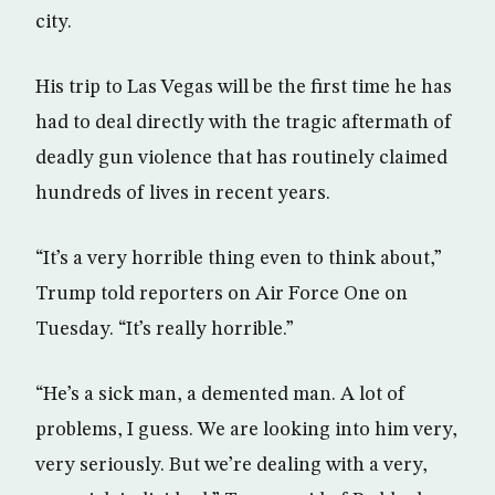
city.
His trip to Las Vegas will be the first time he has
had to deal directly with the tragic aftermath of
deadly gun violence that has routinely claimed
hundreds of lives in recent years.
“It’s a very horrible thing even to think about,”
Trump told reporters on Air Force One on
Tuesday. “It’s really horrible.”
“He’s a sick man, a demented man. A lot of
problems, I guess. We are looking into him very,
very seriously. But we’re dealing with a very,