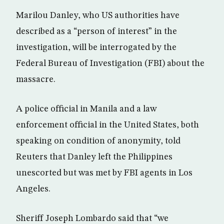
Marilou Danley, who US authorities have
described as a “person of interest” in the
investigation, will be interrogated by the
Federal Bureau of Investigation (FBI) about the
massacre.
A police official in Manila and a law
enforcement official in the United States, both
speaking on condition of anonymity, told
Reuters that Danley left the Philippines
unescorted but was met by FBI agents in Los
Angeles.
Sheriff Joseph Lombardo said that “we