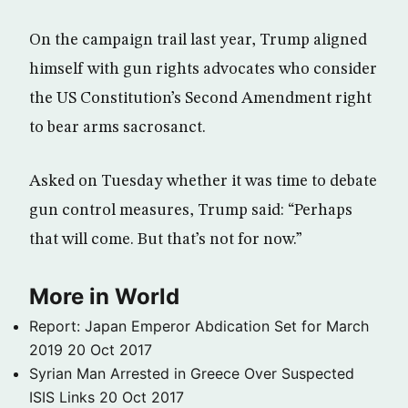
On the campaign trail last year, Trump aligned
himself with gun rights advocates who consider
the US Constitution’s Second Amendment right
to bear arms sacrosanct.
Asked on Tuesday whether it was time to debate
gun control measures, Trump said: “Perhaps
that will come. But that’s not for now.”
More in World
Report: Japan Emperor Abdication Set for March
2019
20 Oct 2017
Syrian Man Arrested in Greece Over Suspected
ISIS Links
20 Oct 2017