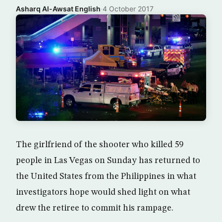
Asharq Al-Awsat English
·
4 October 2017
The girlfriend of the shooter who killed 59
people in Las Vegas on Sunday has returned to
the United States from the Philippines in what
investigators hope would shed light on what
drew the retiree to commit his rampage.