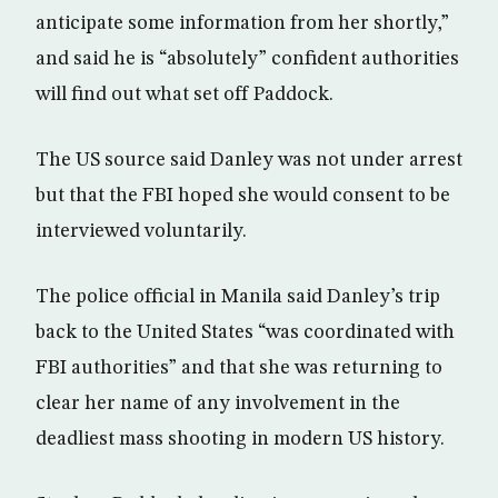
anticipate some information from her shortly,”
and said he is “absolutely” confident authorities
will find out what set off Paddock.
The US source said Danley was not under arrest
but that the FBI hoped she would consent to be
interviewed voluntarily.
The police official in Manila said Danley’s trip
back to the United States “was coordinated with
FBI authorities” and that she was returning to
clear her name of any involvement in the
deadliest mass shooting in modern US history.