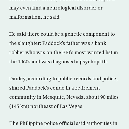
may even find a neurological disorder or
malformation, he said.
He said there could be a genetic component to
the slaughter: Paddock’s father was a bank
robber who was on the FBI’s most-wanted list in
the 1960s and was diagnosed a psychopath.
Danley, according to public records and police,
shared Paddock’s condo in a retirement
community in Mesquite, Nevada, about 90 miles
(145 km) northeast of Las Vegas.
The Philippine police official said authorities in