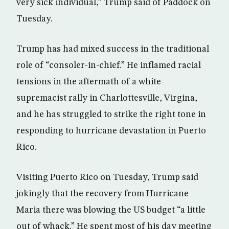
very sick individual,” Trump said of Paddock on
Tuesday.
Trump has had mixed success in the traditional
role of “consoler-in-chief.” He inflamed racial
tensions in the aftermath of a white-
supremacist rally in Charlottesville, Virgina,
and he has struggled to strike the right tone in
responding to hurricane devastation in Puerto
Rico.
Visiting Puerto Rico on Tuesday, Trump said
jokingly that the recovery from Hurricane
Maria there was blowing the US budget “a little
out of whack.” He spent most of his day meeting