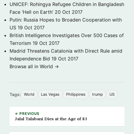
UNICEF: Rohingya Refugee Children in Bangladesh
Face ‘Hell on Earth’
20 Oct 2017
Putin: Russia Hopes to Broaden Cooperation with
US
19 Oct 2017
British Intelligence Investigates Over 500 Cases of
Terrorism
19 Oct 2017
Madrid Threatens Catalonia with Direct Rule amid
Independence Bid
19 Oct 2017
Browse all in World →
Tags:
World
Las Vegas
Philippines
trump
US
← PREVIOUS
Jalal Talabani Dies at the Age of 83