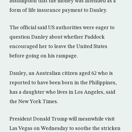
assumption that the money was intended as a
form of life insurance payment to Danley.
The official said US authorities were eager to
question Danley about whether Paddock
encouraged her to leave the United States
before going on his rampage.
Danley, an Australian citizen aged 62 who is
reported to have been born in the Philippines,
has a daughter who lives in Los Angeles, said
the New York Times.
President Donald Trump will meanwhile visit
Las Vegas on Wednesday to soothe the stricken