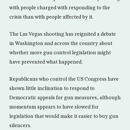
with people charged with responding to the
crisis than with people affected by it.
The Las Vegas shooting has reignited a debate
in Washington and across the country about
whether more gun control legislation might
have prevented what happened.
Republicans who control the US Congress have
shown little inclination to respond to
Democratic appeals for gun measures, although
momentum appears to have slowed for
legislation that would make it easier to buy gun
silencers.