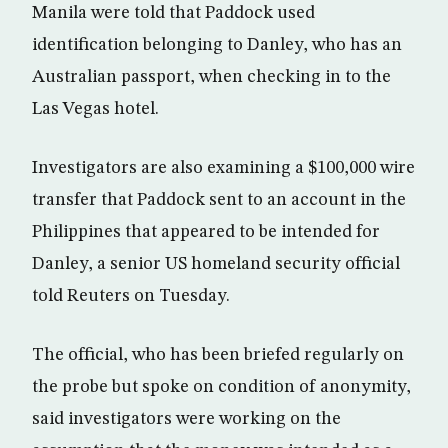
Manila were told that Paddock used
identification belonging to Danley, who has an
Australian passport, when checking in to the
Las Vegas hotel.
Investigators are also examining a $100,000 wire
transfer that Paddock sent to an account in the
Philippines that appeared to be intended for
Danley, a senior US homeland security official
told Reuters on Tuesday.
The official, who has been briefed regularly on
the probe but spoke on condition of anonymity,
said investigators were working on the