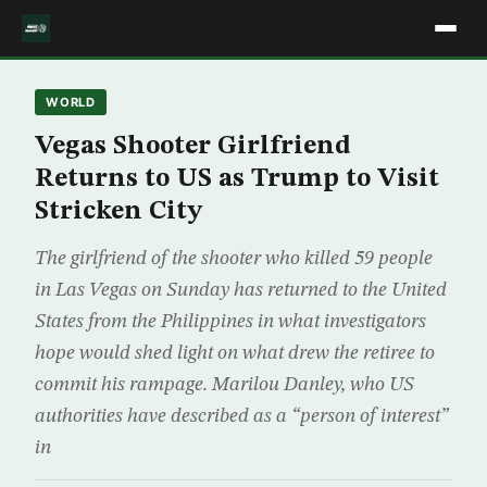
WORLD
Vegas Shooter Girlfriend
Returns to US as Trump to Visit
Stricken City
The girlfriend of the shooter who killed 59 people
in Las Vegas on Sunday has returned to the United
States from the Philippines in what investigators
hope would shed light on what drew the retiree to
commit his rampage. Marilou Danley, who US
authorities have described as a “person of interest”
in