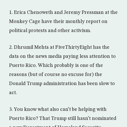
1. Erica Chenoweth and Jeremy Pressman at the
Monkey Cage have their monthly report on
political protests and other activism.
2. Dhrumil Mehta at FiveThirtyEight has the
data on the news media paying less attention to
Puerto Rico. Which probably is one of the
reasons (but of course no excuse for) the
Donald Trump administration has been slow to
act.
3. You know what also can’t be helping with
Puerto Rico? That Trump still hasn’t nominated