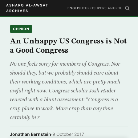
ASHARQ AL-AWSAT
ENGLISH
TURKISH
PERSIAN
URDU
ARCHIVES
OPINION
An Unhappy US Congress is Not
a Good Congress
No one feels sorry for members of Congress. Nor
should they, but we probably should care about
their working conditions, which are pretty much
awful right now: Congress scholar Josh Huder
reacted with a blunt assessment: “Congress is a
crap place to work. More crap than any time
certainly in r
Jonathan Bernstein
·
9 October 2017