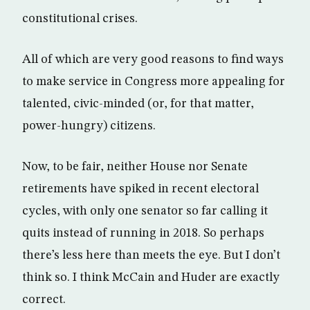
constitutional crises.
All of which are very good reasons to find ways
to make service in Congress more appealing for
talented, civic-minded (or, for that matter,
power-hungry) citizens.
Now, to be fair, neither House nor Senate
retirements have spiked in recent electoral
cycles, with only one senator so far calling it
quits instead of running in 2018. So perhaps
there’s less here than meets the eye. But I don’t
think so. I think McCain and Huder are exactly
correct.