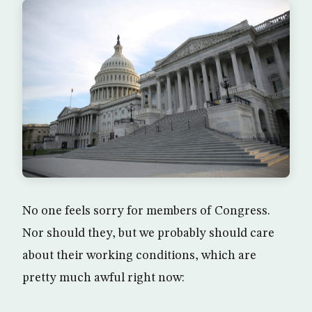
No one feels sorry for members of Congress.
Nor should they, but we probably should care
about their working conditions, which are
pretty much awful right now: