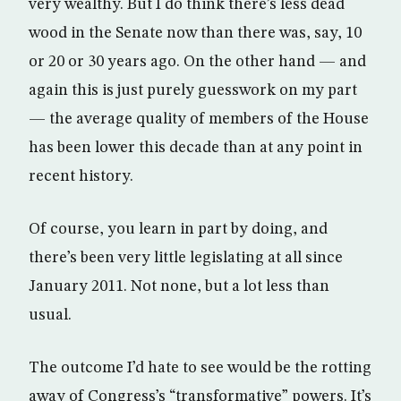
very wealthy. But I do think there’s less dead
wood in the Senate now than there was, say, 10
or 20 or 30 years ago. On the other hand — and
again this is just purely guesswork on my part
— the average quality of members of the House
has been lower this decade than at any point in
recent history.
Of course, you learn in part by doing, and
there’s been very little legislating at all since
January 2011. Not none, but a lot less than
usual.
The outcome I’d hate to see would be the rotting
away of Congress’s “transformative” powers. It’s