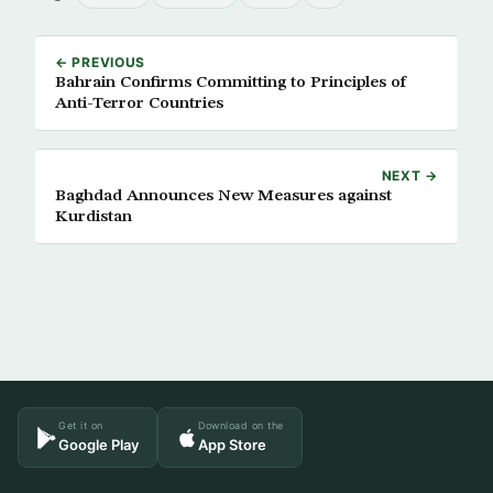
← PREVIOUS
Bahrain Confirms Committing to Principles of
Anti-Terror Countries
NEXT →
Baghdad Announces New Measures against
Kurdistan
Get it on
Download on the
Google Play
App Store