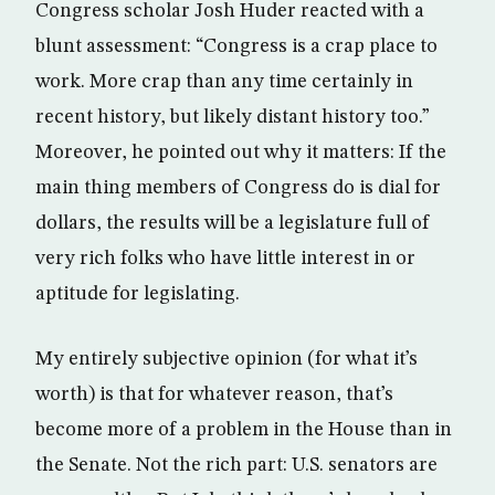
Congress scholar Josh Huder reacted with a
blunt assessment: “Congress is a crap place to
work. More crap than any time certainly in
recent history, but likely distant history too.”
Moreover, he pointed out why it matters: If the
main thing members of Congress do is dial for
dollars, the results will be a legislature full of
very rich folks who have little interest in or
aptitude for legislating.
My entirely subjective opinion (for what it’s
worth) is that for whatever reason, that’s
become more of a problem in the House than in
the Senate. Not the rich part: U.S. senators are