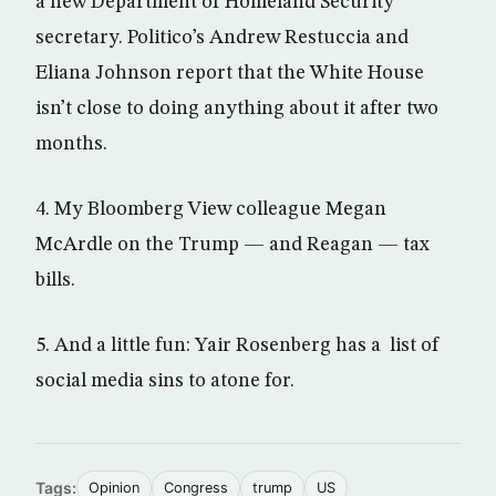
a new Department of Homeland Security
secretary. Politico’s Andrew Restuccia and
Eliana Johnson report that the White House
isn’t close to doing anything about it after two
months.
4. My Bloomberg View colleague Megan
McArdle on the Trump — and Reagan — tax
bills.
5. And a little fun: Yair Rosenberg has a list of
social media sins to atone for.
Tags:
Opinion
Congress
trump
US