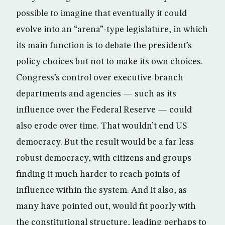
possible to imagine that eventually it could
evolve into an “arena”-type legislature, in which
its main function is to debate the president’s
policy choices but not to make its own choices.
Congress’s control over executive-branch
departments and agencies — such as its
influence over the Federal Reserve — could
also erode over time. That wouldn’t end US
democracy. But the result would be a far less
robust democracy, with citizens and groups
finding it much harder to reach points of
influence within the system. And it also, as
many have pointed out, would fit poorly with
the constitutional structure, leading perhaps to