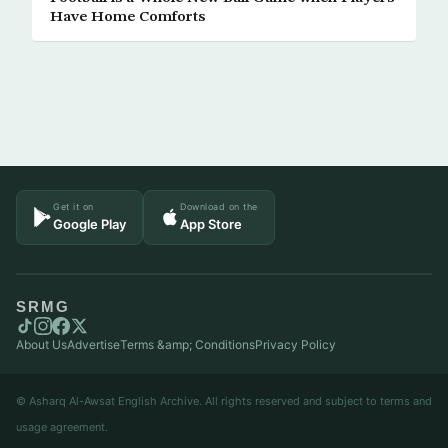
Have Home Comforts
Get it on
Download on the
Google Play
App Store
SRMG
About Us
Advertise
Terms &amp; Conditions
Privacy Policy
© Asharq Al-Awsat English Archive. All rights reserved and subject to terms and
usage agreement.