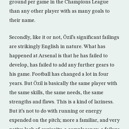
ground per game in the Champions League
than any other player with as many goals to
their name.
Secondly, like it or not, Özil’s significant failings
are strikingly English in nature. What has
happened at Arsenal is that he has failed to
develop, has failed to add any further gears to
his game. Football has changed a lot in four
years. But Özil is basically the same player with
the same skills, the same needs, the same
strengths and flaws. This is a kind of laziness.
But it’s not to do with running or energy
expended on the pitch; more a familiar, and very