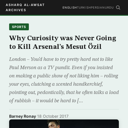
ASHARQ AL-AWSAT
ENGLISH
TURKISH
PERSIAN
URDU
ARCHIVES
SPORTS
Why Curiosity was Never Going
to Kill Arsenal’s Mesut Özil
London – You’d have to try pretty hard not to like
Paul Merson as a TV pundit. Even if you insisted
on making a public show of not liking him – rolling
your eyes, clutching a scented handkerchief,
pointing out, pedantically, that he often talks a load
of rubbish – it would be hard to […
Barney Ronay
·
18 October 2017