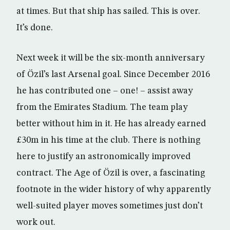
at times. But that ship has sailed. This is over.
It’s done.
Next week it will be the six-month anniversary
of Özil’s last Arsenal goal. Since December 2016
he has contributed one – one! – assist away
from the Emirates Stadium. The team play
better without him in it. He has already earned
£30m in his time at the club. There is nothing
here to justify an astronomically improved
contract. The Age of Özil is over, a fascinating
footnote in the wider history of why apparently
well-suited player moves sometimes just don’t
work out.