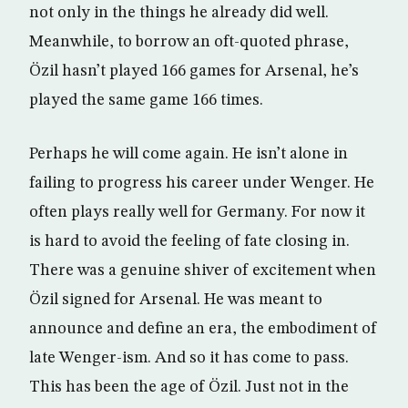
not only in the things he already did well.
Meanwhile, to borrow an oft-quoted phrase,
Özil hasn’t played 166 games for Arsenal, he’s
played the same game 166 times.
Perhaps he will come again. He isn’t alone in
failing to progress his career under Wenger. He
often plays really well for Germany. For now it
is hard to avoid the feeling of fate closing in.
There was a genuine shiver of excitement when
Özil signed for Arsenal. He was meant to
announce and define an era, the embodiment of
late Wenger-ism. And so it has come to pass.
This has been the age of Özil. Just not in the