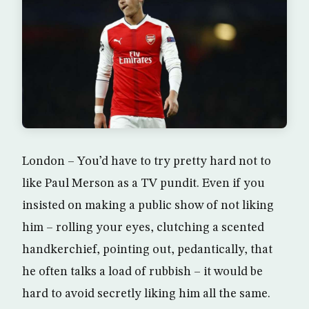
London – You’d have to try pretty hard not to
like Paul Merson as a TV pundit. Even if you
insisted on making a public show of not liking
him – rolling your eyes, clutching a scented
handkerchief, pointing out, pedantically, that
he often talks a load of rubbish – it would be
hard to avoid secretly liking him all the same.