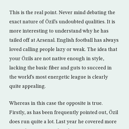
This is the real point. Never mind debating the
exact nature of Özil’s undoubted qualities. It is
more interesting to understand why he has
tailed off at Arsenal. English football has always
loved calling people lazy or weak. The idea that
your Özils are not native enough in style,
lacking the basic fiber and guts to succeed in
the world’s most energetic league is clearly
quite appealing.
Whereas in this case the opposite is true.
Firstly, as has been frequently pointed out, Özil
does run quite a lot. Last year he covered more