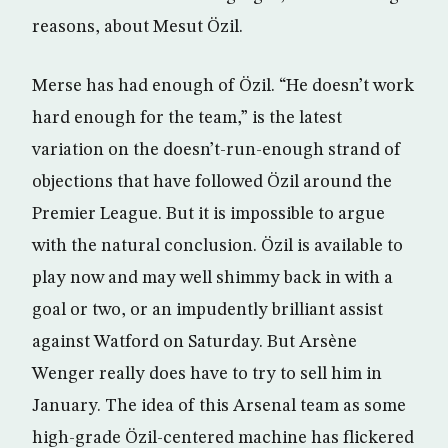
reasons, about Mesut Özil.
Merse has had enough of Özil. “He doesn’t work
hard enough for the team,” is the latest
variation on the doesn’t-run-enough strand of
objections that have followed Özil around the
Premier League. But it is impossible to argue
with the natural conclusion. Özil is available to
play now and may well shimmy back in with a
goal or two, or an impudently brilliant assist
against Watford on Saturday. But Arsène
Wenger really does have to try to sell him in
January. The idea of this Arsenal team as some
high-grade Özil-centered machine has flickered