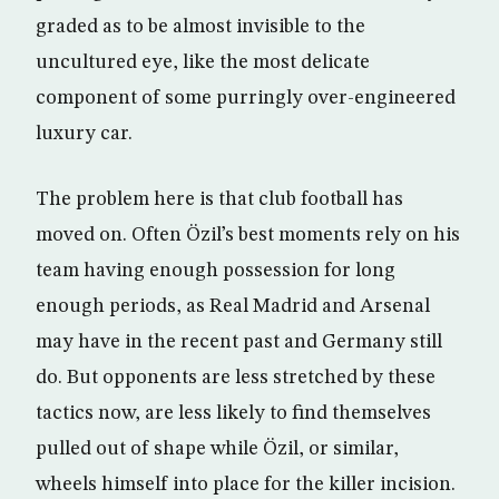
graded as to be almost invisible to the
uncultured eye, like the most delicate
component of some purringly over-engineered
luxury car.
The problem here is that club football has
moved on. Often Özil’s best moments rely on his
team having enough possession for long
enough periods, as Real Madrid and Arsenal
may have in the recent past and Germany still
do. But opponents are less stretched by these
tactics now, are less likely to find themselves
pulled out of shape while Özil, or similar,
wheels himself into place for the killer incision.