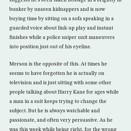
bunker by unseen kidnappers and is now
buying time by sitting on a sofa speaking in a
guarded voice about link-up play and instant
finishes while a police sniper unit maneuvers
into position just out of his eyeline.
Merson is the opposite of this. At times he
seems to have forgotten he is actually on
television and is just sitting with some other
people talking about Harry Kane for ages while
a man in a suit keeps trying to change the
subject. But he is always watchable and
passionate, and often very persuasive. As he
was this week while being right, for the wrong