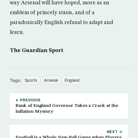
way Arsenal will have hoped, more as an
emblem of princely stasis, and of a
paradoxically English refusal to adapt and
learn.
The Guardian Sport
Tags:
Sports
Arsenal
England
← PREVIOUS
Bank of England Governor Takes a Crack at the
Inflation Mystery
NEXT →
Football is a Whole New Ball Game when Players