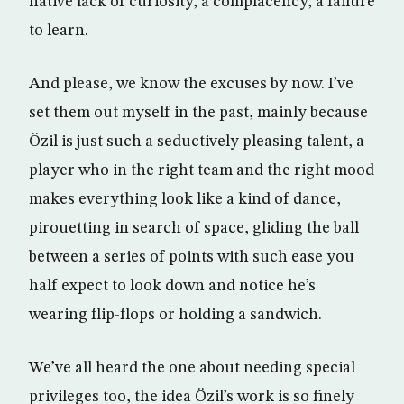
native lack of curiosity, a complacency, a failure
to learn.
And please, we know the excuses by now. I’ve
set them out myself in the past, mainly because
Özil is just such a seductively pleasing talent, a
player who in the right team and the right mood
makes everything look like a kind of dance,
pirouetting in search of space, gliding the ball
between a series of points with such ease you
half expect to look down and notice he’s
wearing flip-flops or holding a sandwich.
We’ve all heard the one about needing special
privileges too, the idea Özil’s work is so finely