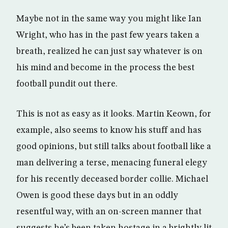
Maybe not in the same way you might like Ian
Wright, who has in the past few years taken a
breath, realized he can just say whatever is on
his mind and become in the process the best
football pundit out there.
This is not as easy as it looks. Martin Keown, for
example, also seems to know his stuff and has
good opinions, but still talks about football like a
man delivering a terse, menacing funeral elegy
for his recently deceased border collie. Michael
Owen is good these days but in an oddly
resentful way, with an on-screen manner that
suggests he’s been taken hostage in a brightly lit