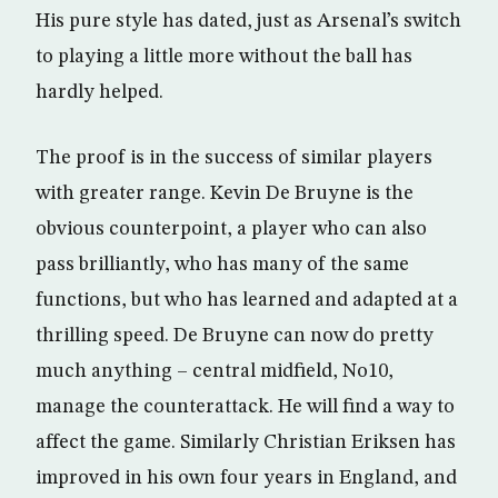
His pure style has dated, just as Arsenal’s switch
to playing a little more without the ball has
hardly helped.
The proof is in the success of similar players
with greater range. Kevin De Bruyne is the
obvious counterpoint, a player who can also
pass brilliantly, who has many of the same
functions, but who has learned and adapted at a
thrilling speed. De Bruyne can now do pretty
much anything – central midfield, No10,
manage the counterattack. He will find a way to
affect the game. Similarly Christian Eriksen has
improved in his own four years in England, and