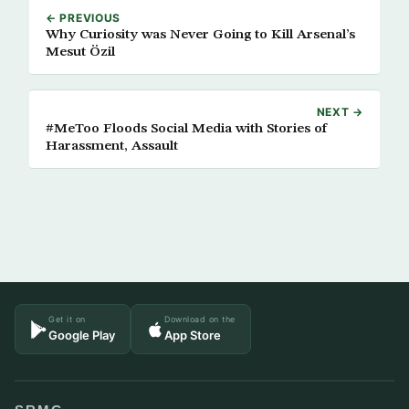
← PREVIOUS
Why Curiosity was Never Going to Kill Arsenal’s
Mesut Özil
NEXT →
#MeToo Floods Social Media with Stories of
Harassment, Assault
Get it on
Download on the
Google Play
App Store