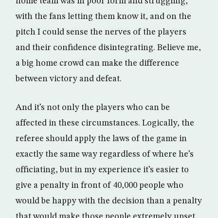
home team was in poor form and struggling,
with the fans letting them know it, and on the
pitch I could sense the nerves of the players
and their confidence disintegrating. Believe me,
a big home crowd can make the difference
between victory and defeat.
And it’s not only the players who can be
affected in these circumstances. Logically, the
referee should apply the laws of the game in
exactly the same way regardless of where he’s
officiating, but in my experience it’s easier to
give a penalty in front of 40,000 people who
would be happy with the decision than a penalty
that would make those people extremely upset.