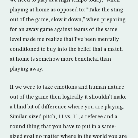
we need to play at a high tempo today,” when
playing at home as opposed to: “Take the sting
out of the game, slow it down,” when preparing
for an away game against teams of the same
level made me realize that I’ve been mentally
conditioned to buy into the belief that a match
at home is somehow more beneficial than
playing away.
If we were to take emotions and human nature
out of the game then logically it shouldn’t make
a blind bit of difference where you are playing.
Similar-sized pitch, 11 vs. 11, a referee and a
round thing that you have to put in a same-
sized goal no matter where in the world you are