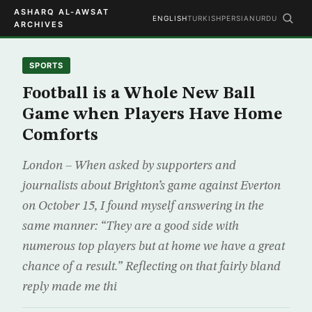
ASHARQ AL-AWSAT
ENGLISH
TURKISH
PERSIAN
URDU
ARCHIVES
SPORTS
Football is a Whole New Ball
Game when Players Have Home
Comforts
London – When asked by supporters and
journalists about Brighton’s game against Everton
on October 15, I found myself answering in the
same manner: “They are a good side with
numerous top players but at home we have a great
chance of a result.” Reflecting on that fairly bland
reply made me thi