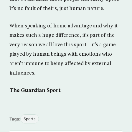
It’s no fault of theirs, just human nature.
When speaking of home advantage and why it
makes such a huge difference, it’s part of the
very reason we all love this sport – it’s a game
played by human beings with emotions who
aren’t immune to being affected by external
influences.
The Guardian Sport
Tags:
Sports