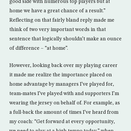
good side with numerous top players but at
home we have a great chance of a result.”
Reflecting on that fairly bland reply made me
think of two very important words in that
sentence that logically shouldn’t make an ounce
of difference – “at home”.
However, looking back over my playing career
it made me realize the importance placed on
home advantage by managers I’ve played for,
team‑mates I’ve played with and supporters I’m
wearing the jersey on behalf of. For example, as
a full-back the amount of times I’ve heard from
my coach: “Get forward at every opportunity,