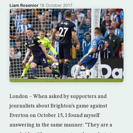
Liam Rosenior
·
18 October 2017
London – When asked by supporters and
journalists about Brighton’s game against
Everton on October 15, I found myself
answering in the same manner: “They are a