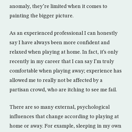
anomaly, they’re limited when it comes to
painting the bigger picture.
As an experienced professional I can honestly
say I have always been more confident and
relaxed when playing at home. In fact, it’s only
recently in my career that I can say I’m truly
comfortable when playing away; experience has
allowed me to really not be affected by a
partisan crowd, who are itching to see me fail.
There are so many external, psychological
influences that change according to playing at
home or away. For example, sleeping in my own