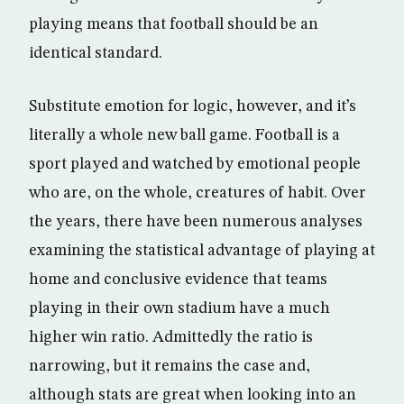
playing means that football should be an
identical standard.
Substitute emotion for logic, however, and it’s
literally a whole new ball game. Football is a
sport played and watched by emotional people
who are, on the whole, creatures of habit. Over
the years, there have been numerous analyses
examining the statistical advantage of playing at
home and conclusive evidence that teams
playing in their own stadium have a much
higher win ratio. Admittedly the ratio is
narrowing, but it remains the case and,
although stats are great when looking into an