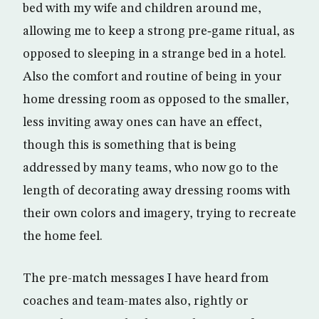
bed with my wife and children around me,
allowing me to keep a strong pre‑game ritual, as
opposed to sleeping in a strange bed in a hotel.
Also the comfort and routine of being in your
home dressing room as opposed to the smaller,
less inviting away ones can have an effect,
though this is something that is being
addressed by many teams, who now go to the
length of decorating away dressing rooms with
their own colors and imagery, trying to recreate
the home feel.
The pre-match messages I have heard from
coaches and team-mates also, rightly or