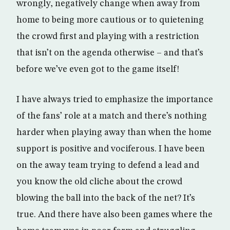
wrongly, negatively change when away from
home to being more cautious or to quietening
the crowd first and playing with a restriction
that isn’t on the agenda otherwise – and that’s
before we’ve even got to the game itself!
I have always tried to emphasize the importance
of the fans’ role at a match and there’s nothing
harder when playing away than when the home
support is positive and vociferous. I have been
on the away team trying to defend a lead and
you know the old cliche about the crowd
blowing the ball into the back of the net? It’s
true. And there have also been games where the