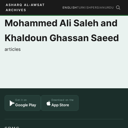
ASHARQ AL-AWSAT
ENGLISH
TURKISH
PERSIAN
URDU
ARCHIVES
Mohammed Ali Saleh and
Khaldoun Ghassan Saeed
articles
Get it on
Download on the
Google Play
App Store