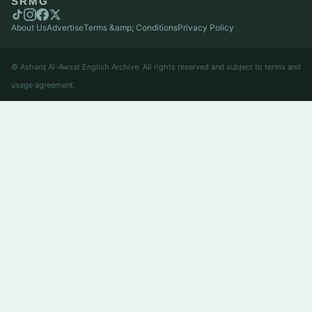
SRMG
About Us
Advertise
Terms &amp; Conditions
Privacy Policy
© Asharq Al-Awsat English Archive. All rights reserved and subject to terms and
usage agreement.